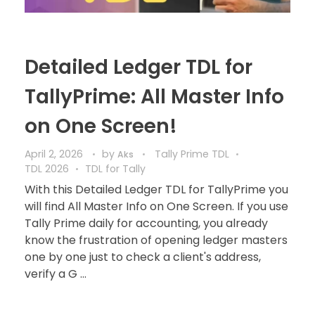
Detailed Ledger TDL for
TallyPrime: All Master Info
on One Screen!
April 2, 2026
by
Tally Prime TDL
Aks
TDL 2026
TDL for Tally
With this Detailed Ledger TDL for TallyPrime you
will find All Master Info on One Screen. If you use
Tally Prime daily for accounting, you already
know the frustration of opening ledger masters
one by one just to check a client's address,
verify a G ...