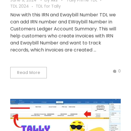
June 9, 2024
by
Tally Prime TDL
Aks
TDL 2024
TDL for Tally
Now with this IRN and Ewaybill Number TDL we
can add IRN number and EWaybill Number in
Customers Ledger Account Summary. This will
help customers who create invoices with IRN
and Ewaybill Number and want to track
records, which invoices are created ...
0
Read More