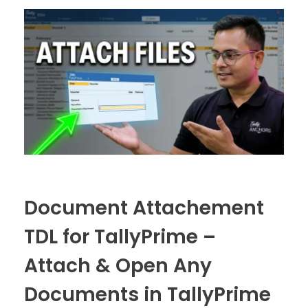
Document Attachement
TDL for TallyPrime –
Attach & Open Any
Documents in TallyPrime