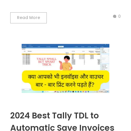
0
Read More
2024 Best Tally TDL to
Automatic Save Invoices