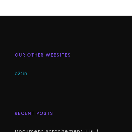
OUR OTHER WEBSITES
e2t.in
RECENT POSTS
Document Attachement TDL for TallyPrime – Attach & Open Any Documents in TallyPrime Vouchers