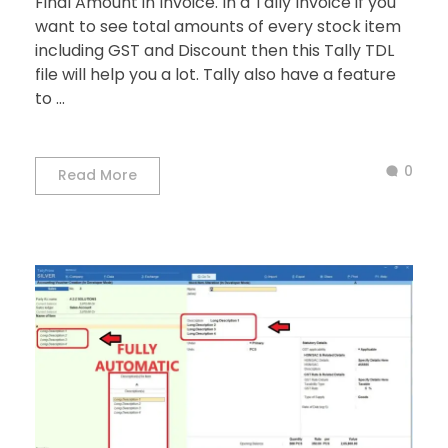
Final Amount in Invoice. In a Tally Invoice if you
want to see total amounts of every stock item
including GST and Discount then this Tally TDL
file will help you a lot. Tally also have a feature
to ...
0
Read More