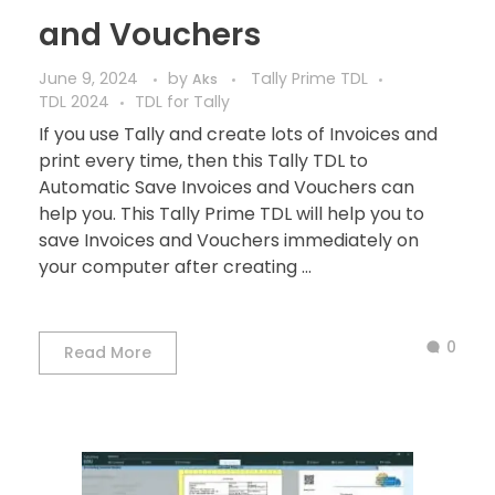
and Vouchers
June 9, 2024
by
Tally Prime TDL
Aks
TDL 2024
TDL for Tally
If you use Tally and create lots of Invoices and
print every time, then this Tally TDL to
Automatic Save Invoices and Vouchers can
help you. This Tally Prime TDL will help you to
save Invoices and Vouchers immediately on
your computer after creating ...
0
Read More