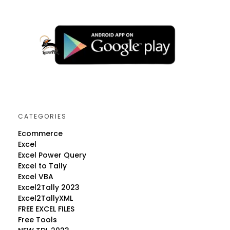
CATEGORIES
Ecommerce
Excel
Excel Power Query
Excel to Tally
Excel VBA
Excel2Tally 2023
Excel2TallyXML
FREE EXCEL FILES
Free Tools