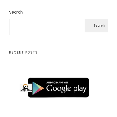
Search
Search
RECENT POSTS