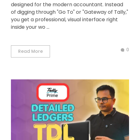
designed for the modern accountant. Instead
of digging through "Go To" or "Gateway of Tally,"
you get a professional, visual interface right
inside your wo ...
0
Read More