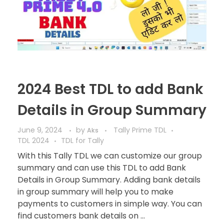
2024 Best TDL to add Bank
Details in Group Summary
June 9, 2024
by
Tally Prime TDL
Aks
TDL 2024
TDL for Tally
With this Tally TDL we can customize our group
summary and can use this TDL to add Bank
Details in Group Summary. Adding bank details
in group summary will help you to make
payments to customers in simple way. You can
find customers bank details on ...