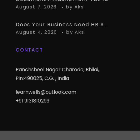
August 7, 2026
by
Aks
Does Your Business Need HR Software Alongside TallyPrime?
August 4, 2026
by
Aks
CONTACT
Panchsheel Nagar Charoda, Bhilai,
Pin:490025, C.G. , India
learnwells@outlook.com
+91 9131810293