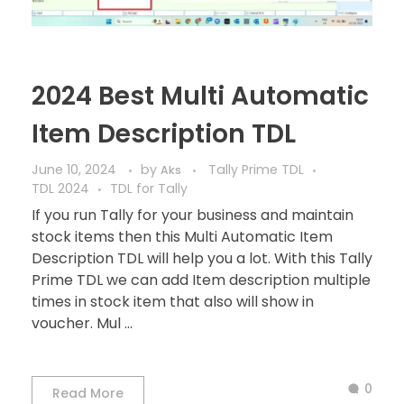
2024 Best Multi Automatic
Item Description TDL
June 10, 2024
by
Tally Prime TDL
Aks
TDL 2024
TDL for Tally
If you run Tally for your business and maintain
stock items then this Multi Automatic Item
Description TDL will help you a lot. With this Tally
Prime TDL we can add Item description multiple
times in stock item that also will show in
voucher. Mul ...
0
Read More