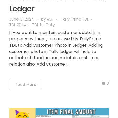
Ledger
June 17, 2024
by
Tally Prime TDL
Aks
TDL 2024
TDL for Tally
If you want to maintain customer's details in
proper way then you can use this TallyPrime
TDL to Add Customer Photo in Ledger. Adding
customer photo in Tally ledger will help to
collect outstanding and maintain customer
relation also. Add Custome ...
0
Read More