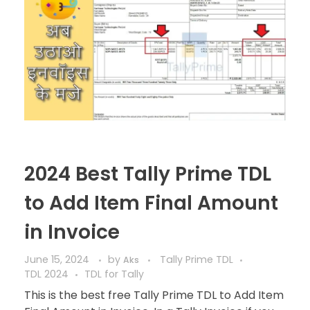
2024 Best Tally Prime TDL
to Add Item Final Amount
in Invoice
June 15, 2024
by
Tally Prime TDL
Aks
TDL 2024
TDL for Tally
This is the best free Tally Prime TDL to Add Item