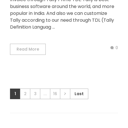
business software around the world, and more
popular in India. And also we can customize
Tally according to our need through TDL (Tally
Definition Languag ...
0
Read More
1
2
3
...
16
Last