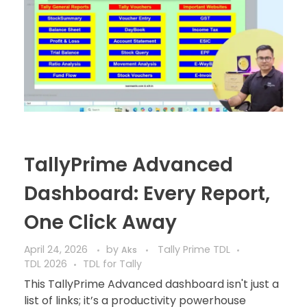
TallyPrime Advanced
Dashboard: Every Report,
One Click Away
April 24, 2026
by
Tally Prime TDL
Aks
TDL 2026
TDL for Tally
This TallyPrime Advanced dashboard isn't just a
list of links; it’s a productivity powerhouse