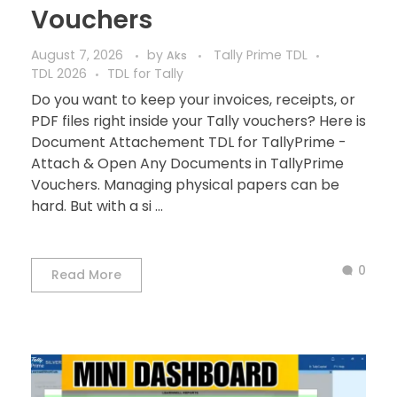
Vouchers
August 7, 2026
by
Tally Prime TDL
Aks
TDL 2026
TDL for Tally
Do you want to keep your invoices, receipts, or
PDF files right inside your Tally vouchers? Here is
Document Attachement TDL for TallyPrime -
Attach & Open Any Documents in TallyPrime
Vouchers. Managing physical papers can be
hard. But with a si ...
0
Read More