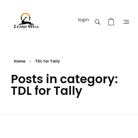
login
Learnwell
+91-9131810293
Home
TDL for Tally
Posts in category:
TDL for Tally