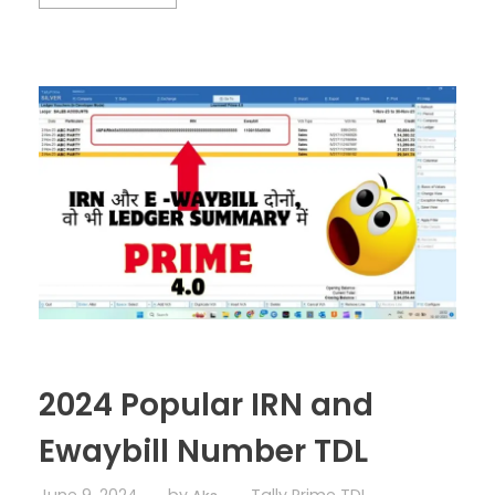
2024 Popular IRN and
Ewaybill Number TDL