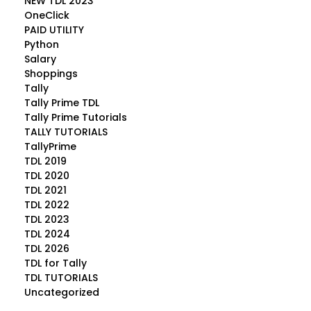
NEW TDL 2023
OneClick
PAID UTILITY
Python
Salary
Shoppings
Tally
Tally Prime TDL
Tally Prime Tutorials
TALLY TUTORIALS
TallyPrime
TDL 2019
TDL 2020
TDL 2021
TDL 2022
TDL 2023
TDL 2024
TDL 2026
TDL for Tally
TDL TUTORIALS
Uncategorized