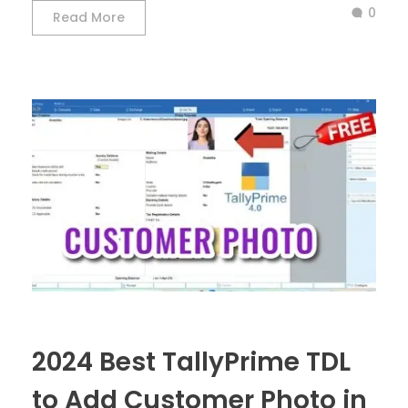
0
Read More
2024 Best TallyPrime TDL
to Add Customer Photo in