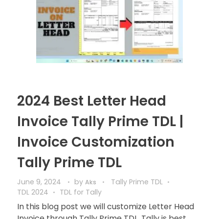
2024 Best Letter Head
Invoice Tally Prime TDL |
Invoice Customization
Tally Prime TDL
June 9, 2024
by
Tally Prime TDL
Aks
TDL 2024
TDL for Tally
In this blog post we will customize Letter Head
Invoice through Tally Prime TDL. Tally is best