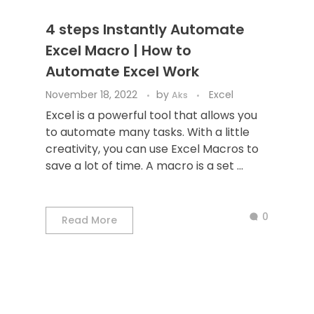
4 steps Instantly Automate
Excel Macro | How to
Automate Excel Work
November 18, 2022
by
Excel
Aks
Excel is a powerful tool that allows you
to automate many tasks. With a little
creativity, you can use Excel Macros to
save a lot of time. A macro is a set ...
0
Read More