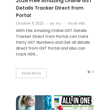
2026 Free Amazing Online GST
Details Tracker Direct from
Portal
October 11, 2023
by
Excel VBA
Aks
With this Amazing Online GST Details
Tracker Direct from Portal, can track
Party GST Numbers and Get all details
direct from GST Portal and also can
track HSN ...
0
Read More