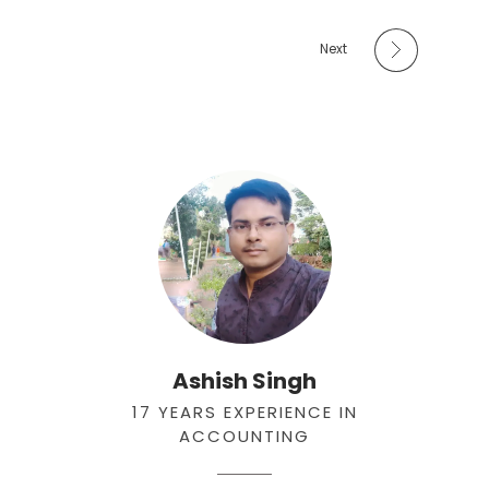
Next
Ashish Singh
17 YEARS EXPERIENCE IN
ACCOUNTING