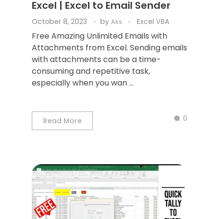
Excel | Excel to Email Sender
October 8, 2023
by
Excel VBA
Aks
Free Amazing Unlimited Emails with
Attachments from Excel. Sending emails
with attachments can be a time-
consuming and repetitive task,
especially when you wan ...
0
Read More