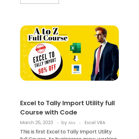
Excel to Tally Import Utility full
Course with Code
March 25, 2023
by
Excel VBA
Aks
This is first Excel to Tally Import Utility