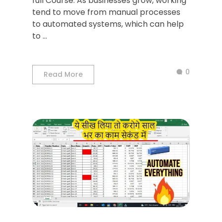
full Course. As businesses grow, working
tend to move from manual processes
to automated systems, which can help
to ...
0
Read More