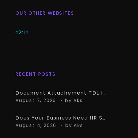
OUR OTHER WEBSITES
e2t.in
RECENT POSTS
Document Attachement TDL for TallyPrime – Attach & Open Any Documents in TallyPrime Vouchers
August 7, 2026
by
Aks
Does Your Business Need HR Software Alongside TallyPrime?
August 4, 2026
by
Aks