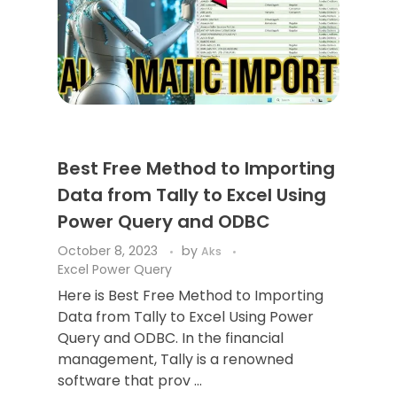
Best Free Method to Importing
Data from Tally to Excel Using
Power Query and ODBC
October 8, 2023
by
Aks
Excel Power Query
Here is Best Free Method to Importing
Data from Tally to Excel Using Power
Query and ODBC. In the financial
management, Tally is a renowned
software that prov ...