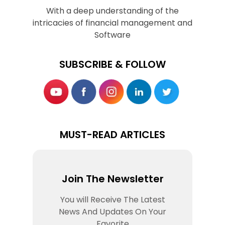
With a deep understanding of the
intricacies of financial management and
Software
SUBSCRIBE & FOLLOW
MUST-READ ARTICLES
Join The Newsletter
You will Receive The Latest
News And Updates On Your
Favorite