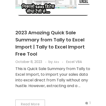
2023 Amazing Quick Sale
Summary from Tally to Excel
Import | Tally to Excel Import
Free Tool
October 8, 2023
by
Excel VBA
Aks
This is Quick Sale Summary from Tally to
Excel Import, to import your sales data
into excel direct from Tally without any
hustle. However, extracting and a ...
1
Read More