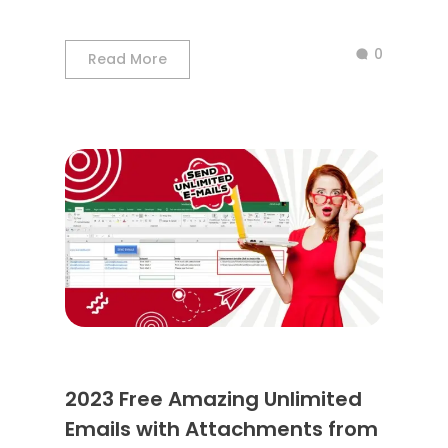
0
Read More
2023 Free Amazing Unlimited
Emails with Attachments from