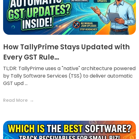
How TallyPrime Stays Updated with
Every GST Rule…
TL;DR: TallyPrime uses a "native" architecture powered
by Tally Software Services (TSS) to deliver automatic
GST upd ...
Read More