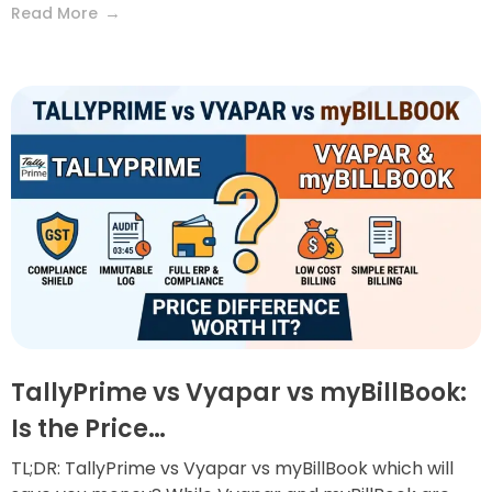
Read More
TallyPrime vs Vyapar vs myBillBook:
Is the Price…
TL;DR: TallyPrime vs Vyapar vs myBillBook which will