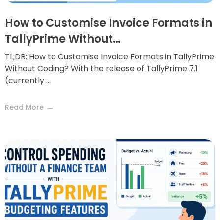
How to Customise Invoice Formats in
TallyPrime Without…
TL;DR: How to Customise Invoice Formats in TallyPrime
Without Coding? With the release of TallyPrime 7.1
(currently ...
Read More