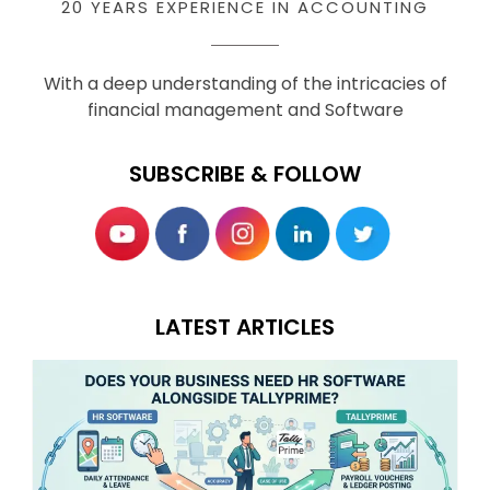
20 YEARS EXPERIENCE IN ACCOUNTING
With a deep understanding of the intricacies of
financial management and Software
SUBSCRIBE & FOLLOW
LATEST ARTICLES