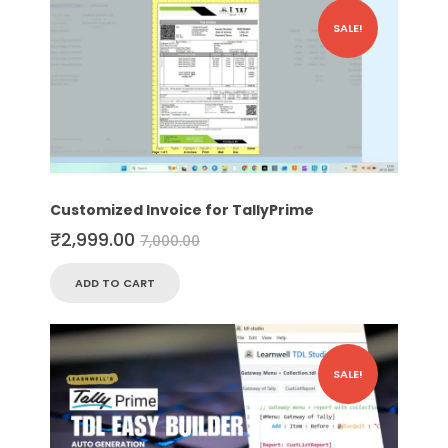
SALE!
Customized Invoice for TallyPrime
₹
2,999.00
7,000.00
ADD TO CART
SALE!