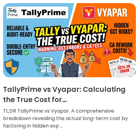
TallyPrime vs Vyapar: Calculating
the True Cost for…
TL;DR TallyPrime vs Vyapar: A comprehensive
breakdown revealing the actual long-term cost by
factoring in hidden exp ...