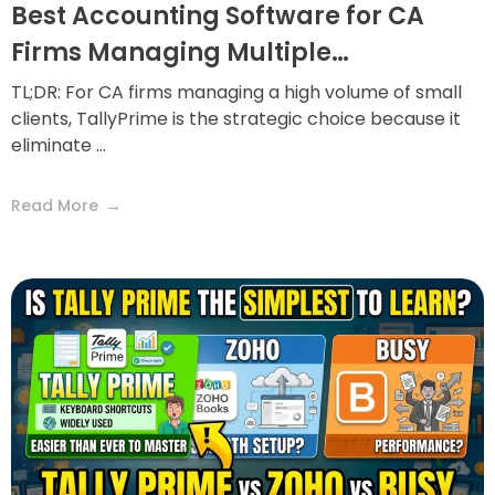
Best Accounting Software for CA
Firms Managing Multiple…
TL;DR: For CA firms managing a high volume of small
clients, TallyPrime is the strategic choice because it
eliminate ...
Read More