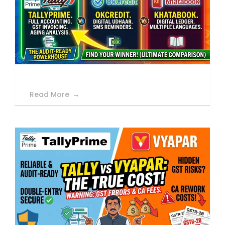
Read More