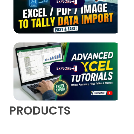
EXPLORE
EXPLORE
PRODUCTS