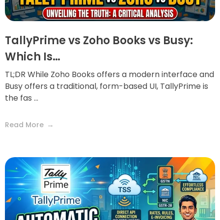
TallyPrime vs Zoho Books vs Busy:
Which Is…
TL;DR While Zoho Books offers a modern interface and
Busy offers a traditional, form-based UI, TallyPrime is
the fas ...
Read More