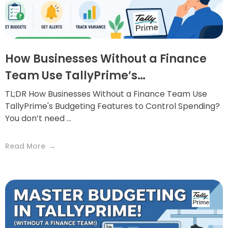
How Businesses Without a Finance
Team Use TallyPrime’s…
TL;DR How Businesses Without a Finance Team Use
TallyPrime's Budgeting Features to Control Spending?
You don’t need ...
Read More