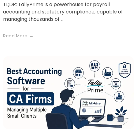
TL;DR: TallyPrime is a powerhouse for payroll
accounting and statutory compliance, capable of
managing thousands of ...
Read More