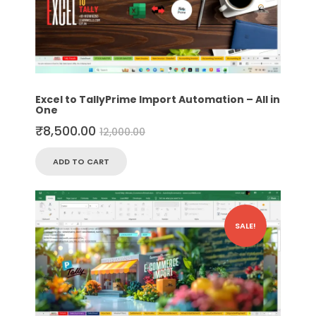
Excel to TallyPrime Import Automation – All in
One
₹
8,500.00
12,000.00
ADD TO CART
SALE!