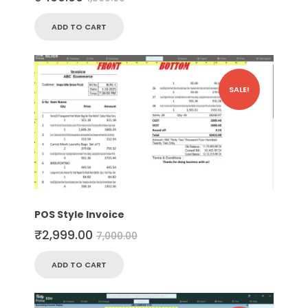
ADD TO CART
SALE!
POS Style Invoice
₹
2,999.00
7,000.00
ADD TO CART