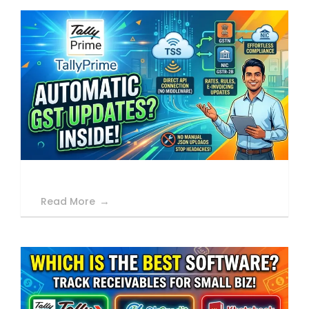
Read More