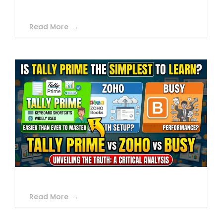
Read More
Read More