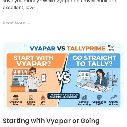
save you money? While Vyapar and myBillBook are
excellent, low- ...
Read More
Starting with Vyapar or Going