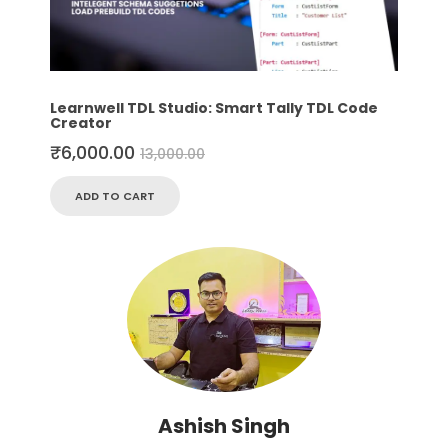
Learnwell TDL Studio: Smart Tally TDL Code
Creator
₹
6,000.00
13,000.00
ADD TO CART
Ashish Singh