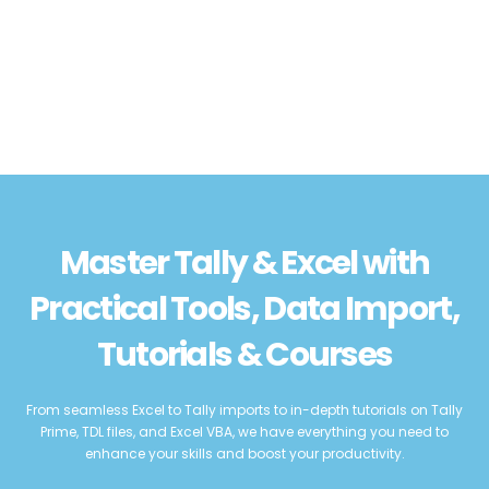
Master Tally & Excel with
Practical Tools, Data Import,
Tutorials & Courses
From seamless Excel to Tally imports to in-depth tutorials on Tally
Prime, TDL files, and Excel VBA, we have everything you need to
enhance your skills and boost your productivity.