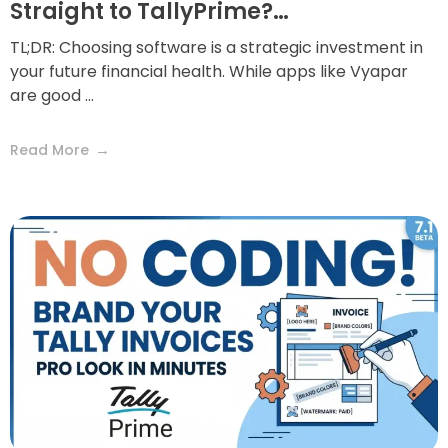
Straight to TallyPrime?…
TL;DR: Choosing software is a strategic investment in
your future financial health. While apps like Vyapar
are good ...
Read More