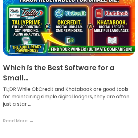
Which is the Best Software for a
Small…
TL;DR While OkCredit and Khatabook are good tools
for maintaining simple digital ledgers, they are often
just a star ...
Read More