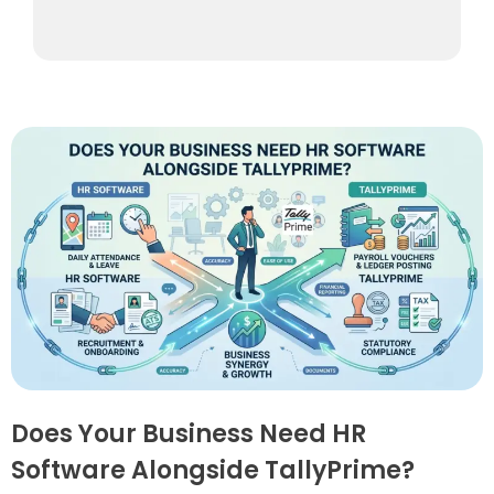
Does Your Business Need HR
Software Alongside TallyPrime?