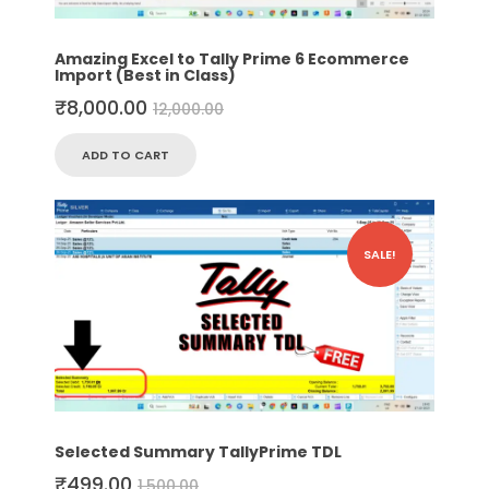
Amazing Excel to Tally Prime 6 Ecommerce
Import (Best in Class)
₹
8,000.00
12,000.00
ADD TO CART
SALE!
Selected Summary TallyPrime TDL
₹
499.00
1,500.00