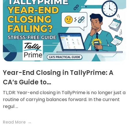
Year-End Closing in TallyPrime: A
CA’s Guide to…
TL;DR: Year-end closing in TallyPrime is no longer just a
routine of carrying balances forward. In the current
regul ...
Read More