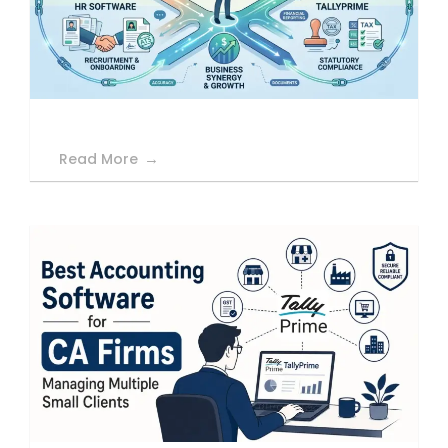
Read More