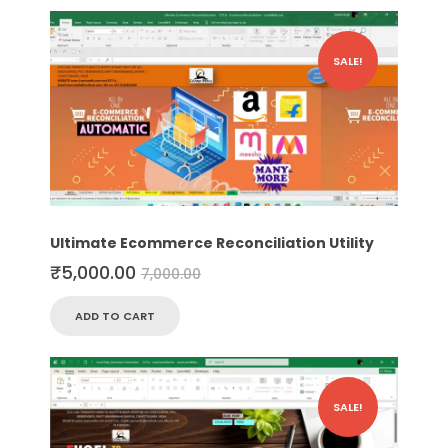
SALE!
Ultimate Ecommerce Reconciliation Utility
₹
5,000.00
7,000.00
ADD TO CART
SALE!