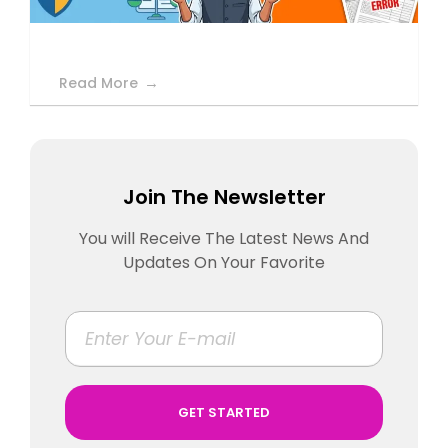
Read More
Join The Newsletter
You will Receive The Latest News And
Updates On Your Favorite