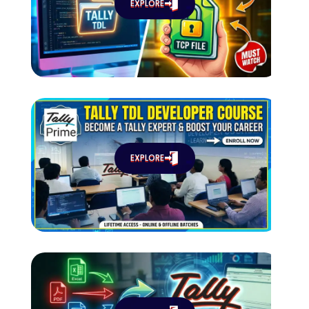
EXPLORE
EXPLORE