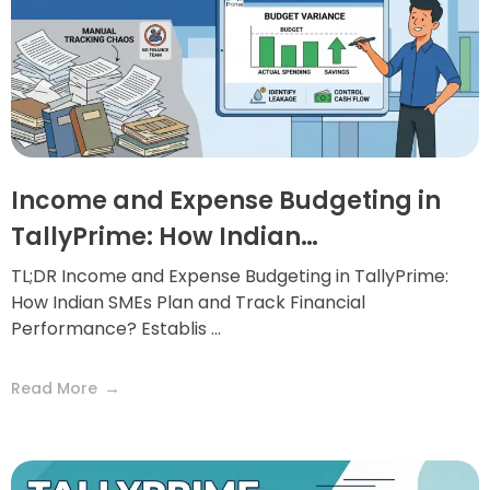
Income and Expense Budgeting in
TallyPrime: How Indian…
TL;DR Income and Expense Budgeting in TallyPrime:
How Indian SMEs Plan and Track Financial
Performance? Establis ...
Read More