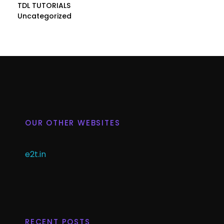
TDL TUTORIALS
Uncategorized
OUR OTHER WEBSITES
e2t.in
RECENT POSTS