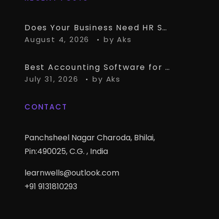
Does Your Business Need HR Software Alongside TallyPrime?
August 4, 2026
by
Aks
Best Accounting Software for CA Firms Managing Multiple Small Clients
July 31, 2026
by
Aks
CONTACT
Panchsheel Nagar Charoda, Bhilai,
Pin:490025, C.G. , India
learnwells@outlook.com
+91 9131810293