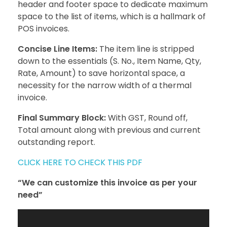
header and footer space to dedicate maximum
space to the list of items, which is a hallmark of
POS invoices.
Concise Line Items:
The item line is stripped
down to the essentials (S. No., Item Name, Qty,
Rate, Amount) to save horizontal space, a
necessity for the narrow width of a thermal
invoice.
Final Summary Block:
With GST, Round off,
Total amount along with previous and current
outstanding report.
CLICK HERE TO CHECK THIS PDF
“We can customize this invoice as per your
need”
Video
Player