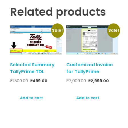
Related products
Sale!
Sale!
Selected Summary
Customized Invoice
TallyPrime TDL
for TallyPrime
₹
1,500.00
₹
499.00
₹
7,000.00
₹
2,999.00
Add to cart
Add to cart