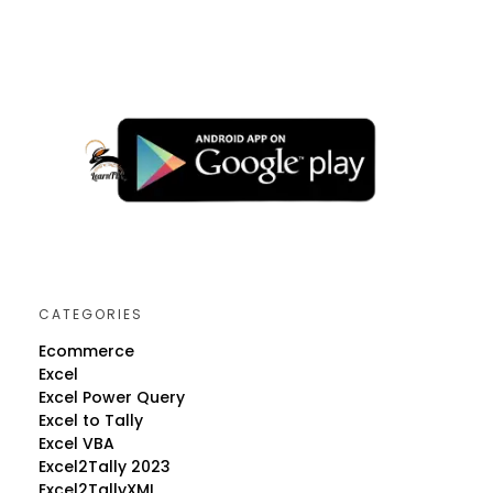
CATEGORIES
Ecommerce
Excel
Excel Power Query
Excel to Tally
Excel VBA
Excel2Tally 2023
Excel2TallyXML