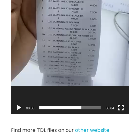
00:00
00:04
Find more TDL files on our
other website