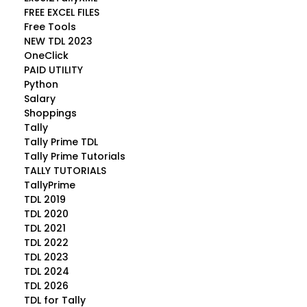
FREE EXCEL FILES
Free Tools
NEW TDL 2023
OneClick
PAID UTILITY
Python
Salary
Shoppings
Tally
Tally Prime TDL
Tally Prime Tutorials
TALLY TUTORIALS
TallyPrime
TDL 2019
TDL 2020
TDL 2021
TDL 2022
TDL 2023
TDL 2024
TDL 2026
TDL for Tally