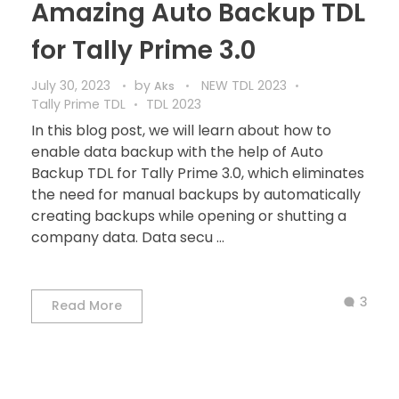
Amazing Auto Backup TDL
for Tally Prime 3.0
July 30, 2023
by
NEW TDL 2023
Aks
Tally Prime TDL
TDL 2023
In this blog post, we will learn about how to
enable data backup with the help of Auto
Backup TDL for Tally Prime 3.0, which eliminates
the need for manual backups by automatically
creating backups while opening or shutting a
company data. Data secu ...
3
Read More