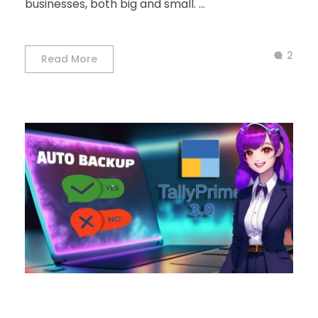
businesses, both big and small. ...
2
Read More