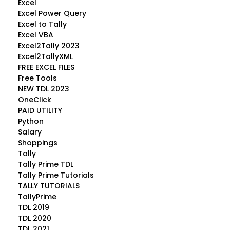
Excel
Excel Power Query
Excel to Tally
Excel VBA
Excel2Tally 2023
Excel2TallyXML
FREE EXCEL FILES
Free Tools
NEW TDL 2023
OneClick
PAID UTILITY
Python
Salary
Shoppings
Tally
Tally Prime TDL
Tally Prime Tutorials
TALLY TUTORIALS
TallyPrime
TDL 2019
TDL 2020
TDL 2021