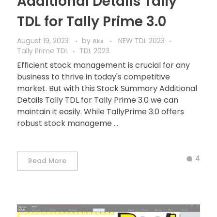
Additional Details Tally
TDL for Tally Prime 3.0
August 19, 2023
by
NEW TDL 2023
Aks
Tally Prime TDL
TDL 2023
Efficient stock management is crucial for any
business to thrive in today's competitive
market. But with this Stock Summary Additional
Details Tally TDL for Tally Prime 3.0 we can
maintain it easily. While TallyPrime 3.0 offers
robust stock manageme ...
4
Read More