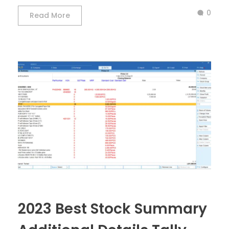
0
Read More
2023 Best Stock Summary