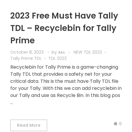
2023 Free Must Have Tally
TDL – Recyclebin for Tally
Prime
October 8, 2023
by
NEW TDL 2023
Aks
Tally Prime TDL
TDL 2023
Recyclebin for Tally Prime is a game-changing
Tally TDL that provides a safety net for your
critical data. This is the must have Tally TDL file
for your Tally. With this we can add recyclebin in
our Tally and use as Recycle Bin. In this blog pos
...
0
Read More