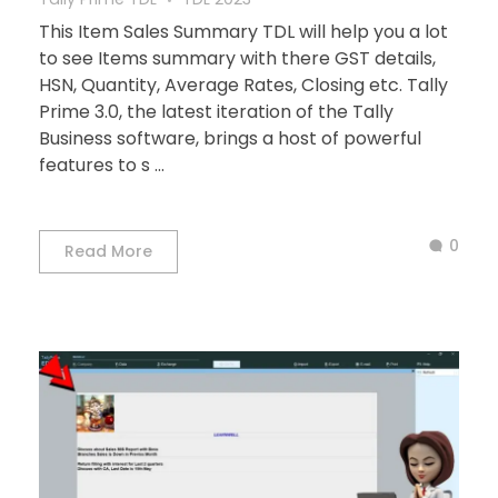
This Item Sales Summary TDL will help you a lot
to see Items summary with there GST details,
HSN, Quantity, Average Rates, Closing etc. Tally
Prime 3.0, the latest iteration of the Tally
Business software, brings a host of powerful
features to s ...
0
Read More