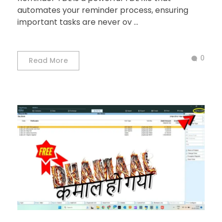
automates your reminder process, ensuring
important tasks are never ov ...
0
Read More