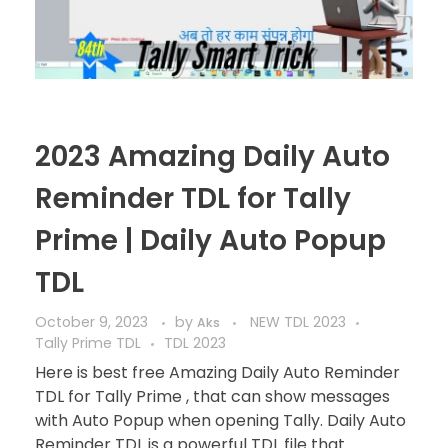
2023 Amazing Daily Auto
Reminder TDL for Tally
Prime | Daily Auto Popup
TDL
October 9, 2023
by
NEW TDL 2023
Aks
Tally Prime TDL
TDL 2023
Here is best free Amazing Daily Auto Reminder
TDL for Tally Prime , that can show messages
with Auto Popup when opening Tally. Daily Auto
Reminder TDL is a powerful TDL file that