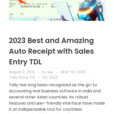
2023 Best and Amazing
Auto Receipt with Sales
Entry TDL
August 2, 2023
by
NEW TDL 2023
Aks
Tally Prime TDL
TDL 2023
Tally has long been recognized as the go-to
accounting and business software in India and
several other Asian countries. Its robust
features and user-friendly interface have made
it an indispensable tool for countless