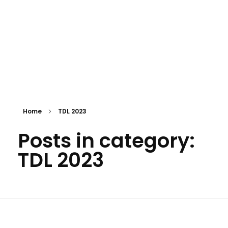
Home
TDL 2023
Posts in category:
TDL 2023