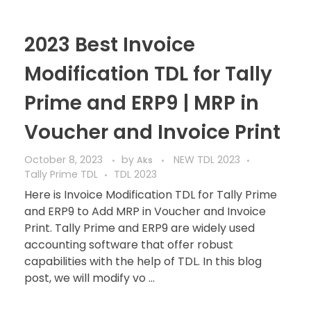
2023 Best Invoice
Modification TDL for Tally
Prime and ERP9 | MRP in
Voucher and Invoice Print
October 8, 2023
by
NEW TDL 2023
Aks
Tally Prime TDL
TDL 2023
Here is Invoice Modification TDL for Tally Prime
and ERP9 to Add MRP in Voucher and Invoice
Print. Tally Prime and ERP9 are widely used
accounting software that offer robust
capabilities with the help of TDL. In this blog
post, we will modify vo ...