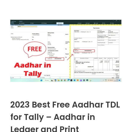
2023 Best Free Aadhar TDL
for Tally – Aadhar in
Ledger and Print