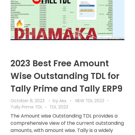
2023 Best Free Amount
Wise Outstanding TDL for
Tally Prime and Tally ERP9
October 8, 2023
by
NEW TDL 2023
Aks
Tally Prime TDL
TDL 2023
The Amount wise Outstanding TDL provides a
comprehensive view of the current outstanding
amounts, with amount wise. Tally is a widely