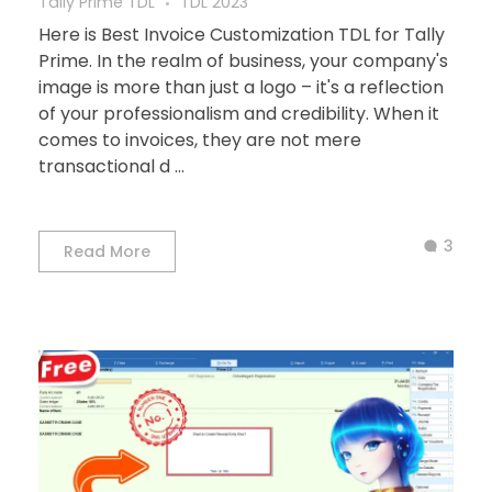
Tally Prime TDL
TDL 2023
Here is Best Invoice Customization TDL for Tally
Prime. In the realm of business, your company's
image is more than just a logo – it's a reflection
of your professionalism and credibility. When it
comes to invoices, they are not mere
transactional d ...
3
Read More