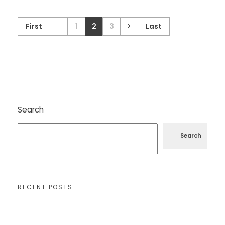
First
1
2
3
Last
Search
Search
RECENT POSTS