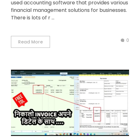
used accounting software that provides various
financial management solutions for businesses.
There is lots of r ...
0
Read More