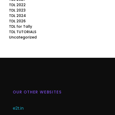
TDL 2022
TDL 2023
TDL 2024
TDL 2026
TDL for Tally
TDL TUTORIALS
Uncategorized
OUR OTHER WEBSITES
e2t.in