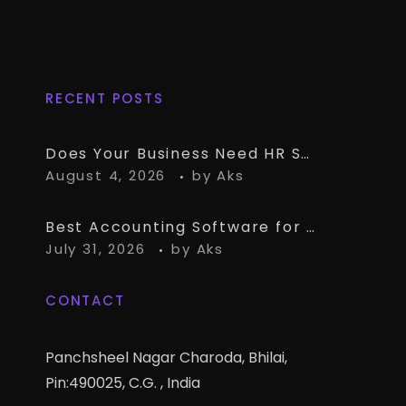
RECENT POSTS
Does Your Business Need HR Software Alongside TallyPrime?
August 4, 2026
by
Aks
Best Accounting Software for CA Firms Managing Multiple Small Clients
July 31, 2026
by
Aks
CONTACT
Panchsheel Nagar Charoda, Bhilai,
Pin:490025, C.G. , India