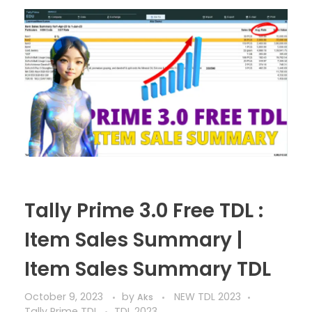
Tally Prime 3.0 Free TDL :
Item Sales Summary |
Item Sales Summary TDL
October 9, 2023
by
NEW TDL 2023
Aks
Tally Prime TDL
TDL 2023