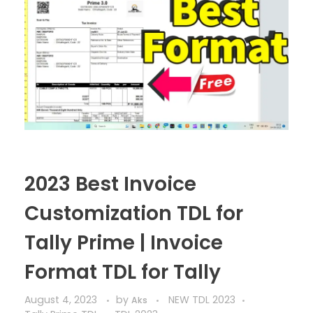
2023 Best Invoice
Customization TDL for
Tally Prime | Invoice
Format TDL for Tally
August 4, 2023
by
NEW TDL 2023
Aks