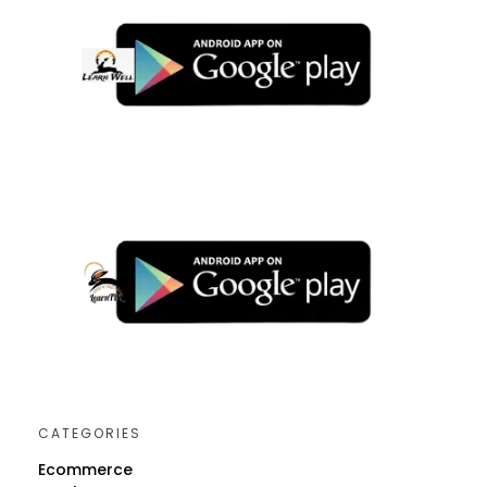
CATEGORIES
Ecommerce