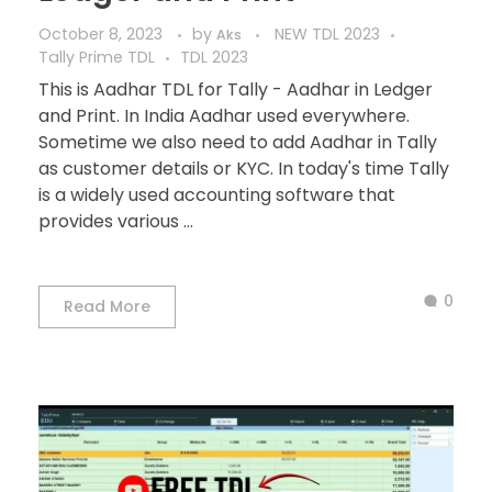
October 8, 2023
by
NEW TDL 2023
Aks
Tally Prime TDL
TDL 2023
This is Aadhar TDL for Tally - Aadhar in Ledger
and Print. In India Aadhar used everywhere.
Sometime we also need to add Aadhar in Tally
as customer details or KYC. In today's time Tally
is a widely used accounting software that
provides various ...
0
Read More