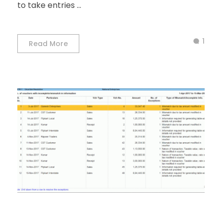
to take entries ...
1
Read More