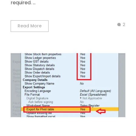
required. ...
2
Read More