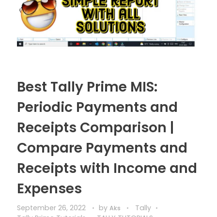
Best Tally Prime MIS:
Periodic Payments and
Receipts Comparison |
Compare Payments and
Receipts with Income and
Expenses
September 26, 2022
by
Tally
Aks