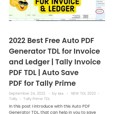
2022 Best Free Auto PDF
Generator TDL for Invoice
and Ledger | Tally Invoice
PDF TDL | Auto Save
PDF for Tally Prime
September 24, 2022
by
NEW TDL 2023
Aks
Tally
Tally Prime TDL
In this post I introduce with this Auto PDF
Generator TDL, that can help in you to save