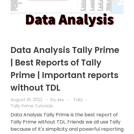
Data Analysis Tally Prime
| Best Reports of Tally
Prime | Important reports
without TDL
August 19, 2022
by
Tally
Aks
Tally Prime Tutorials
Data Analysis Tally Prime is the best report of
Tally Prime without TDL. Friends we all use Tally
because of it's simplicity and powerful reporting