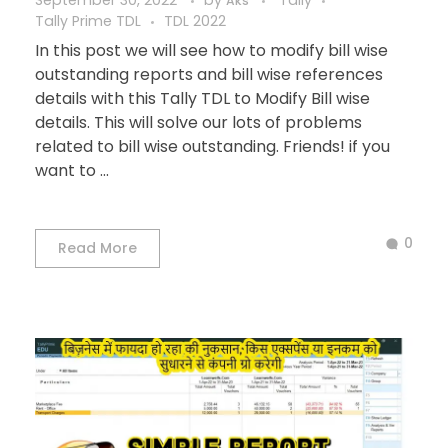
September 30, 2022
by
Tally
Aks
Tally Prime TDL
TDL 2022
In this post we will see how to modify bill wise
outstanding reports and bill wise references
details with this Tally TDL to Modify Bill wise
details. This will solve our lots of problems
related to bill wise outstanding. Friends! if you
want to ...
0
Read More