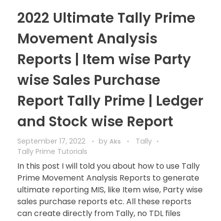
2022 Ultimate Tally Prime
Movement Analysis
Reports | Item wise Party
wise Sales Purchase
Report Tally Prime | Ledger
and Stock wise Report
September 17, 2022
by
Tally
Aks
Tally Prime Tutorials
In this post I will told you about how to use Tally
Prime Movement Analysis Reports to generate
ultimate reporting MIS, like Item wise, Party wise
sales purchase reports etc. All these reports
can create directly from Tally, no TDL files