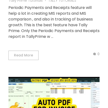
Tally Prime Tutorials
TALLY TUTORIALS
Periodic Payments and Receipts feature will
help a lot in creating MIS reports and MIS
comparison , and also in tracking of business
growth. This is the best feature have Tally
Prime. Only the Periodic Payments and Receipts
report in TallyPrime w ...
0
Read More