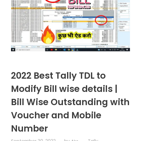
2022 Best Tally TDL to
Modify Bill wise details |
Bill Wise Outstanding with
Voucher and Mobile
Number