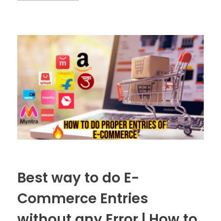
Best way to do E-
Commerce Entries
without any Error | How to