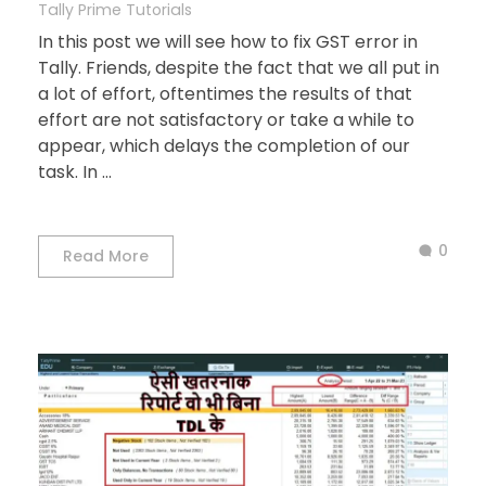
Tally Prime Tutorials
In this post we will see how to fix GST error in
Tally. Friends, despite the fact that we all put in
a lot of effort, oftentimes the results of that
effort are not satisfactory or take a while to
appear, which delays the completion of our
task. In ...
0
Read More