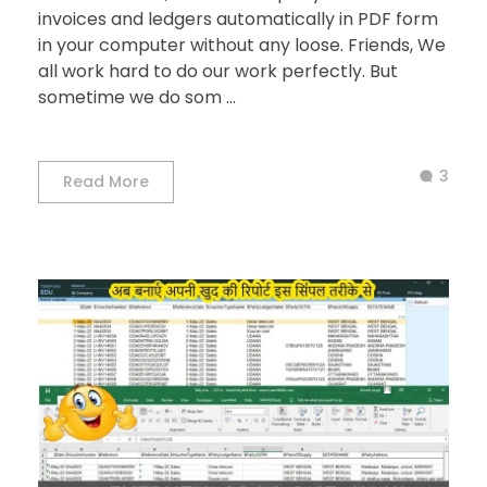
invoices and ledgers automatically in PDF form
in your computer without any loose. Friends, We
all work hard to do our work perfectly. But
sometime we do som ...
3
Read More