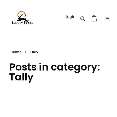
login
Learnwell
+91-9131810293
Home
Tally
Posts in category:
Tally