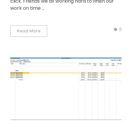
click. Friends we all working hard to finish our
work on time ...
0
Read More