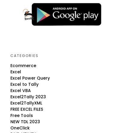
CATEGORIES
Ecommerce
Excel
Excel Power Query
Excel to Tally
Excel VBA
Excel2Tally 2023
Excel2TallyXML
FREE EXCEL FILES
Free Tools
NEW TDL 2023
OneClick