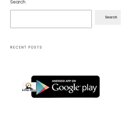
Search
Search
RECENT POSTS