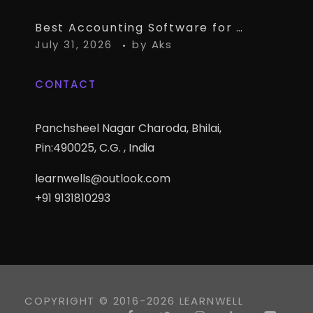
Best Accounting Software for CA Firms Managing Multiple Small Clients
July 31, 2026
by
Aks
CONTACT
Panchsheel Nagar Charoda, Bhilai,
Pin:490025, C.G. , India
learnwells@outlook.com
+91 9131810293
COPYRIGHT © 2016-2026 LEARNWELL