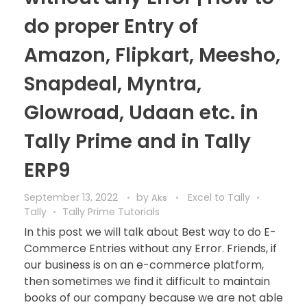
do proper Entry of
Amazon, Flipkart, Meesho,
Snapdeal, Myntra,
Glowroad, Udaan etc. in
Tally Prime and in Tally
ERP9
September 13, 2022
by
Excel to Tally
Aks
Tally
Tally Prime Tutorials
In this post we will talk about Best way to do E-
Commerce Entries without any Error. Friends, if
our business is on an e-commerce platform,
then sometimes we find it difficult to maintain
books of our company because we are not able