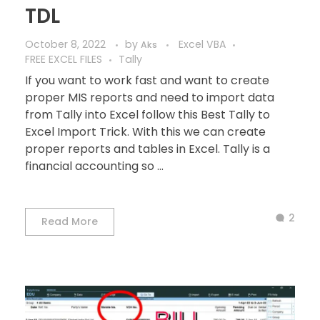
TDL
October 8, 2022
by
Excel VBA
Aks
FREE EXCEL FILES
Tally
If you want to work fast and want to create
proper MIS reports and need to import data
from Tally into Excel follow this Best Tally to
Excel Import Trick. With this we can create
proper reports and tables in Excel. Tally is a
financial accounting so ...
2
Read More