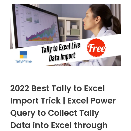
2022 Best Tally to Excel
Import Trick | Excel Power
Query to Collect Tally
Data into Excel through