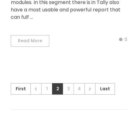
modules. In this segment there is in Tally also
have a most usable and powerful report that
can fulf ...
0
Read More
First
1
2
3
4
Last