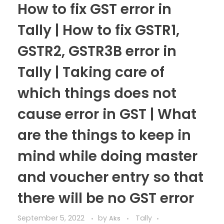
How to fix GST error in
Tally | How to fix GSTR1,
GSTR2, GSTR3B error in
Tally | Taking care of
which things does not
cause error in GST | What
are the things to keep in
mind while doing master
and voucher entry so that
there will be no GST error
September 5, 2022
by
Tally
Aks