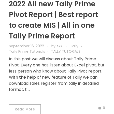
2022 All new Tally Prime
Pivot Report | Best report
to create MIS | All in one
Tally Prime Report
September 16, 2022
by
Tally
Aks
Tally Prime Tutorials
TALLY TUTORIALS
In this post we will discuss about Tally Prime
Pivot. Every one has listen about Excel pivot, but
less person who know about Tally Pivot report.
With the help of new feature of Tally we can
download sales register from tally in detailed
format, t ...
0
Read More