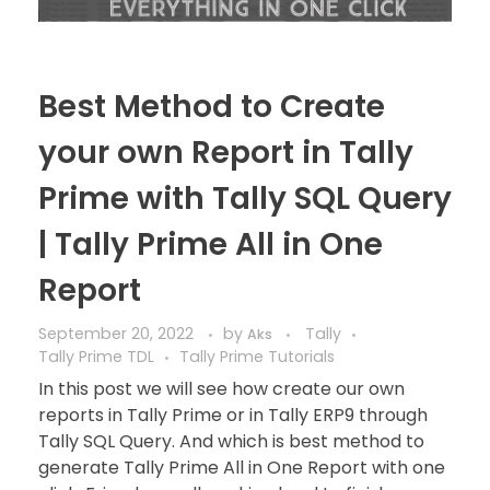
Best Method to Create
your own Report in Tally
Prime with Tally SQL Query
| Tally Prime All in One
Report
September 20, 2022
by
Tally
Aks
Tally Prime TDL
Tally Prime Tutorials
In this post we will see how create our own
reports in Tally Prime or in Tally ERP9 through
Tally SQL Query. And which is best method to
generate Tally Prime All in One Report with one