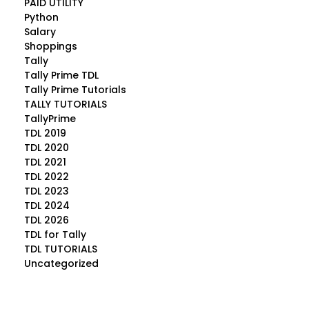
PAID UTILITY
Python
Salary
Shoppings
Tally
Tally Prime TDL
Tally Prime Tutorials
TALLY TUTORIALS
TallyPrime
TDL 2019
TDL 2020
TDL 2021
TDL 2022
TDL 2023
TDL 2024
TDL 2026
TDL for Tally
TDL TUTORIALS
Uncategorized