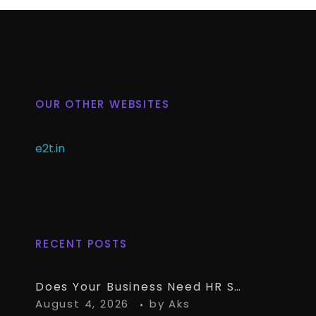
OUR OTHER WEBSITES
e2t.in
RECENT POSTS
Does Your Business Need HR Software Alongside TallyPrime?
August 4, 2026
by
Aks