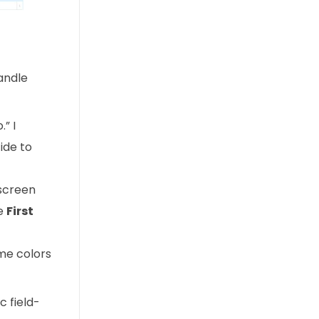
handle
” I
ide to
screen
he
First
me colors
c field-