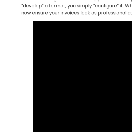
“develop” a format; you simply “configure” it. 
now ensure your invoices look as professional as