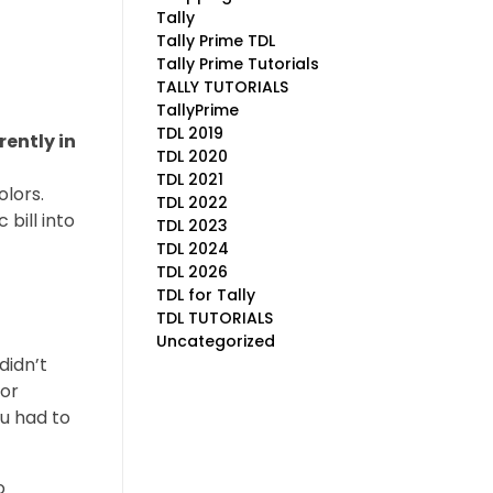
Tally
Tally Prime TDL
Tally Prime Tutorials
TALLY TUTORIALS
TallyPrime
TDL 2019
rently in
TDL 2020
TDL 2021
lors.
TDL 2022
bill into
TDL 2023
TDL 2024
TDL 2026
TDL for Tally
TDL TUTORIALS
Uncategorized
didn’t
for
ou had to
o