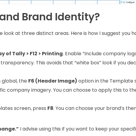
and Brand Identity?
we look at three distinct areas. Here is how I suggest you 
 of Tally > F12 > Printing
. Enable “Include company logo.
transparency. This avoids that “white box” look if you dec
s global, the
F6 (Header Image)
option in the Template 
cific company imagery. You can choose to apply this to t
lates screen, press
F8
. You can choose your brand’s the
hange.”
I advise using this if you want to keep your specifi