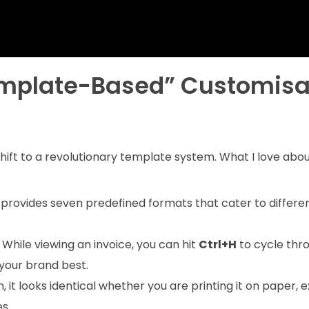
emplate-Based” Customisa
shift to a revolutionary template system. What I love abou
provides seven predefined formats that cater to differe
While viewing an invoice, you can hit
Ctrl+H
to cycle thr
 your brand best.
 it looks identical whether you are printing it on paper, 
s.