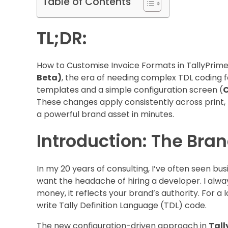
Table of Contents
TL;DR:
How to Customise Invoice Formats in TallyPrime
Beta)
, the era of needing complex TDL coding fo
templates and a simple configuration screen (
C
These changes apply consistently across print, P
a powerful brand asset in minutes.
Introduction: The Bra
In my 20 years of consulting, I’ve often seen bu
want the headache of hiring a developer. I always
money, it reflects your brand’s authority. For a 
write Tally Definition Language (TDL) code.
The new configuration-driven approach in
Tall