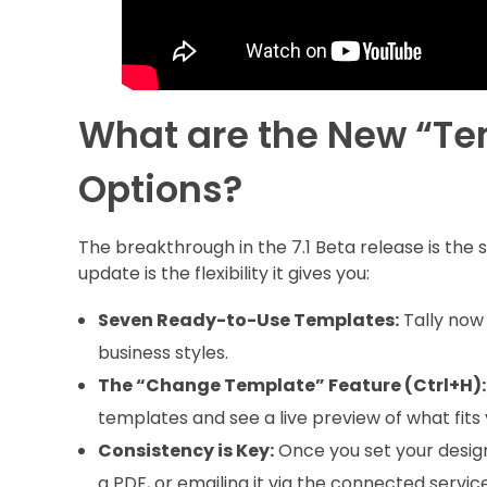
What are the New “T
Options?
The breakthrough in the 7.1 Beta release is the 
update is the flexibility it gives you:
Seven Ready-to-Use Templates:
Tally now 
business styles.
The “Change Template” Feature (Ctrl+H):
templates and see a live preview of what fits
Consistency is Key:
Once you set your design,
a PDF, or emailing it via the connected service