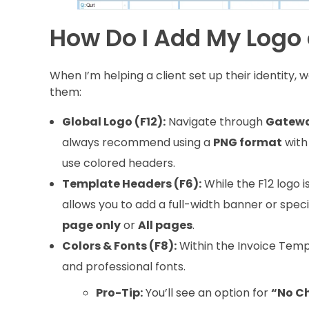
How Do I Add My Logo 
When I’m helping a client set up their identity, 
them:
Global Logo (F12):
Navigate through
Gateway
always recommend using a
PNG format
with 
use colored headers.
Template Headers (F6):
While the F12 logo i
allows you to add a full-width banner or spe
page only
or
All pages
.
Colors & Fonts (F8):
Within the Invoice Temp
and professional fonts.
Pro-Tip:
You’ll see an option for
“No C