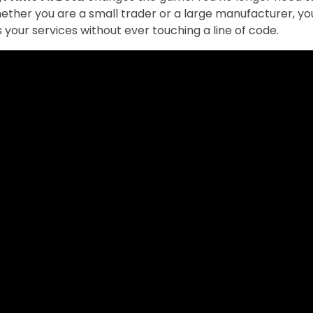
Whether you are a small trader or a large manufacturer, y
 your services without ever touching a line of code.