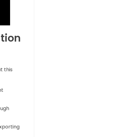
tion
t this
nt
ough
exporting