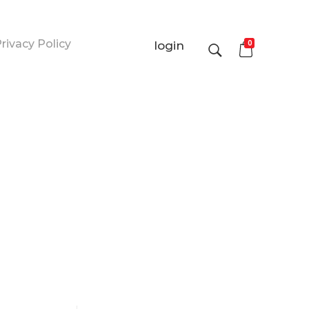
rivacy Policy
0
login