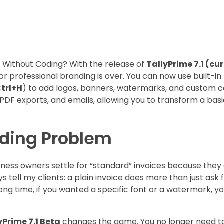
 Without Coding? With the release of
TallyPrime 7.1 (cur
r professional branding is over. You can now use built-in
trl+H
) to add logos, banners, watermarks, and custom co
DF exports, and emails, allowing you to transform a basic 
nding Problem
siness owners settle for “standard” invoices because they 
 tell my clients: a plain invoice does more than just ask 
long time, if you wanted a specific font or a watermark, y
yPrime 7.1 Beta
changes the game. You no longer need t