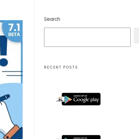
Search
RECENT POSTS