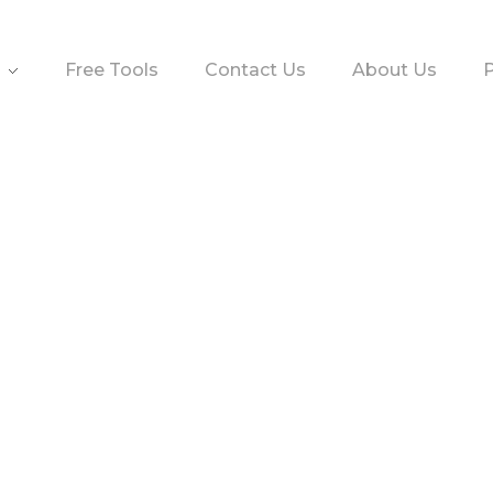
Free Tools
Contact Us
About Us
P