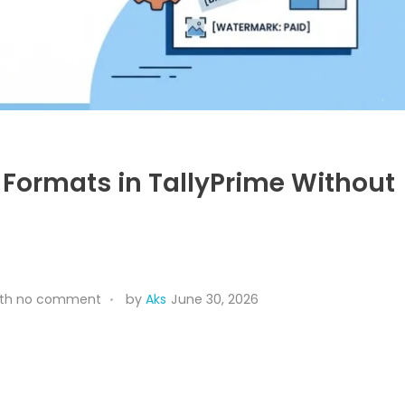
 Formats in TallyPrime Without
th
no comment
by
Aks
June 30, 2026