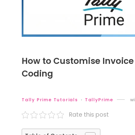
How to Customise Invoice
Coding
Tally Prime Tutorials
TallyPrime
wi
Rate this post