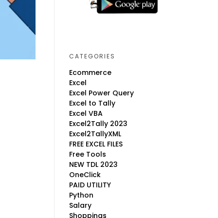
CATEGORIES
Ecommerce
Excel
Excel Power Query
Excel to Tally
Excel VBA
Excel2Tally 2023
Excel2TallyXML
FREE EXCEL FILES
Free Tools
NEW TDL 2023
OneClick
PAID UTILITY
Python
Salary
Shoppings