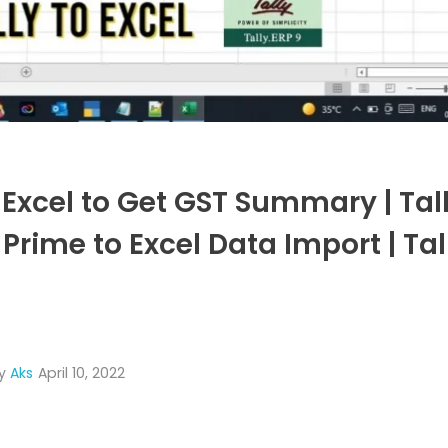
Excel to Get GST Summary | Tall
Prime to Excel Data Import | Tal
y
Aks
April 10, 2022