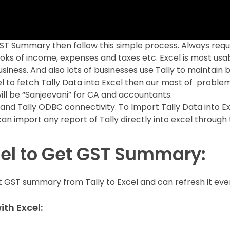
GST Summary then follow this simple process. Always requ
ooks of income, expenses and taxes etc. Excel is most usa
siness. And also lots of businesses use Tally to maintain 
cel to fetch Tally Data into Excel then our most of problem
ill be “Sanjeevani” for CA and accountants.
and Tally ODBC connectivity. To Import Tally Data into E
an import any report of Tally directly into excel through 
cel to Get GST Summary:
ort GST summary from Tally to Excel and can refresh it eve
th Excel: