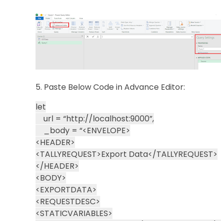
5. Paste Below Code in Advance Editor:
let
url = “http://localhost:9000”,
_body = “<ENVELOPE>
<HEADER>
<TALLYREQUEST>Export Data</TALLYREQUEST>
</HEADER>
<BODY>
<EXPORTDATA>
<REQUESTDESC>
<STATICVARIABLES>