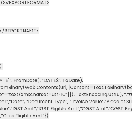
)</SVEXPORTFORMAT>
n</REPORTNAME>
),
E1”, FromDate), “DATE2”, ToDate),
omBinary(Web.Contents(url, [Content=Text.ToBinary(bo
”text/xml;charset=utf-16″]]), TextEncoding.Utf16), “,#(c
umber”,”Date”, “Document Type”, “Invoice Value”,”Place of Su
lue”,”IGST Amt”,”IGST Eligible Amt”,”CGST Amt”,”CGST Elig
”Cess Eligible Amt”})