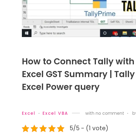
How to Connect Tally with 
Excel GST Summary | Tally 
Excel Power query
Excel
Excel VBA
with
no comment
b
5/5 - (1 vote)