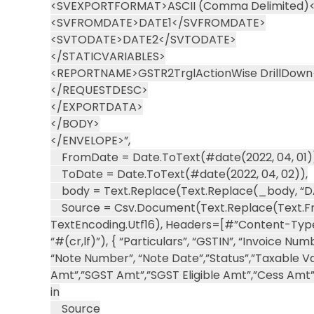
<SVEXPORTFORMAT>ASCII (Comma Delimited
<SVFROMDATE>DATE1</SVFROMDATE>
<SVTODATE>DATE2</SVTODATE>
</STATICVARIABLES>
<REPORTNAME>GSTR2TrglActionWise DrillDow
</REQUESTDESC>
</EXPORTDATA>
</BODY>
</ENVELOPE>”,
FromDate = Date.ToText(#date(2022, 04, 01)
ToDate = Date.ToText(#date(2022, 04, 02)),
body = Text.Replace(Text.Replace(_body, “DAT
Source = Csv.Document(Text.Replace(Text.Fr
TextEncoding.Utf16), Headers=[#”Content-Type”=
“#(cr,lf)”), { “Particulars”, “GSTIN”, “Invoice N
“Note Number”, “Note Date”,”Status”,”Taxable Va
Amt”,”SGST Amt”,”SGST Eligible Amt”,”Cess Amt”,
in
Source