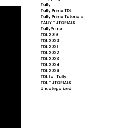
Tally
Tally Prime TDL
Tally Prime Tutorials
TALLY TUTORIALS
TallyPrime
TDL 2019
TDL 2020
TDL 2021
TDL 2022
TDL 2023
TDL 2024
TDL 2026
TDL for Tally
TDL TUTORIALS
Uncategorized