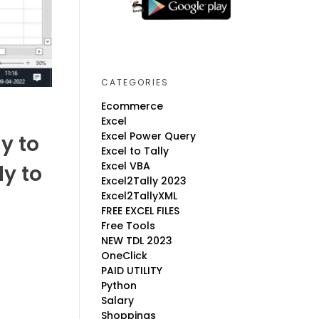
CATEGORIES
Ecommerce
Excel
Excel Power Query
y to
Excel to Tally
Excel VBA
ly to
Excel2Tally 2023
Excel2TallyXML
FREE EXCEL FILES
Free Tools
NEW TDL 2023
OneClick
PAID UTILITY
Python
Salary
Shoppings