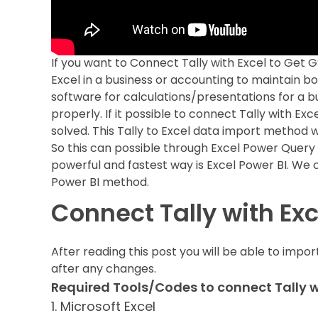
If you want to Connect Tally with Excel to Get 
Excel in a business or accounting to maintain b
software for calculations/presentations for a bu
properly. If it possible to connect Tally with Ex
solved. This Tally to Excel data import method w
So this can possible through Excel Power Query 
powerful and fastest way is Excel Power BI. We c
Power BI method.
Connect Tally with Ex
After reading this post you will be able to imp
after any changes.
Required Tools/Codes to connect Tally wi
1. Microsoft Excel