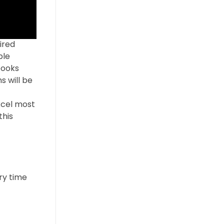
ired
ble
books
s will be
xcel most
this
ry time