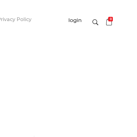
rivacy Policy
0
login