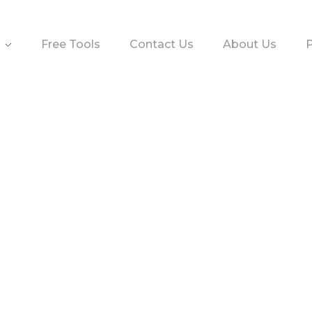
Free Tools
Contact Us
About Us
P