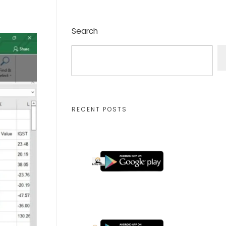
Search
RECENT POSTS