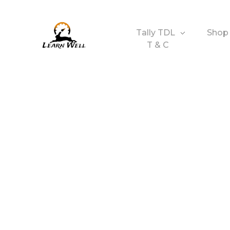
Tally TDL
Shop
T & C
Learnwell
+91-9131810293