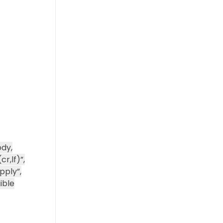
dy,
r,lf)”,
pply”,
ible