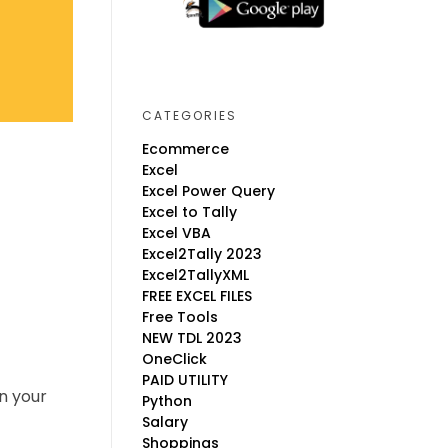
CATEGORIES
Ecommerce
Excel
Excel Power Query
Excel to Tally
Excel VBA
Excel2Tally 2023
Excel2TallyXML
FREE EXCEL FILES
Free Tools
NEW TDL 2023
OneClick
PAID UTILITY
n your
Python
Salary
Shoppings