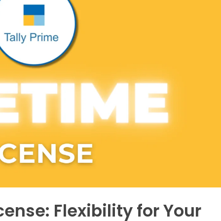
ense: Flexibility for Your