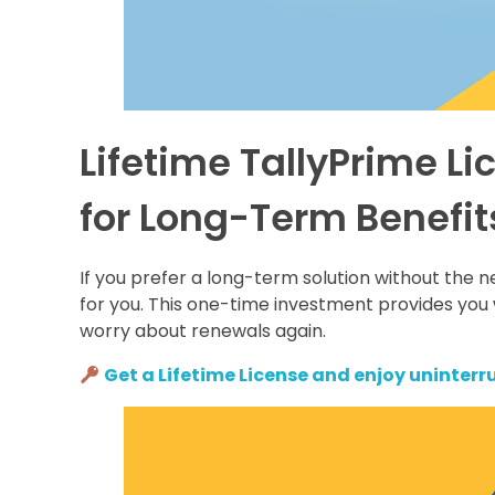
Lifetime TallyPrime L
for Long-Term Benefit
If you prefer a long-term solution without the n
for you. This one-time investment provides you 
worry about renewals again.
Get a Lifetime License and enjoy uninterru