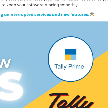
 to keep your software running smoothly.
g uninterrupted services and new features.