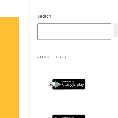
Search
RECENT POSTS