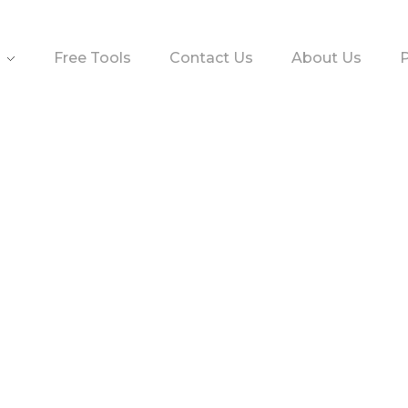
Free Tools
Contact Us
About Us
P