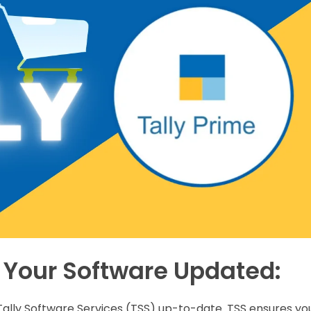
 Your Software Updated:
ur Tally Software Services (TSS) up-to-date. TSS ensures yo