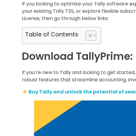
If you looking to optimize your Tally software 
your existing Tally TSS, or explore flexible subsc
License, then go through below links:
Table of Contents
Download TallyPrime:
If you’re new to Tally and looking to get started,
robust features that streamline accounting, 
Buy Tally and unlock the potential of sea