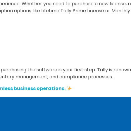
experience. Whether you need to purchase a new license, 
ription options like Lifetime Tally Prime License or Monthly
 purchasing the software is your first step. Tally is renown
inventory management, and compliance processes.
mless business operations.