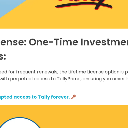
icense: One-Time Investme
s:
eed for frequent renewals, the Lifetime License option is 
with perpetual access to TallyPrime, ensuring you never 
pted access to Tally forever.