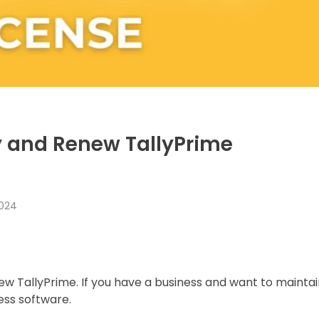
y and Renew TallyPrime
2024
 TallyPrime. If you have a business and want to maintai
ess software.