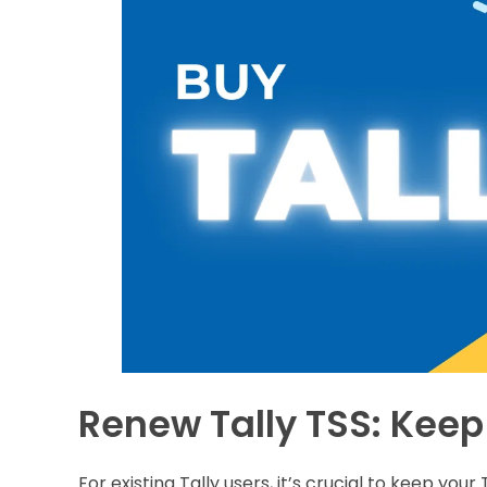
Renew Tally TSS: Keep
For existing Tally users, it’s crucial to keep yo