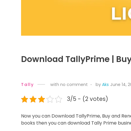
Download TallyPrime | Bu
Tally
with
no comment
by
Aks
June 14, 
3/5 - (2 votes)
Now you can Download TallyPrime, Buy and Renew
books then you can download Tally Prime busin