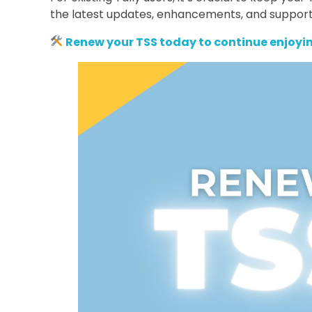
the latest updates, enhancements, and support
Renew your TSS today to continue enjoyin