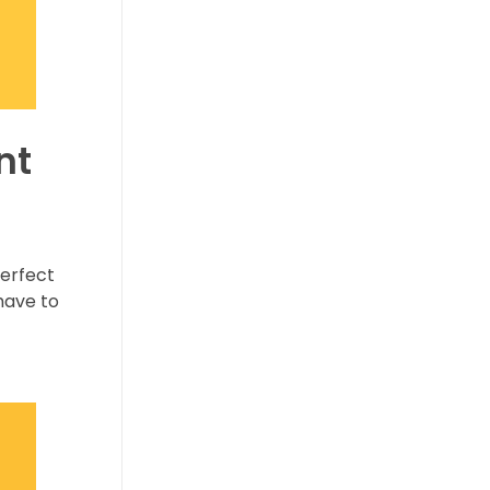
nt
perfect
have to