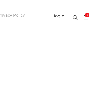
rivacy Policy
0
login