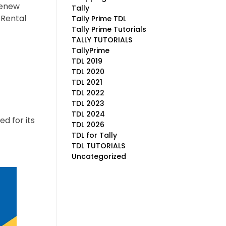
renew
Tally
 Rental
Tally Prime TDL
Tally Prime Tutorials
TALLY TUTORIALS
TallyPrime
TDL 2019
TDL 2020
TDL 2021
TDL 2022
TDL 2023
TDL 2024
ed for its
TDL 2026
TDL for Tally
TDL TUTORIALS
Uncategorized