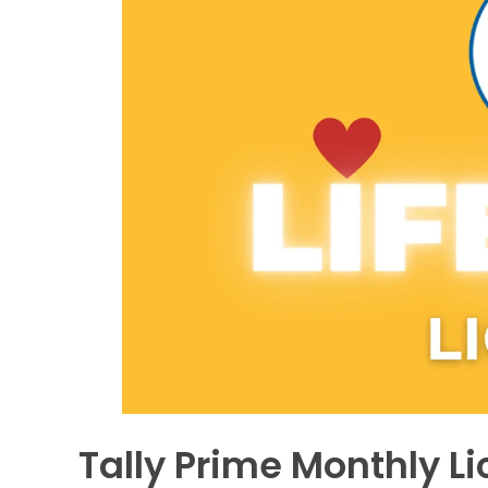
Tally Prime Monthly Lic