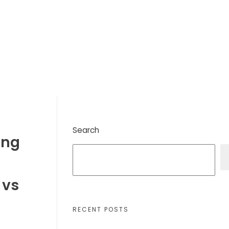
Search
ing
 vs
RECENT POSTS