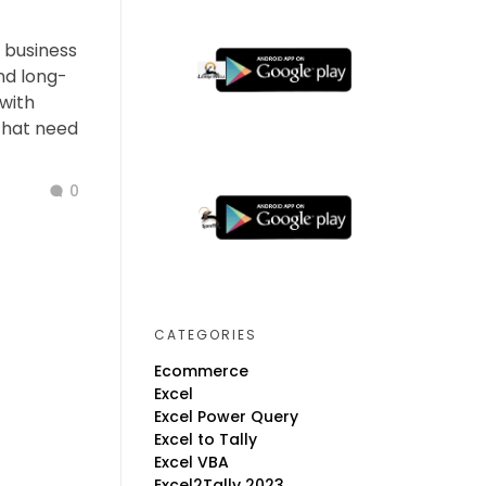
y business
nd long-
with
 that need
0
CATEGORIES
Ecommerce
Excel
Excel Power Query
Excel to Tally
Excel VBA
Excel2Tally 2023