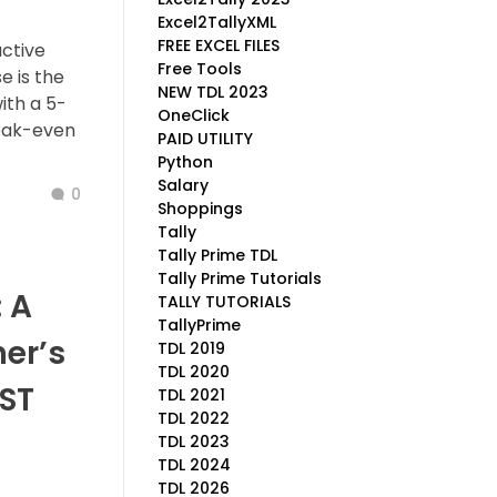
Excel2TallyXML
FREE EXCEL FILES
active
Free Tools
e is the
NEW TDL 2023
ith a 5-
OneClick
reak-even
PAID UTILITY
Python
Salary
0
Shoppings
Tally
Tally Prime TDL
Tally Prime Tutorials
 A
TALLY TUTORIALS
TallyPrime
er’s
TDL 2019
TDL 2020
ST
TDL 2021
TDL 2022
TDL 2023
TDL 2024
TDL 2026