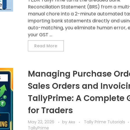
Reconciliation Statement (BRS) from a multi
manual chore into a 2-minute automated tas
importing bank statements directly and usi
auto-matching, you eliminate human error, 
your GST ...
Read More
Managing Purchase Orde
Sales Orders and Invoici
TallyPrime: A Complete 
for Traders
May 22, 2026
by
Tally Prime Tutorials
Aks
TallyPrime