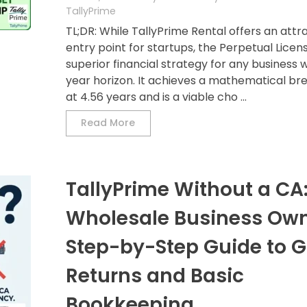
TallyPrime
TL;DR: While TallyPrime Rental offers an attr
entry point for startups, the Perpetual Licens
superior financial strategy for any business w
year horizon. It achieves a mathematical b
at 4.56 years and is a viable cho ...
Read More
TallyPrime Without a CA:
Wholesale Business Own
Step-by-Step Guide to G
Returns and Basic
Bookkeeping