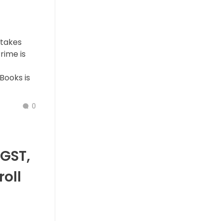
stakes
rime is
 Books is
0
GST,
roll