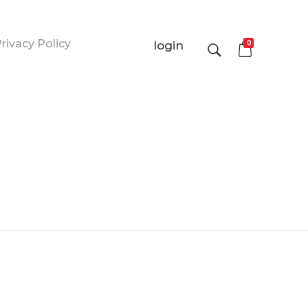
rivacy Policy
0
login