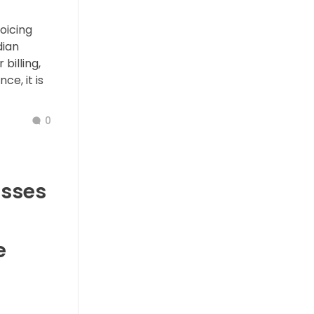
oicing
dian
billing,
ce, it is
0
esses
e