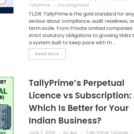
TallyPrime
Uncategorized
TL;DR: TallyPrime is the gold standard for an
serious about compliance, audit readiness, a
term scale. From Private Limited companies 
strict statutory obligations to growing SMEs
a system built to keep pace with th ...
Read More
TallyPrime’s Perpetual
Licence vs Subscription:
Which Is Better for Your
Indian Business?
June 7, 2026
by
Tally Prime Tutorials
Aks