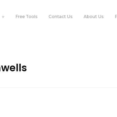
Free Tools
Contact Us
About Us
P
nwells