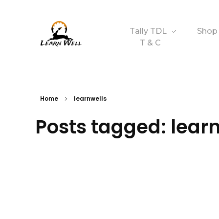
Tally TDL
Shop
T & C
Learnwell
+91-9131810293
Home
learnwells
Posts tagged: lear