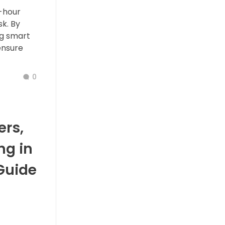
-hour
k. By
ng smart
ensure
0
rs,
ng in
Guide