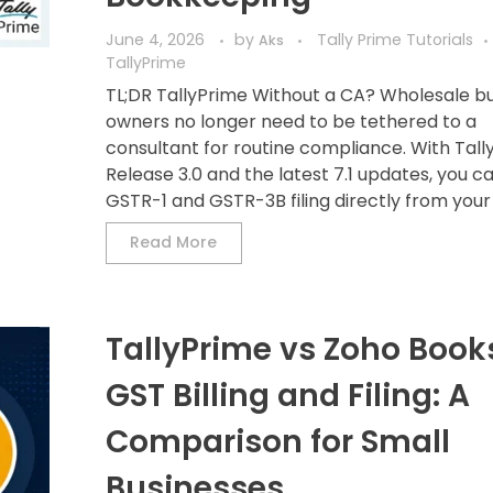
June 4, 2026
by
Tally Prime Tutorials
Aks
TallyPrime
TL;DR TallyPrime Without a CA? Wholesale b
owners no longer need to be tethered to a
consultant for routine compliance. With Tall
Release 3.0 and the latest 7.1 updates, you c
GSTR-1 and GSTR-3B filing directly from your d
Read More
TallyPrime vs Zoho Books
GST Billing and Filing: A
Comparison for Small
Businesses