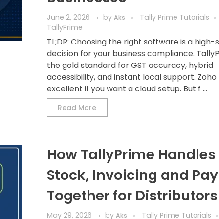
June 2, 2026
by
Tally Prime Tutorials
Aks
TallyPrime
TL;DR: Choosing the right software is a high-
decision for your business compliance. TallyP
the gold standard for GST accuracy, hybrid
accessibility, and instant local support. Zoho
excellent if you want a cloud setup. But f ...
Read More
How TallyPrime Handles 
Stock, Invoicing and Pay
Together for Distributors
May 29, 2026
by
Tally Prime Tutorials
Aks