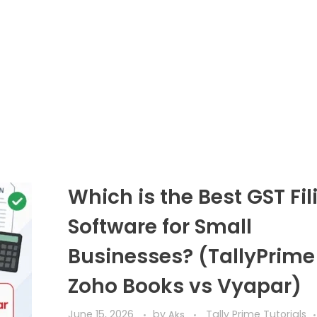
Which is the Best GST Fil
Software for Small
Businesses? (TallyPrime
Zoho Books vs Vyapar)
June 15, 2026
by
Tally Prime Tutorials
Aks