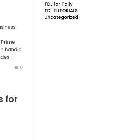
TDL for Tally
TDL TUTORIALS
Uncategorized
usiness
yPrime
an handle
es ...
0
 for