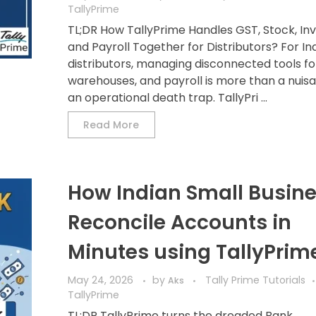
TallyPrime
TL;DR How TallyPrime Handles GST, Stock, Inv
and Payroll Together for Distributors? For In
distributors, managing disconnected tools for 
warehouses, and payroll is more than a nuisan
an operational death trap. TallyPri ...
Read More
How Indian Small Busin
Reconcile Accounts in
Minutes using TallyPrim
May 24, 2026
by
Tally Prime Tutorials
Aks
TallyPrime
TL;DR TallyPrime turns the dreaded Bank