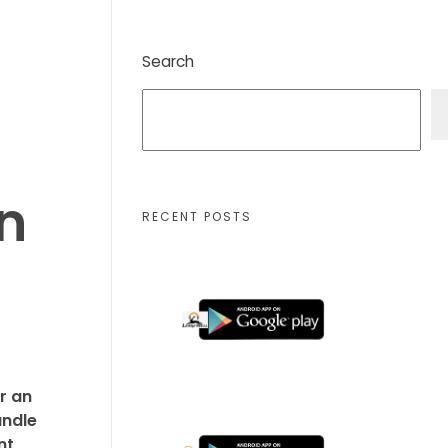
Search
n
RECENT POSTS
r an
andle
nt