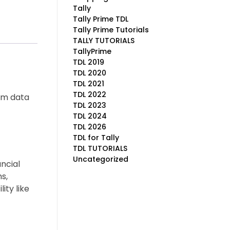
Tally
Tally Prime TDL
Tally Prime Tutorials
TALLY TUTORIALS
TallyPrime
TDL 2019
TDL 2020
TDL 2021
TDL 2022
orm data
TDL 2023
TDL 2024
TDL 2026
TDL for Tally
TDL TUTORIALS
Uncategorized
ncial
s,
ity like