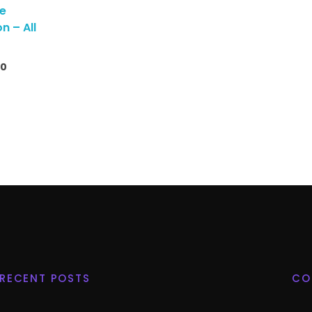
me
n – All
00
RECENT POSTS
CO