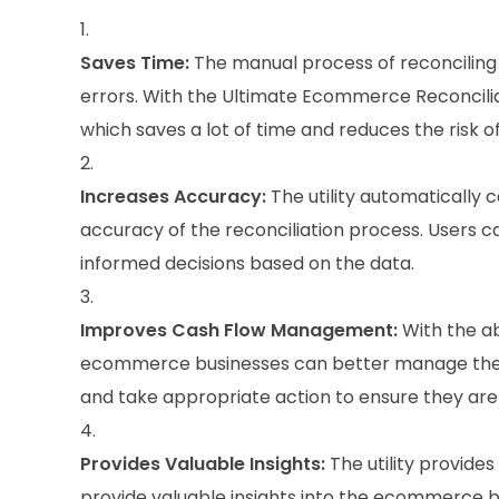
Saves Time:
The manual process of reconcilin
errors. With the Ultimate Ecommerce Reconciliati
which saves a lot of time and reduces the risk of
Increases Accuracy:
The utility automatically 
accuracy of the reconciliation process. Users 
informed decisions based on the data.
Improves Cash Flow Management:
With the ab
ecommerce businesses can better manage their 
and take appropriate action to ensure they are 
Provides Valuable Insights:
The utility provides
provide valuable insights into the ecommerce bu