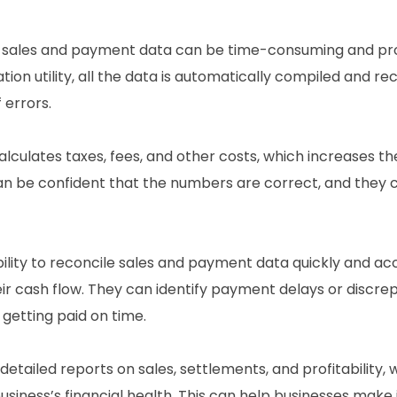
g sales and payment data can be time-consuming and pr
on utility, all the data is automatically compiled and rec
 errors.
calculates taxes, fees, and other costs, which increases th
can be confident that the numbers are correct, and they
ility to reconcile sales and payment data quickly and acc
cash flow. They can identify payment delays or discre
getting paid on time.
 detailed reports on sales, settlements, and profitability,
siness’s financial health. This can help businesses make