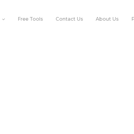
Free Tools
Contact Us
About Us
P