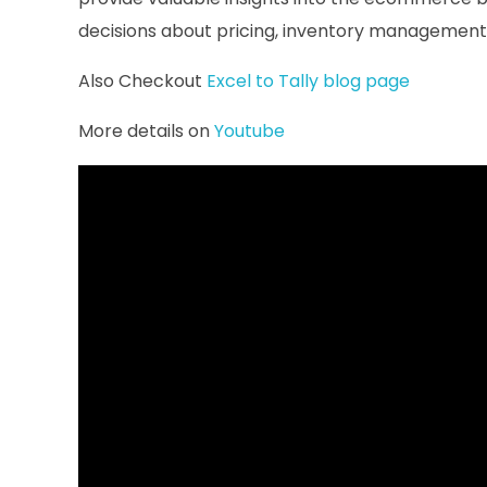
decisions about pricing, inventory management,
Also Checkout
Excel to Tally blog page
More details on
Youtube