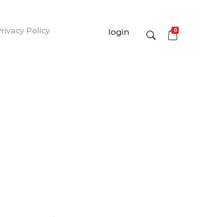
rivacy Policy
0
login