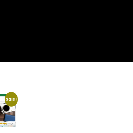
Sale!