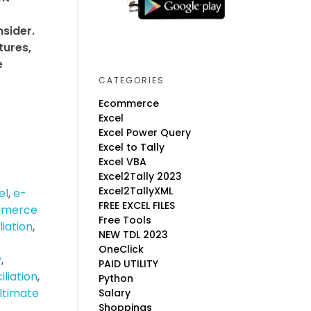
nsider.
tures,
e
CATEGORIES
Ecommerce
Excel
Excel Power Query
Excel to Tally
Excel VBA
Excel2Tally 2023
Excel2TallyXML
el
,
e-
FREE EXCEL FILES
merce
Free Tools
liation
,
NEW TDL 2023
OneClick
y
,
PAID UTILITY
liation
,
Python
ltimate
Salary
Shoppings