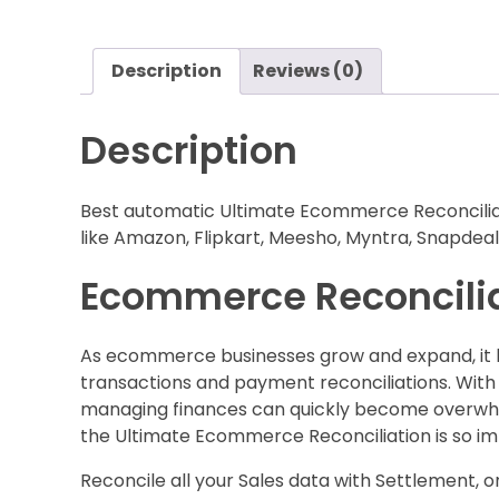
Description
Reviews (0)
Description
Best automatic Ultimate Ecommerce Reconciliati
like Amazon, Flipkart, Meesho, Myntra, Snapdeal,
Ecommerce Reconciliat
As ecommerce businesses grow and expand, it bec
transactions and payment reconciliations. With
managing finances can quickly become overwhelm
the Ultimate Ecommerce Reconciliation is so im
Reconcile all your Sales data with Settlement, or