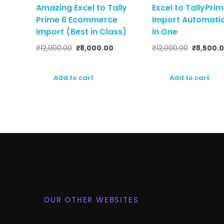
Amazing Excel to Tally
Excel to TallyPri
Prime 6 Ecommerce
Import Automatio
Import (Best in Class)
in One
₹
12,000.00
₹
8,000.00
₹
12,000.00
₹
8,500.
Add to cart
Add to cart
OUR OTHER WEBSITES