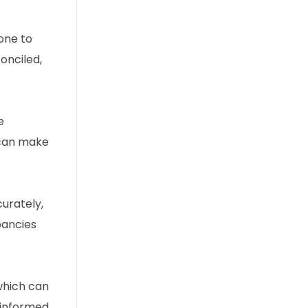
one to
onciled,
e
 can make
urately,
pancies
 which can
 informed