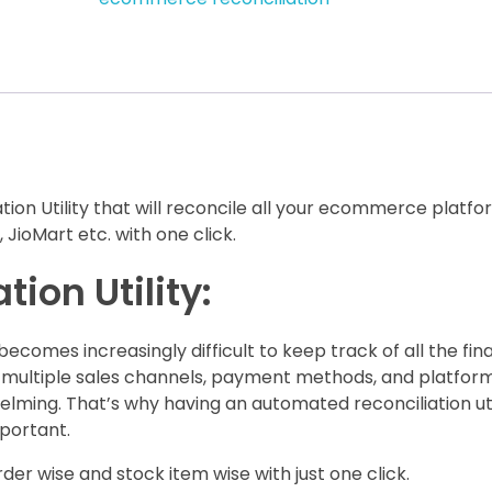
on Utility that will reconcile all your ecommerce platf
 JioMart etc. with one click.
ion Utility:
omes increasingly difficult to keep track of all the fina
 multiple sales channels, payment methods, and platform
ing. That’s why having an automated reconciliation util
portant.
der wise and stock item wise with just one click.