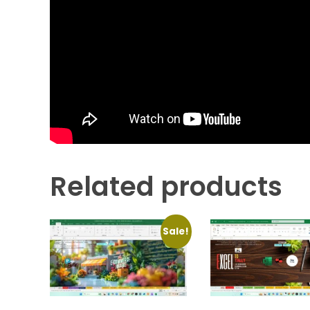
Related products
Sale!