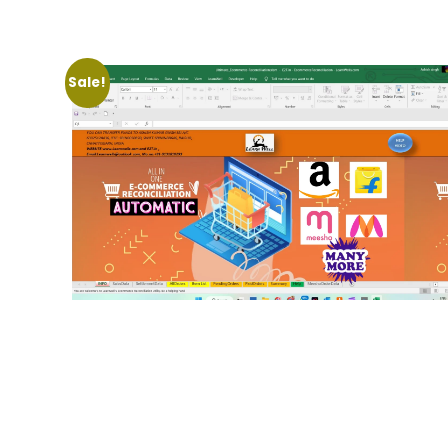
Sale!