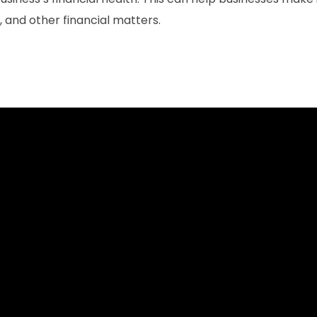
 and other financial matters.