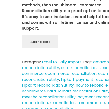
methods, then the Ultimate Ecommerce
Reconciliation utility is a great option to co
It’s easy to use, includes several helpful fea
and comes with a lifetime license and onlin
support.
Add to cart
Category:
Excel to Tally Import
Tags:
amazon
reconciliation utility
,
auto reconciliation in exc
commerce
,
ecommerce reconciliation
,
ecom
reconciliation utility
,
flipkart payment reconci
flipkart reconciliation utility
,
how to reconcile
ecommerce data
,
jiomart reconciliation utilit
meesho reconciliation utility
,
payment reconci
reconciliation
,
reconciliation in ecommerce
,
u
ecommerce reconciliation