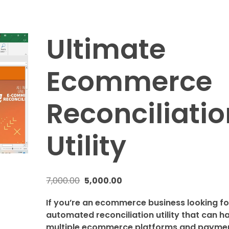
Ultimate
Ecommerce
Reconciliatio
Utility
7,000.00
5,000.00
If you’re an ecommerce business looking fo
automated reconciliation utility that can h
multiple ecommerce platforms and payme