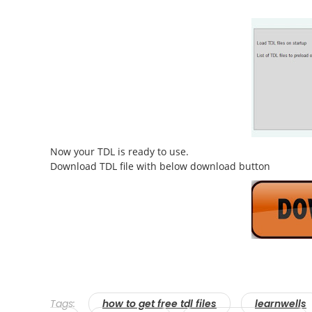
Now your TDL is ready to use.
Download TDL file with below download button
Tags:
how to get free tdl files
learnwells