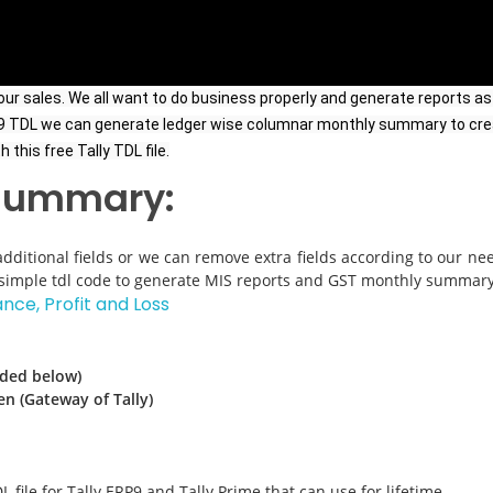
r sales. We all want to do business properly and generate reports as 
RP9 TDL we can generate ledger wise columnar monthly summary to cre
this free Tally TDL file.
 summary:
dditional fields or we can remove extra fields according to our nee
st simple tdl code to generate MIS reports and GST monthly summary
ance, Profit and Loss
ided below)
en (Gateway of Tally)
L file for Tally ERP9 and Tally Prime that can use for lifetime.