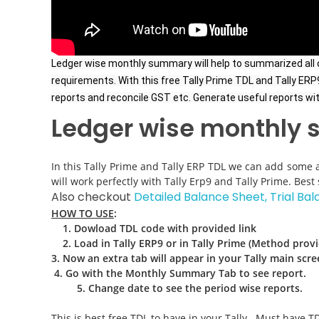
Ledger wise monthly summary will help to summarized all ou
requirements. With this free Tally Prime TDL and Tally E
reports and reconcile GST etc. Generate useful reports with 
Ledger wise monthly
In this Tally Prime and Tally ERP TDL we can add some a
will work perfectly with Tally Erp9 and Tally Prime. Be
Also checkout
Detailed Balance Sheet, Trial Bal
HOW TO USE
:
1
. Dowload TDL code with provided link
2. L
oad in Tally ERP9 or in Tally Prime (Method prov
3. Now an extra tab will appear in your Tally main scre
4. Go with the Monthly Summary Tab to see report
.
5. Change date to see the period wise reports.
This is best free TDL to have in your Tally . Must have TD