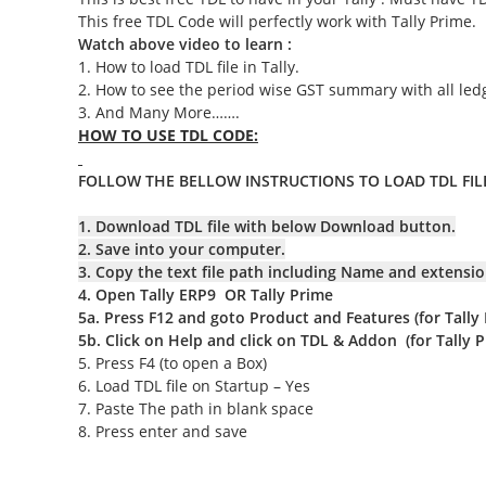
This free TDL Code will perfectly work with Tally Prime.
Watch above video to learn :
1. How to load TDL file in Tally.
2. How to see the period wise GST summary with all led
3. And Many More…….
HOW TO USE TDL CODE:
FOLLOW THE BELLOW INSTRUCTIONS TO LOAD TDL FILE
1. Download TDL file with below Download button.
2. Save into your computer.
3. Copy the text file path including Name and extensio
4. Open Tally ERP9 OR Tally Prime
5a. Press F12 and goto Product and Features (for Tally
5b. Click on Help and click on TDL & Addon
(for Tally 
5. Press F4 (to open a Box)
6. Load TDL file on Startup – Yes
7. Paste The path in blank space
8. Press enter and save