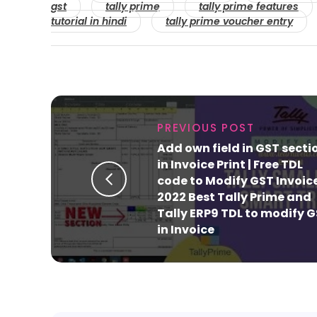
gst
tally prime
tally prime features
tutorial in hindi
tally prime voucher entry
PREVIOUS POST
Add own field in GST secti
in Invoice Print | Free TDL
code to Modify GST Invoice
2022 Best Tally Prime and
Tally ERP9 TDL to modify 
in Invoice