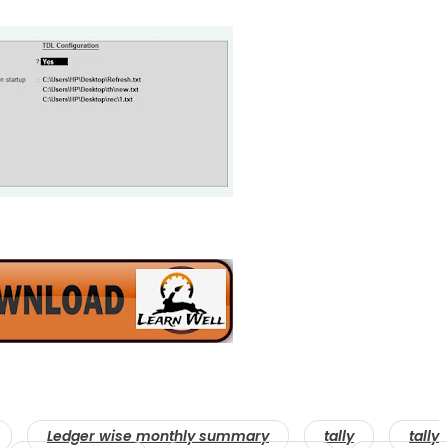
Ledger wise monthly summary
tally
tally