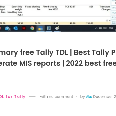
ry free Tally TDL | Best Tally 
rate MIS reports | 2022 best fre
DL for Tally
with
no comment
by
Aks
December 27