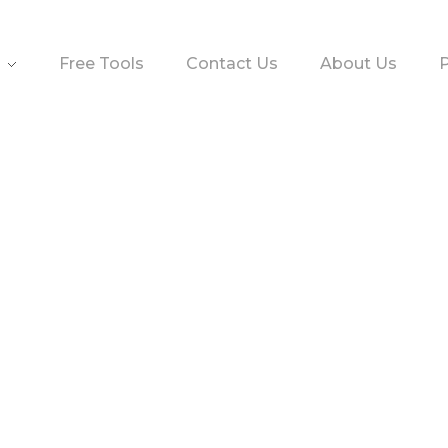
Free Tools
Contact Us
About Us
P