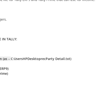
gers.
 IN TALLY:
n (as –
C:UsersHPDesktoprecParty Detail.txt)
 ERP9)
Prime)