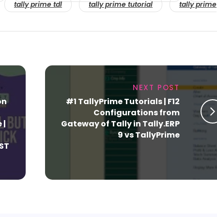
tally prime tdl
tally prime tutorial
tally prime
NEXT POST
on
#1 TallyPrime Tutorials | F12
Configurations from
 |
Gateway of Tally in Tally.ERP
9 vs TallyPrime
GST