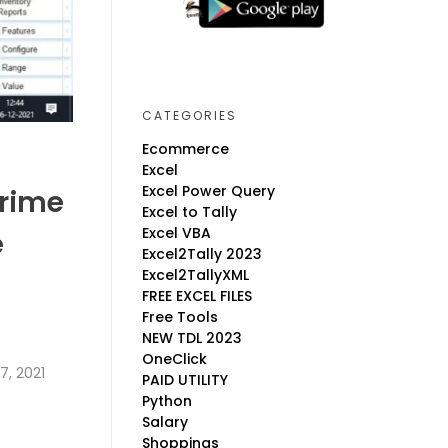
CATEGORIES
Ecommerce
Excel
Excel Power Query
Prime
Excel to Tally
Excel VBA
e
Excel2Tally 2023
Excel2TallyXML
FREE EXCEL FILES
Free Tools
NEW TDL 2023
OneClick
, 2021
PAID UTILITY
Python
Salary
Shoppings