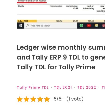
Ledger wise monthly summa
and Tally ERP 9 TDL to gene
Tally TDL for Tally Prime
Tally Prime TDL
TDL 2021
TDL 2022
T
5/5 - (1 vote)