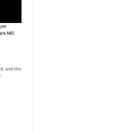
per 
ate MIS 
d, and this
.