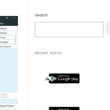
Search
RECENT POSTS