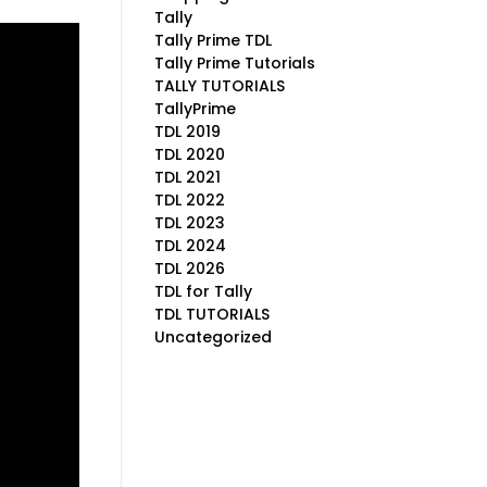
Tally
Tally Prime TDL
Tally Prime Tutorials
TALLY TUTORIALS
TallyPrime
TDL 2019
TDL 2020
TDL 2021
TDL 2022
TDL 2023
TDL 2024
TDL 2026
TDL for Tally
TDL TUTORIALS
Uncategorized