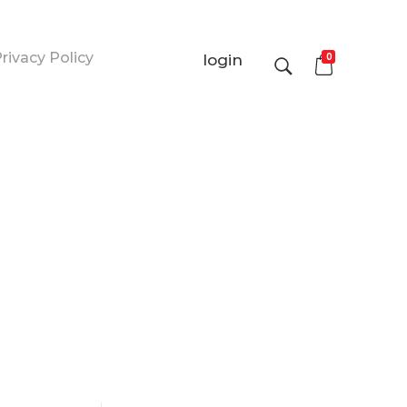
rivacy Policy
0
login