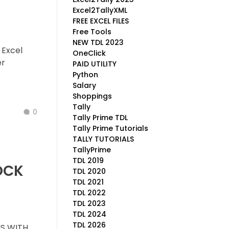
Excel2TallyXML
FREE EXCEL FILES
Free Tools
NEW TDL 2023
 Excel
OneClick
er
PAID UTILITY
Python
Salary
Shoppings
Tally
0
Tally Prime TDL
Tally Prime Tutorials
TALLY TUTORIALS
TallyPrime
TDL 2019
OCK
TDL 2020
TDL 2021
TDL 2022
TDL 2023
TDL 2024
TDL 2026
S WITH