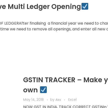
ve Multi Ledger Opening
EDGERAfter finalising a financial year we need to cha
ime we need to remove all openings, and enter all new 
GSTIN TRACKER – Make y
own
May 14, 2018
by
Excel
Aks
NOW GST IN INDIA, TRACK CORRECT GSTINIn 