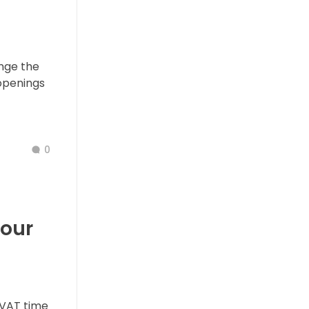
nge the
openings
0
our
VAT time