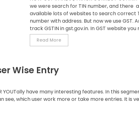
we were search for TIN number, and there a
available lots of websites to search correct 
number with address. But now we use GST. 
track GSTIN in gst.gov.in. In GST website you m
Read More
ser Wise Entry
YOUTally have many interesting features. In this segme
an see, which user work more or take more entries. It is v