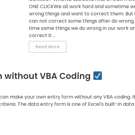
ONE CLICKWe all work hard and sometime w
wrong things and want to correct them. But i
can not correct some things after do wrong
time same things we do wrong in our work an
correct it ...
Read More
m without VBA Coding
can make your own entry form without any VBA coding. It 
iteria. The data entry form is one of Excel's built-in data 