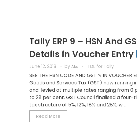
Tally ERP 9 – HSN And GS
Details in Voucher Entry
June 12, 2018
by
TDL for Tally
Aks
SEE THE HSN CODE AND GST % IN VOUCHER 
Goods and Services Tax (GST) now running in
and levied at multiple rates ranging from 0 
to 28 per cent. GST Council finalised a four-t
tax structure of 5%, 12%, 18% and 28%, w ...
Read More