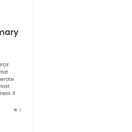
mary
 PDF
that
nerate
 most
ess. If
0