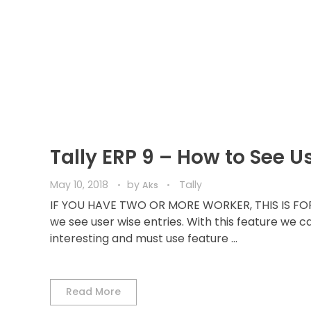
Tally ERP 9 – How to See U
May 10, 2018
by
Tally
Aks
IF YOU HAVE TWO OR MORE WORKER, THIS IS FOR 
we see user wise entries. With this feature we c
interesting and must use feature ...
Read More