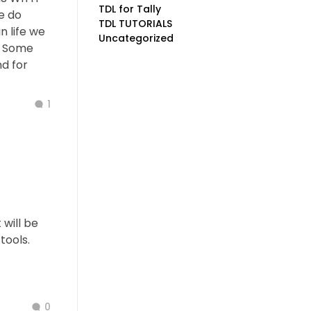
TDL for Tally
e do
TDL TUTORIALS
n life we
Uncategorized
. Some
d for
1
will be
tools.
0