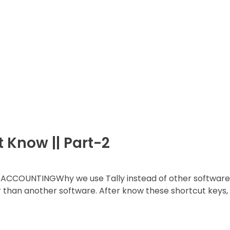
t Know || Part-2
ACCOUNTINGWhy we use Tally instead of other software
r than another software. After know these shortcut keys,