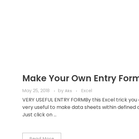
Make Your Own Entry For
May 25, 2018
by
Excel
Aks
VERY USEFUL ENTRY FORMBy this Excel trick you 
very useful to make data sheets within defined cr
Just click on ...
Read More