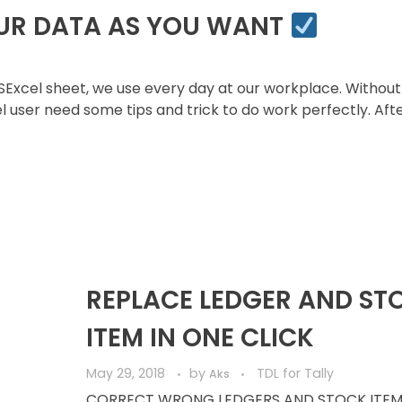
OUR DATA AS YOU WANT
cel sheet, we use every day at our workplace. Without
l user need some tips and trick to do work perfectly. Aft
REPLACE LEDGER AND ST
ITEM IN ONE CLICK
May 29, 2018
by
TDL for Tally
Aks
CORRECT WRONG LEDGERS AND STOCK ITEM