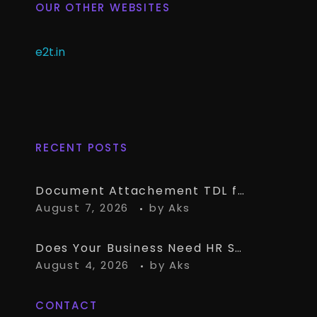
OUR OTHER WEBSITES
e2t.in
RECENT POSTS
Document Attachement TDL for TallyPrime – Attach & Open Any Documents in TallyPrime Vouchers
August 7, 2026
by
Aks
Does Your Business Need HR Software Alongside TallyPrime?
August 4, 2026
by
Aks
CONTACT