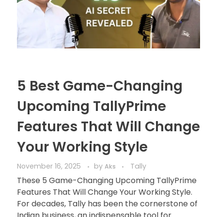
5 Best Game-Changing
Upcoming TallyPrime
Features That Will Change
Your Working Style
November 16, 2025
by
Tally
Aks
These 5 Game-Changing Upcoming TallyPrime
Features That Will Change Your Working Style.
For decades, Tally has been the cornerstone of
Indian business, an indispensable tool for