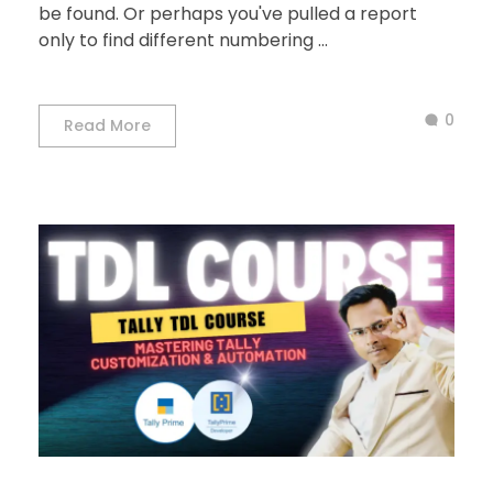
be found. Or perhaps you've pulled a report
only to find different numbering ...
0
Read More