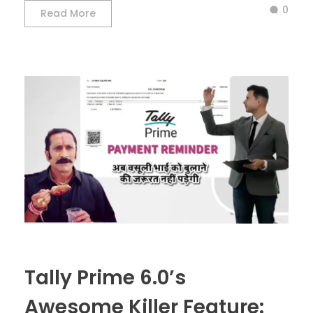
0
Read More
Tally Prime 6.0’s
Awesome Killer Feature: