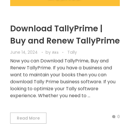
Download TallyPrime |
Buy and Renew TallyPrime
June 14, 2024
by
Tally
Aks
Now you can Download TallyPrime, Buy and
Renew TallyPrime. If you have a business and
want to maintain your books then you can
download Tally Prime business software. If you
looking to optimize your Tally software
experience. Whether you need to ...
0
Read More