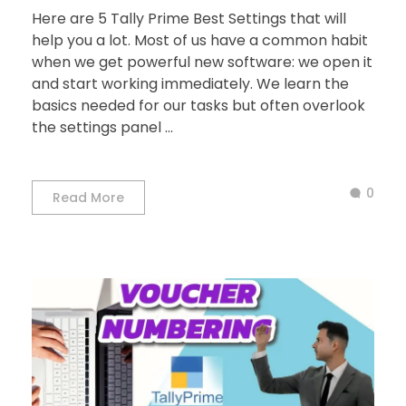
Here are 5 Tally Prime Best Settings that will
help you a lot. Most of us have a common habit
when we get powerful new software: we open it
and start working immediately. We learn the
basics needed for our tasks but often overlook
the settings panel ...
0
Read More