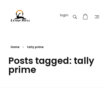
login
Learnwell
+91-9131810293
Home
tally prime
Posts tagged: tally
prime