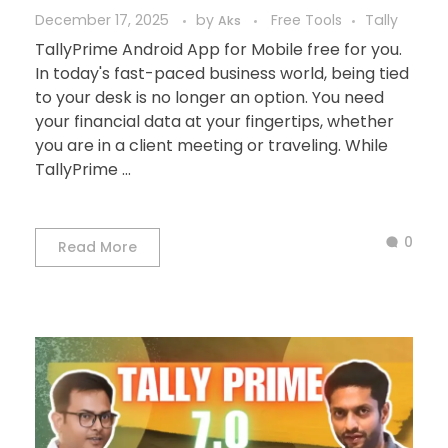
December 17, 2025
by
Free Tools
Tally
Aks
TallyPrime Android App for Mobile free for you.
In today's fast-paced business world, being tied
to your desk is no longer an option. You need
your financial data at your fingertips, whether
you are in a client meeting or traveling. While
TallyPrime ...
0
Read More