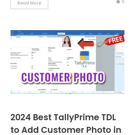
0
Read More
2024 Best TallyPrime TDL
to Add Customer Photo in