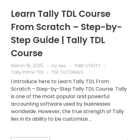
Learn Tally TDL Course
From Scratch – Step-by-
Step Guide | Tally TDL
Course
March 16, 2025
by
PAID UTILITY
Aks
Tally Prime TDL
TDL TUTORIALS
I introduce here to Learn Tally TDL From
Scratch – Step-by-Step Tally TDL Course. Tally
is one of the most popular and powerful
accounting software used by businesses
worldwide. However, the true strength of Tally
lies in its ability to be customize ...