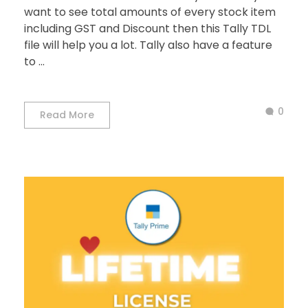
want to see total amounts of every stock item
including GST and Discount then this Tally TDL
file will help you a lot. Tally also have a feature
to ...
0
Read More