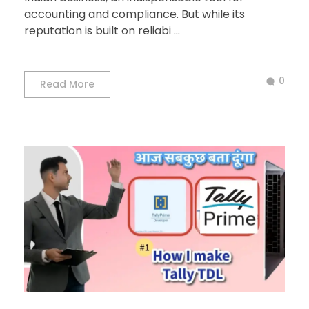
accounting and compliance. But while its
reputation is built on reliabi ...
0
Read More