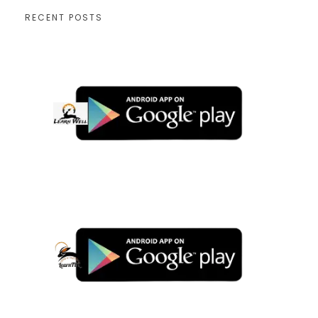
RECENT POSTS