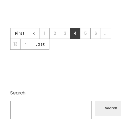
First
1
2
3
4
5
6
...
13
Last
Search
Search