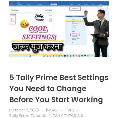
5 Tally Prime Best Settings
You Need to Change
Before You Start Working
October 3, 2025
by
Tally
Aks
Tally Prime Tutorials
TALLY TUTORIALS