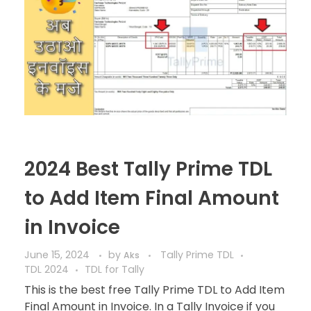
2024 Best Tally Prime TDL
to Add Item Final Amount
in Invoice
June 15, 2024
by
Tally Prime TDL
Aks
TDL 2024
TDL for Tally
This is the best free Tally Prime TDL to Add Item
Final Amount in Invoice. In a Tally Invoice if you