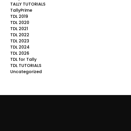
TALLY TUTORIALS
TallyPrime
TDL 2019
TDL 2020
TDL 2021
TDL 2022
TDL 2023
TDL 2024
TDL 2026
TDL for Tally
TDL TUTORIALS
Uncategorized