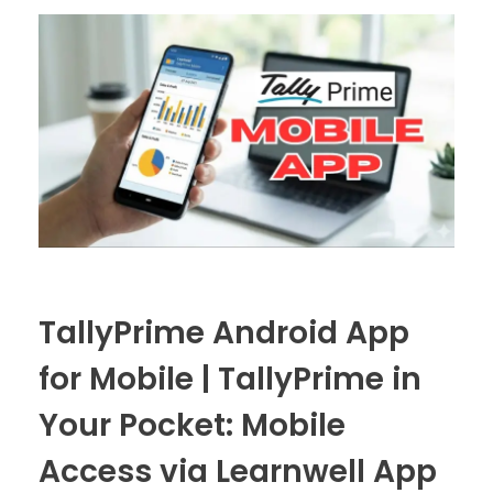
TallyPrime Android App
for Mobile | TallyPrime in
Your Pocket: Mobile
Access via Learnwell App