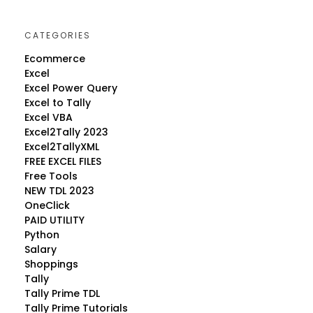
CATEGORIES
Ecommerce
Excel
Excel Power Query
Excel to Tally
Excel VBA
Excel2Tally 2023
Excel2TallyXML
FREE EXCEL FILES
Free Tools
NEW TDL 2023
OneClick
PAID UTILITY
Python
Salary
Shoppings
Tally
Tally Prime TDL
Tally Prime Tutorials