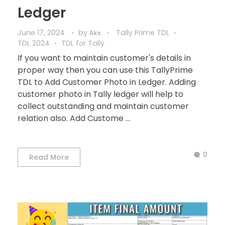
Ledger
June 17, 2024
by
Tally Prime TDL
Aks
TDL 2024
TDL for Tally
If you want to maintain customer's details in
proper way then you can use this TallyPrime
TDL to Add Customer Photo in Ledger. Adding
customer photo in Tally ledger will help to
collect outstanding and maintain customer
relation also. Add Custome ...
0
Read More