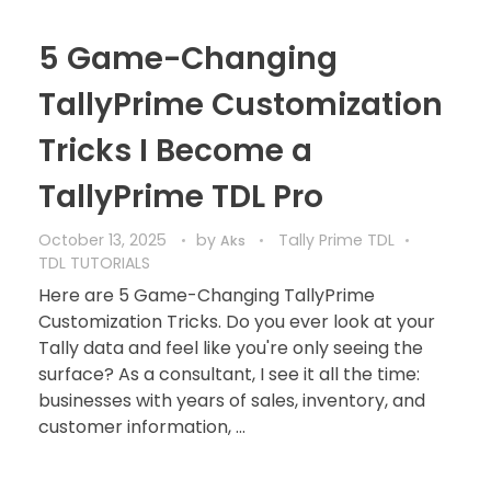
5 Game-Changing
TallyPrime Customization
Tricks I Become a
TallyPrime TDL Pro
October 13, 2025
by
Tally Prime TDL
Aks
TDL TUTORIALS
Here are 5 Game-Changing TallyPrime
Customization Tricks. Do you ever look at your
Tally data and feel like you're only seeing the
surface? As a consultant, I see it all the time:
businesses with years of sales, inventory, and
customer information, ...