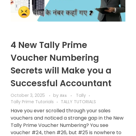
4 New Tally Prime
Voucher Numbering
Secrets will Make you a
Successful Accountant
October 3, 2025
by
Tally
Aks
Tally Prime Tutorials
TALLY TUTORIALS
Have you ever scrolled through your sales
vouchers and noticed a strange gap in the New
Tally Prime Voucher Numbering? You see
voucher #24, then #26, but #25 is nowhere to