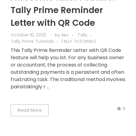
Tally Prime Reminder
Letter with QR Code
October 10, 2025
by
Tally
Aks
Tally Prime Tutorials
TALLY TUTORIALS
This Tally Prime Reminder Letter with QR Code
feature will help you lot. For any business owner
or accountant, the process of collecting
outstanding payments is a persistent and often
frustrating task. The traditional method involves
painstakingly r ...
0
Read More