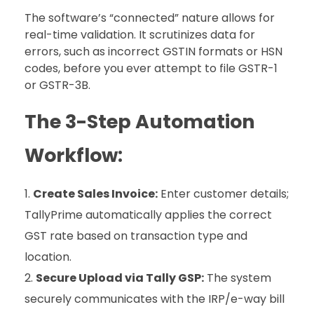
The software’s “connected” nature allows for
real-time validation. It scrutinizes data for
errors, such as incorrect GSTIN formats or HSN
codes, before you ever attempt to file GSTR-1
or GSTR-3B.
The 3-Step Automation
Workflow:
Create Sales Invoice:
Enter customer details;
TallyPrime automatically applies the correct
GST rate based on transaction type and
location.
Secure Upload via Tally GSP:
The system
securely communicates with the IRP/e-way bill