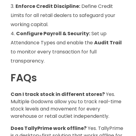
Enforce Credit Discipline:
Define Credit
Limits for all retail dealers to safeguard your
working capital.
Configure Payroll & Security:
Set up
Attendance Types and enable the
Audit Trail
to monitor every transaction for full
transparency.
FAQs
Can I track stock in different stores?
Yes.
Multiple Godowns allow you to track real-time
stock levels and movement for every
warehouse or retail outlet independently.
Does TallyPrime work offline?
Yes. TallyPrime
is a desktop-first solution that works offline for