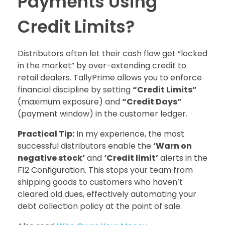
Payments Using
Credit Limits?
Distributors often let their cash flow get “locked
in the market” by over-extending credit to
retail dealers. TallyPrime allows you to enforce
financial discipline by setting
“Credit Limits”
(maximum exposure) and
“Credit Days”
(payment window) in the customer ledger.
Practical Tip:
In my experience, the most
successful distributors enable the
‘Warn on
negative stock’
and
‘Credit limit’
alerts in the
F12 Configuration. This stops your team from
shipping goods to customers who haven’t
cleared old dues, effectively automating your
debt collection policy at the point of sale.