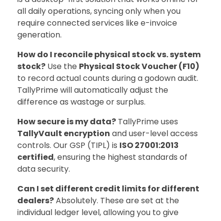
all daily operations, syncing only when you
require connected services like e-invoice
generation.
How do I reconcile physical stock vs. system
stock?
Use the
Physical Stock Voucher (F10)
to record actual counts during a godown audit.
TallyPrime will automatically adjust the
difference as wastage or surplus.
How secure is my data?
TallyPrime uses
TallyVault encryption
and user-level access
controls. Our GSP (TIPL) is
ISO 27001:2013
certified
, ensuring the highest standards of
data security.
Can I set different credit limits for different
dealers?
Absolutely. These are set at the
individual ledger level, allowing you to give