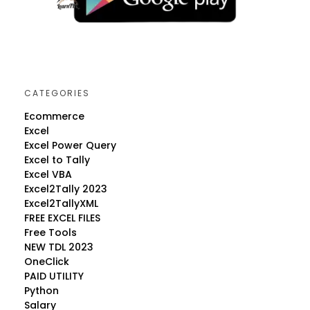
CATEGORIES
Ecommerce
Excel
Excel Power Query
Excel to Tally
Excel VBA
Excel2Tally 2023
Excel2TallyXML
FREE EXCEL FILES
Free Tools
NEW TDL 2023
OneClick
PAID UTILITY
Python
Salary