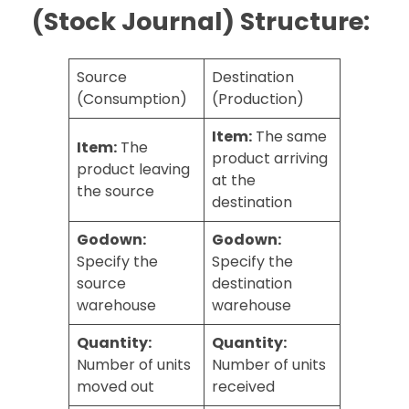
(Stock Journal) Structure:
Source
Destination
(Consumption)
(Production)
Item:
The same
Item:
The
product arriving
product leaving
at the
the source
destination
Godown:
Godown:
Specify the
Specify the
source
destination
warehouse
warehouse
Quantity:
Quantity:
Number of units
Number of units
moved out
received