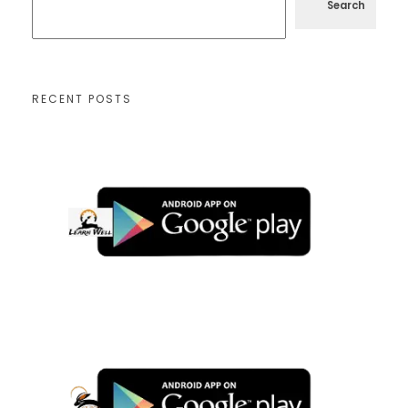
Search
RECENT POSTS