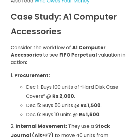
Also read
Who Owes Your Money
Case Study: A1 Computer
Accessories
Consider the workflow of
A1 Computer
Accessories
to see
FIFO Perpetual
valuation in
action:
Procurement:
Dec 1: Buys 100 units of “Hard Disk Case
Covers” @
Rs 2,000
.
Dec 5: Buys 50 units @
Rs 1,500
.
Dec 6: Buys 10 units @
Rs 1,600
.
Internal Movement:
They use a
Stock
Journal (Alt+F7)
to move 40 units from