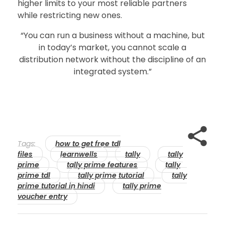
higher limits to your most reliable partners
while restricting new ones.
“You can run a business without a machine, but
in today’s market, you cannot scale a
distribution network without the discipline of an
integrated system.”
Tags:
how to get free tdl
files
learnwells
tally
tally
prime
tally prime features
tally
prime tdl
tally prime tutorial
tally
prime tutorial in hindi
tally prime
voucher entry