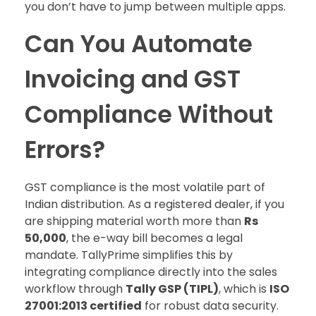
you don’t have to jump between multiple apps.
Can You Automate
Invoicing and GST
Compliance Without
Errors?
GST compliance is the most volatile part of
Indian distribution. As a registered dealer, if you
are shipping material worth more than
Rs
50,000
, the e-way bill becomes a legal
mandate. TallyPrime simplifies this by
integrating compliance directly into the sales
workflow through
Tally GSP (TIPL)
, which is
ISO
27001:2013 certified
for robust data security.