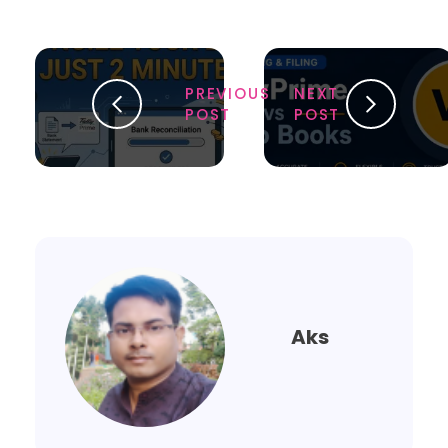
PREVIOUS
NEXT
POST
POST
Aks