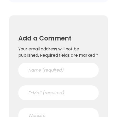
Add a Comment
Your email address will not be
published. Required fields are marked *