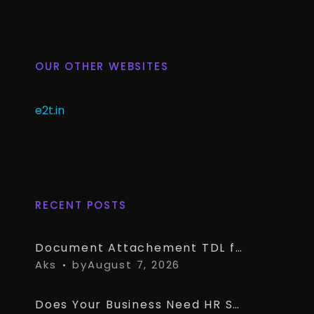
OUR OTHER WEBSITES
e2t.in
RECENT POSTS
Document Attachement TDL for TallyPrime – Attach & Open Any Documents in TallyPrime Vouchers
Aks
by
August 7, 2026
Does Your Business Need HR Software Alongside TallyPrime?