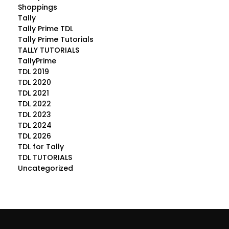
Shoppings
Tally
Tally Prime TDL
Tally Prime Tutorials
TALLY TUTORIALS
TallyPrime
TDL 2019
TDL 2020
TDL 2021
TDL 2022
TDL 2023
TDL 2024
TDL 2026
TDL for Tally
TDL TUTORIALS
Uncategorized