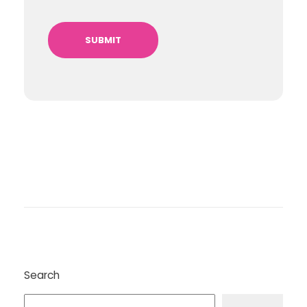
Search