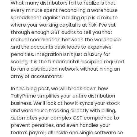
What many distributors fail to realize is that
every minute spent reconciling a warehouse
spreadsheet against a billing app is a minute
where your working capital is at risk. I’ve sat
through enough GST audits to tell you that
manual coordination between the warehouse
and the accounts desk leads to expensive
penalties. Integration isn’t just a luxury for
scaling; it is the fundamental discipline required
to run a distribution network without hiring an
army of accountants.
In this blog post, we will break down how
TallyPrime simplifies your entire distribution
business. We’ll look at how it syncs your stock
and warehouse tracking directly with billing,
automates your complex GST compliance to
prevent penalties, and even handles your
team’s payroll, all inside one single software so