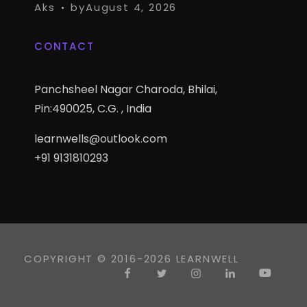
Aks
by
August 4, 2026
CONTACT
Panchsheel Nagar Charoda, Bhilai,
Pin:490025, C.G. , India
learnwells@outlook.com
+91 9131810293
COPYRIGHT © 2016-2026 LEARNWELL