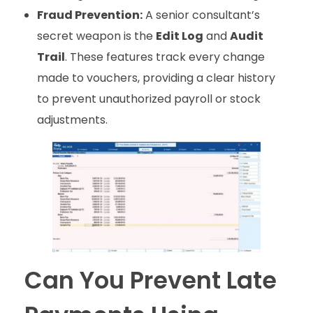
Fraud Prevention:
A senior consultant’s
secret weapon is the
Edit Log
and
Audit
Trail
. These features track every change
made to vouchers, providing a clear history
to prevent unauthorized payroll or stock
adjustments.
Can You Prevent Late