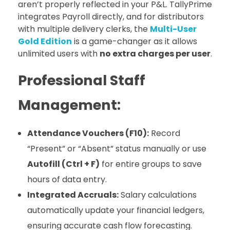
aren’t properly reflected in your P&L. TallyPrime
integrates Payroll directly, and for distributors
with multiple delivery clerks, the
Multi-User
Gold Edition
is a game-changer as it allows
unlimited users with
no extra charges per user
.
Professional Staff
Management:
Attendance Vouchers (F10):
Record
“Present” or “Absent” status manually or use
Autofill (Ctrl + F)
for entire groups to save
hours of data entry.
Integrated Accruals:
Salary calculations
automatically update your financial ledgers,
ensuring accurate cash flow forecasting.