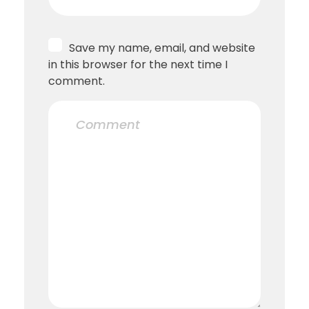
Save my name, email, and website
in this browser for the next time I
comment.