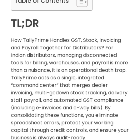
Table of Contents
TL;DR
How TallyPrime Handles GST, Stock, Invoicing
and Payroll Together for Distributors? For
Indian distributors, managing disconnected
tools for billing, warehouses, and payroll is more
than a nuisance, it is an operational death trap.
TallyPrime acts as a single, integrated
“command center” that merges dealer
invoicing, multi-godown stock tracking, delivery
staff payroll, and automated GST compliance
(including e-invoices and e-way bills). By
consolidating these functions, you eliminate
spreadsheet errors, protect your working
capital through credit controls, and ensure your
business is always audit-ready.