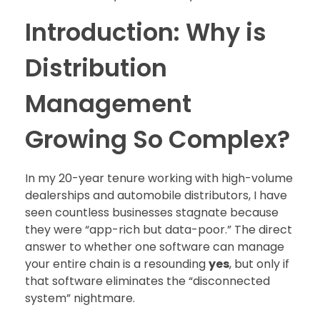
Introduction: Why is
Distribution
Management
Growing So Complex?
In my 20-year tenure working with high-volume
dealerships and automobile distributors, I have
seen countless businesses stagnate because
they were “app-rich but data-poor.” The direct
answer to whether one software can manage
your entire chain is a resounding
yes
, but only if
that software eliminates the “disconnected
system” nightmare.