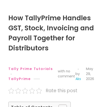
How TallyPrime Handles
GST, Stock, Invoicing and
Payroll Together for
Distributors
Tally Prime Tutorials
May
with
no
by
29,
comment
TallyPrime
Aks
2026
Rate this post