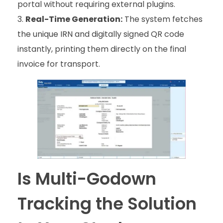
portal without requiring external plugins.
Real-Time Generation:
The system fetches
the unique IRN and digitally signed QR code
instantly, printing them directly on the final
invoice for transport.
Is Multi-Godown
Tracking the Solution