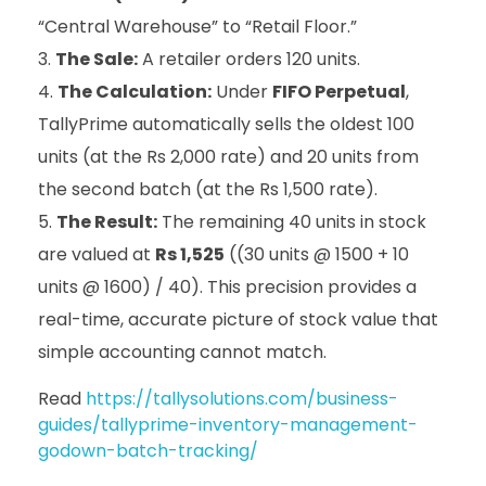
“Central Warehouse” to “Retail Floor.”
The Sale:
A retailer orders 120 units.
The Calculation:
Under
FIFO Perpetual
,
TallyPrime automatically sells the oldest 100
units (at the Rs 2,000 rate) and 20 units from
the second batch (at the Rs 1,500 rate).
The Result:
The remaining 40 units in stock
are valued at
Rs 1,525
((30 units @ 1500 + 10
units @ 1600) / 40). This precision provides a
real-time, accurate picture of stock value that
simple accounting cannot match.
Read
https://tallysolutions.com/business-
guides/tallyprime-inventory-management-
godown-batch-tracking/