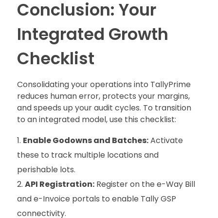
Conclusion: Your
Integrated Growth
Checklist
Consolidating your operations into TallyPrime
reduces human error, protects your margins,
and speeds up your audit cycles. To transition
to an integrated model, use this checklist:
Enable Godowns and Batches:
Activate
these to track multiple locations and
perishable lots.
API Registration:
Register on the e-Way Bill
and e-Invoice portals to enable Tally GSP
connectivity.