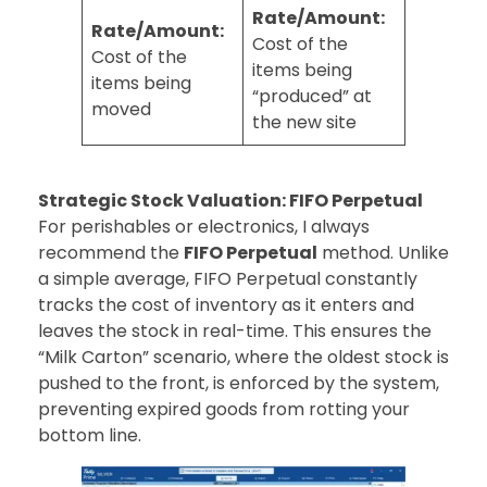
Rate/Amount:
Rate/Amount:
Cost of the
Cost of the
items being
items being
“produced” at
moved
the new site
Strategic Stock Valuation: FIFO Perpetual
For perishables or electronics, I always
recommend the
FIFO Perpetual
method. Unlike
a simple average, FIFO Perpetual constantly
tracks the cost of inventory as it enters and
leaves the stock in real-time. This ensures the
“Milk Carton” scenario, where the oldest stock is
pushed to the front, is enforced by the system,
preventing expired goods from rotting your
bottom line.