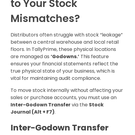
to Your Stock
Mismatches?
Distributors often struggle with stock “leakage”
between a central warehouse and local retail
floors. In TallyPrime, these physical locations
are managed as
‘Godowns.’
This feature
ensures your financial statements reflect the
true physical state of your business, which is
vital for maintaining audit compliance.
To move stock internally without affecting your
sales or purchase accounts, you must use an
Inter-Godown Transfer
via the
Stock
Journal (Alt + F7)
.
Inter-Godown Transfer