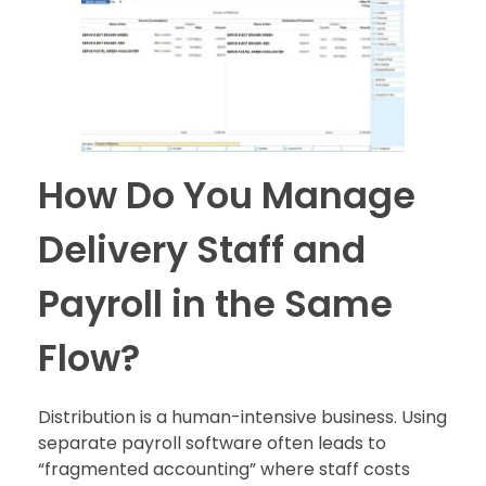
How Do You Manage
Delivery Staff and
Payroll in the Same
Flow?
Distribution is a human-intensive business. Using
separate payroll software often leads to
“fragmented accounting” where staff costs