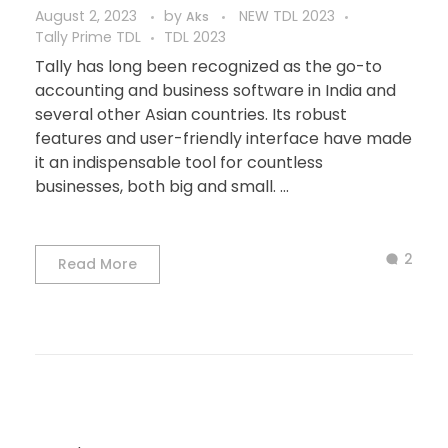
August 2, 2023
by
NEW TDL 2023
Aks
Tally Prime TDL
TDL 2023
Tally has long been recognized as the go-to
accounting and business software in India and
several other Asian countries. Its robust
features and user-friendly interface have made
it an indispensable tool for countless
businesses, both big and small. ...
2
Read More