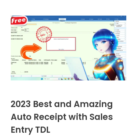
2023 Best and Amazing
Auto Receipt with Sales
Entry TDL