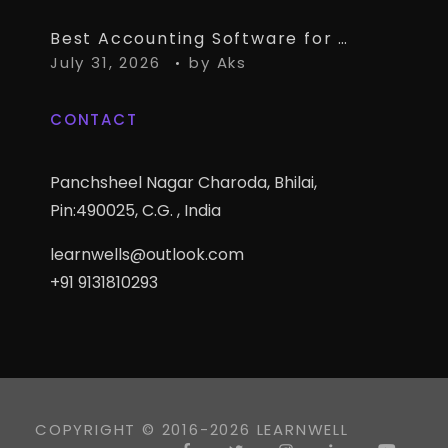
Best Accounting Software for CA Firms Managing Multiple Small Clients
July 31, 2026
by
Aks
CONTACT
Panchsheel Nagar Charoda, Bhilai,
Pin:490025, C.G. , India
learnwells@outlook.com
+91 9131810293
COPYRIGHT © 2016-2026 LEARNWELL