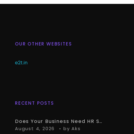
OUR OTHER WEBSITES
e2t.in
RECENT POSTS
Does Your Business Need HR Software Alongside TallyPrime?
August 4, 2026
by
Aks