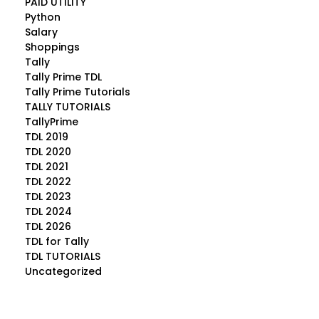
PAID UTILITY
Python
Salary
Shoppings
Tally
Tally Prime TDL
Tally Prime Tutorials
TALLY TUTORIALS
TallyPrime
TDL 2019
TDL 2020
TDL 2021
TDL 2022
TDL 2023
TDL 2024
TDL 2026
TDL for Tally
TDL TUTORIALS
Uncategorized