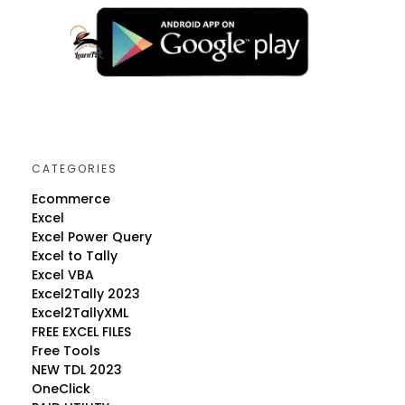
CATEGORIES
Ecommerce
Excel
Excel Power Query
Excel to Tally
Excel VBA
Excel2Tally 2023
Excel2TallyXML
FREE EXCEL FILES
Free Tools
NEW TDL 2023
OneClick