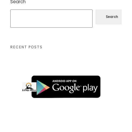
Search
Search
RECENT POSTS