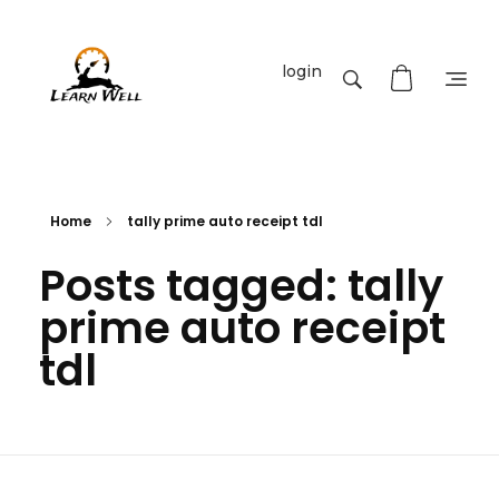
login
Learnwell
+91-9131810293
Home
tally prime auto receipt tdl
Posts tagged: tally
prime auto receipt
tdl