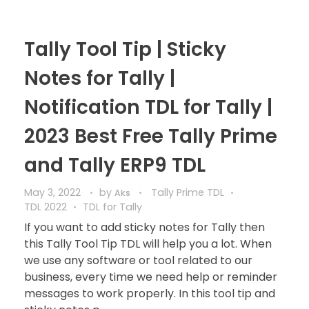
Tally Tool Tip | Sticky
Notes for Tally |
Notification TDL for Tally |
2023 Best Free Tally Prime
and Tally ERP9 TDL
May 3, 2022
by
Tally Prime TDL
Aks
TDL 2022
TDL for Tally
If you want to add sticky notes for Tally then
this Tally Tool Tip TDL will help you a lot. When
we use any software or tool related to our
business, every time we need help or reminder
messages to work properly. In this tool tip and