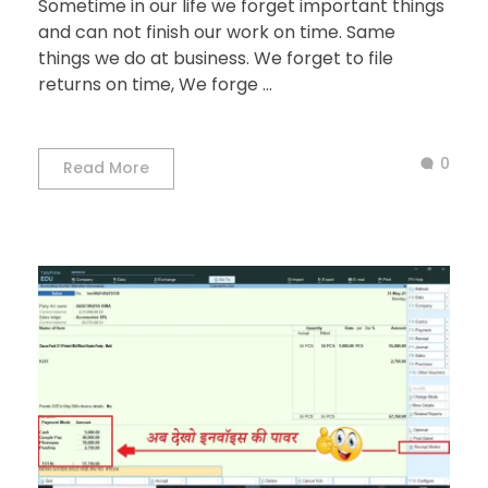
Sometime in our life we forget important things
and can not finish our work on time. Same
things we do at business. We forget to file
returns on time, We forge ...
0
Read More