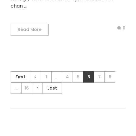
chan ...
0
Read More
First
1
...
4
5
6
7
8
...
16
Last