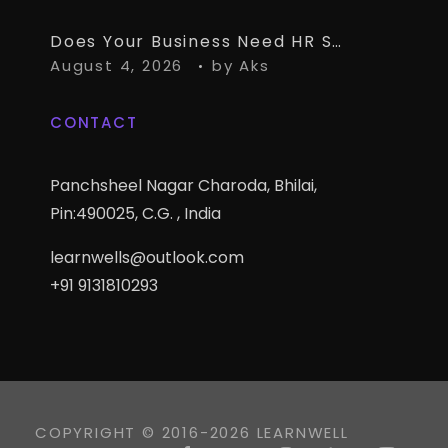
Does Your Business Need HR Software Alongside TallyPrime?
August 4, 2026
by
Aks
CONTACT
Panchsheel Nagar Charoda, Bhilai,
Pin:490025, C.G. , India
learnwells@outlook.com
+91 9131810293
COPYRIGHT © 2016-2026 LEARNWELL