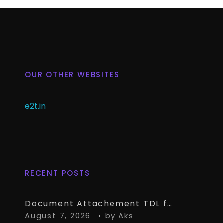
OUR OTHER WEBSITES
e2t.in
RECENT POSTS
Document Attachement TDL for TallyPrime – Attach & Open Any Documents in TallyPrime Vouchers
August 7, 2026
by
Aks