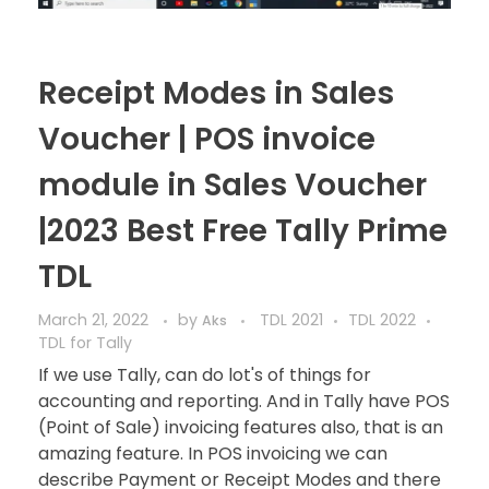
Receipt Modes in Sales
Voucher | POS invoice
module in Sales Voucher
|2023 Best Free Tally Prime
TDL
March 21, 2022
by
TDL 2021
TDL 2022
Aks
TDL for Tally
If we use Tally, can do lot's of things for
accounting and reporting. And in Tally have POS
(Point of Sale) invoicing features also, that is an
amazing feature. In POS invoicing we can
describe Payment or Receipt Modes and there