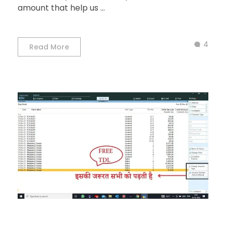
amount that help us ...
4
Read More