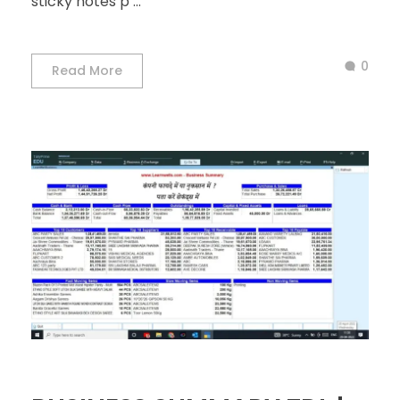
sticky notes p ...
0
Read More