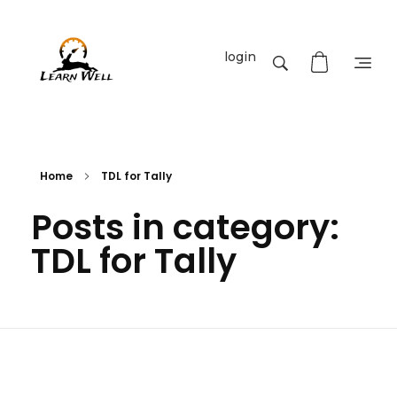
login
Learnwell
+91-9131810293
Home
TDL for Tally
Posts in category:
TDL for Tally