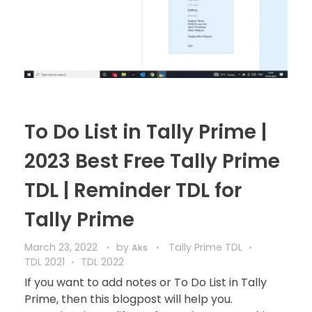
To Do List in Tally Prime |
2023 Best Free Tally Prime
TDL | Reminder TDL for
Tally Prime
March 23, 2022
by
Tally Prime TDL
Aks
TDL 2021
TDL 2022
If you want to add notes or To Do List in Tally
Prime, then this blogpost will help you.