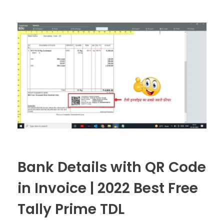
Bank Details with QR Code
in Invoice | 2022 Best Free
Tally Prime TDL