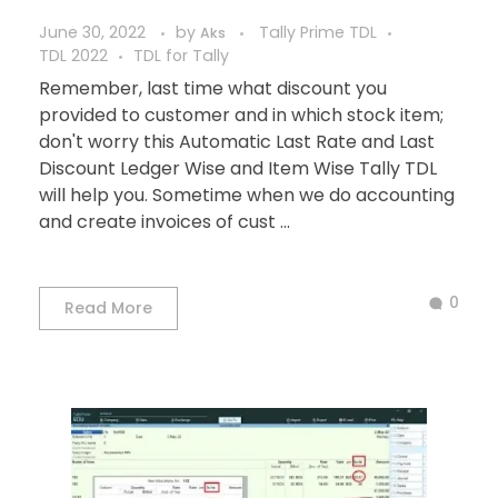
June 30, 2022
by
Tally Prime TDL
Aks
TDL 2022
TDL for Tally
Remember, last time what discount you
provided to customer and in which stock item;
don't worry this Automatic Last Rate and Last
Discount Ledger Wise and Item Wise Tally TDL
will help you. Sometime when we do accounting
and create invoices of cust ...
0
Read More