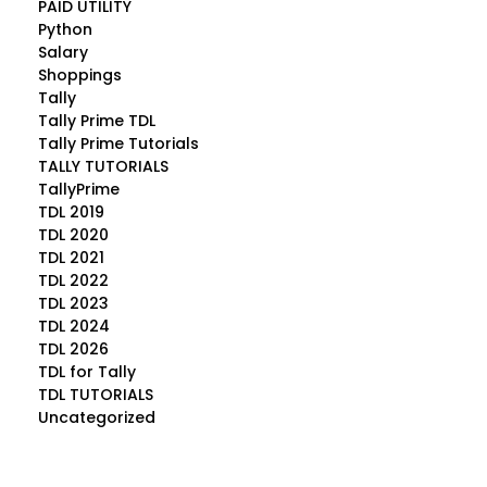
PAID UTILITY
Python
Salary
Shoppings
Tally
Tally Prime TDL
Tally Prime Tutorials
TALLY TUTORIALS
TallyPrime
TDL 2019
TDL 2020
TDL 2021
TDL 2022
TDL 2023
TDL 2024
TDL 2026
TDL for Tally
TDL TUTORIALS
Uncategorized