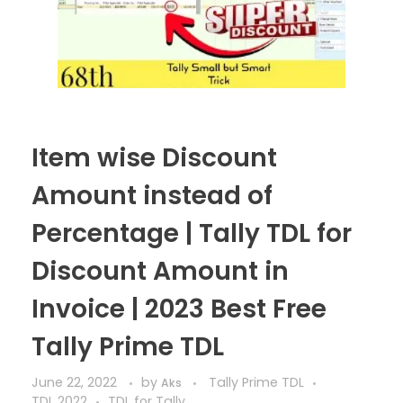
Item wise Discount
Amount instead of
Percentage | Tally TDL for
Discount Amount in
Invoice | 2023 Best Free
Tally Prime TDL
June 22, 2022
by
Tally Prime TDL
Aks
TDL 2022
TDL for Tally