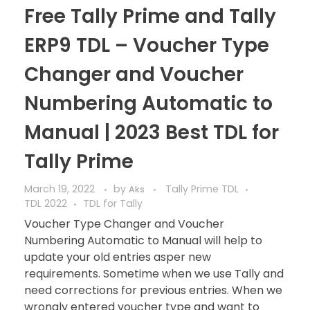
Free Tally Prime and Tally
ERP9 TDL – Voucher Type
Changer and Voucher
Numbering Automatic to
Manual | 2023 Best TDL for
Tally Prime
March 19, 2022
by
Tally Prime TDL
Aks
TDL 2022
TDL for Tally
Voucher Type Changer and Voucher
Numbering Automatic to Manual will help to
update your old entries asper new
requirements. Sometime when we use Tally and
need corrections for previous entries. When we
wrongly entered voucher type and want to