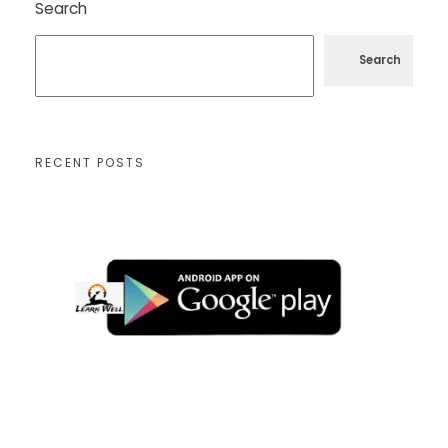
Search
Search
RECENT POSTS