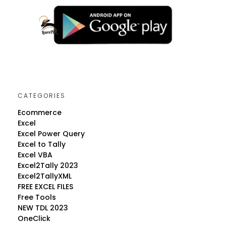
CATEGORIES
Ecommerce
Excel
Excel Power Query
Excel to Tally
Excel VBA
Excel2Tally 2023
Excel2TallyXML
FREE EXCEL FILES
Free Tools
NEW TDL 2023
OneClick