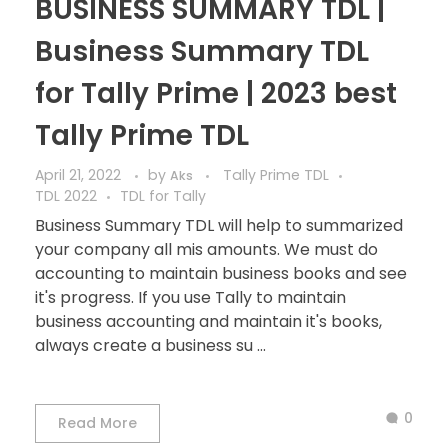
BUSINESS SUMMARY TDL |
Business Summary TDL
for Tally Prime | 2023 best
Tally Prime TDL
April 21, 2022
by
Tally Prime TDL
Aks
TDL 2022
TDL for Tally
Business Summary TDL will help to summarized
your company all mis amounts. We must do
accounting to maintain business books and see
it's progress. If you use Tally to maintain
business accounting and maintain it's books,
always create a business su ...
0
Read More