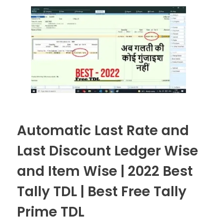
Automatic Last Rate and
Last Discount Ledger Wise
and Item Wise | 2022 Best
Tally TDL | Best Free Tally
Prime TDL