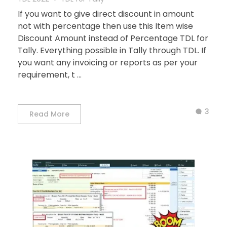
If you want to give direct discount in amount
not with percentage then use this Item wise
Discount Amount instead of Percentage TDL for
Tally. Everything possible in Tally through TDL. If
you want any invoicing or reports as per your
requirement, t ...
3
Read More