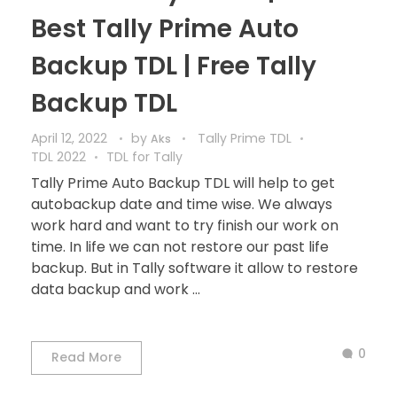
Best Tally Prime Auto
Backup TDL | Free Tally
Backup TDL
April 12, 2022
by
Tally Prime TDL
Aks
TDL 2022
TDL for Tally
Tally Prime Auto Backup TDL will help to get
autobackup date and time wise. We always
work hard and want to try finish our work on
time. In life we can not restore our past life
backup. But in Tally software it allow to restore
data backup and work ...
0
Read More