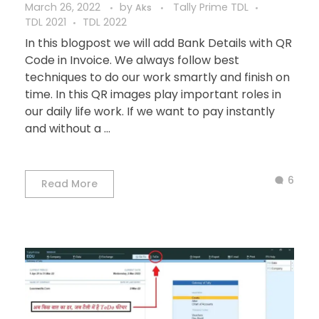
March 26, 2022
by
Tally Prime TDL
Aks
TDL 2021
TDL 2022
In this blogpost we will add Bank Details with QR
Code in Invoice. We always follow best
techniques to do our work smartly and finish on
time. In this QR images play important roles in
our daily life work. If we want to pay instantly
and without a ...
6
Read More