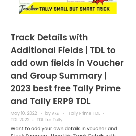
Track Details with
Additional Fields | TDL to
add own fields in Voucher
and Group Summary |
2023 best free Tally Prime
and Tally ERP9 TDL
May 10, 2022
by
Tally Prime TDL
Aks
TDL 2022
TDL for Tally
Want to add your own details in voucher and
Stock Summary, then this Track Details with