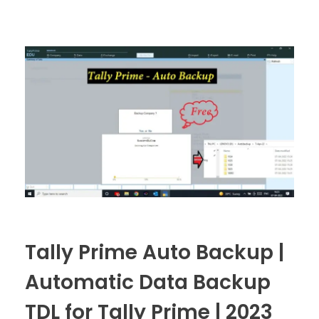
Tally Prime Auto Backup |
Automatic Data Backup
TDL for Tally Prime | 2023