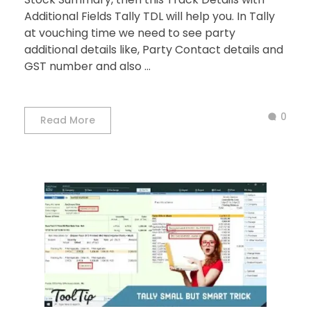
Additional Fields Tally TDL will help you. In Tally
at vouching time we need to see party
additional details like, Party Contact details and
GST number and also ...
0
Read More