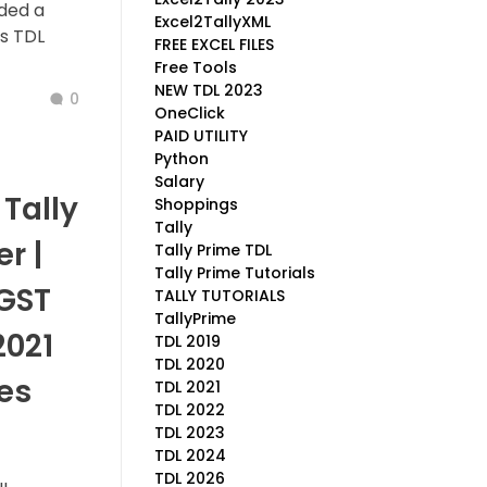
ided a
Excel2TallyXML
is TDL
FREE EXCEL FILES
Free Tools
NEW TDL 2023
0
OneClick
PAID UTILITY
Python
Salary
Tally
Shoppings
Tally
r |
Tally Prime TDL
Tally Prime Tutorials
 GST
TALLY TUTORIALS
TallyPrime
2021
TDL 2019
TDL 2020
es
TDL 2021
TDL 2022
TDL 2023
TDL 2024
TDL 2026