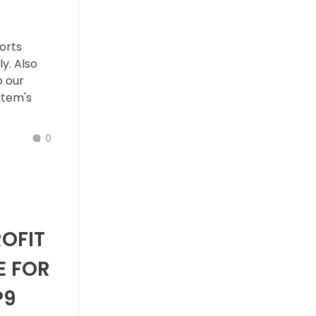
orts
y. Also
o our
Item's
0
ROFIT
E FOR
P9