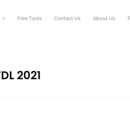
Free Tools
Contact Us
About Us
P
TDL 2021