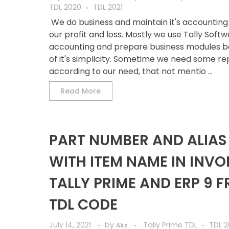
TDL 2020
TDL 2021
We do business and maintain it's accounting
our profit and loss. Mostly we use Tally Softw
accounting and prepare business modules 
of it's simplicity. Sometime we need some re
according to our need, that not mentio ...
Read More
PART NUMBER AND ALIAS
WITH ITEM NAME IN INVOI
TALLY PRIME AND ERP 9 F
TDL CODE
July 14, 2021
by
Tally Prime TDL
TDL 2
Aks