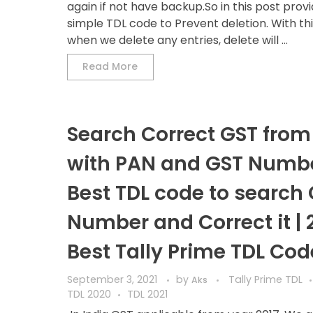
again if not have backup.So in this post prov
simple TDL code to Prevent deletion. With th
when we delete any entries, delete will ...
Read More
Search Correct GST from 
with PAN and GST Numbe
Best TDL code to search
Number and Correct it | 
Best Tally Prime TDL Cod
September 3, 2021
by
Tally Prime TDL
Aks
TDL 2020
TDL 2021