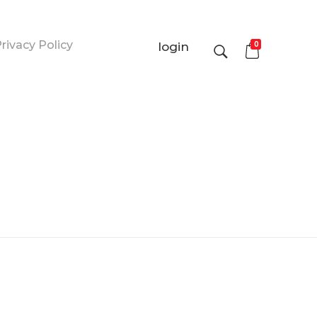
rivacy Policy
0
login