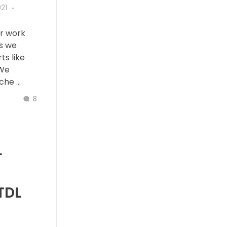
21
ur work
es we
ts like
 We
he ...
8
L
TDL