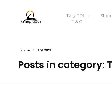
Tally TDL
Shop
T & C
Learnwell
+91-9131810293
Home
TDL 2021
Posts in category: 