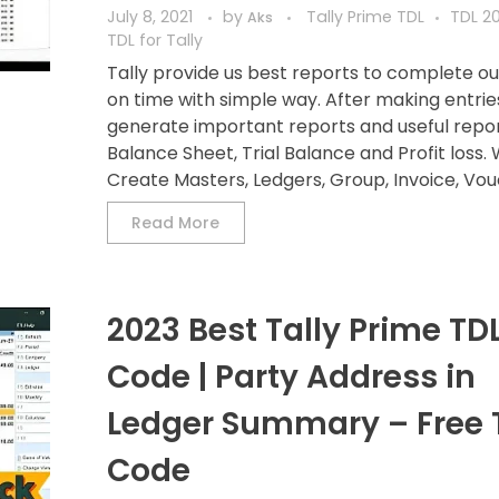
July 8, 2021
by
Tally Prime TDL
TDL 20
Aks
TDL for Tally
Tally provide us best reports to complete o
on time with simple way. After making entri
generate important reports and useful repor
Balance Sheet, Trial Balance and Profit loss.
Create Masters, Ledgers, Group, Invoice, Vouc
Read More
2023 Best Tally Prime TD
Code | Party Address in
Ledger Summary – Free 
Code