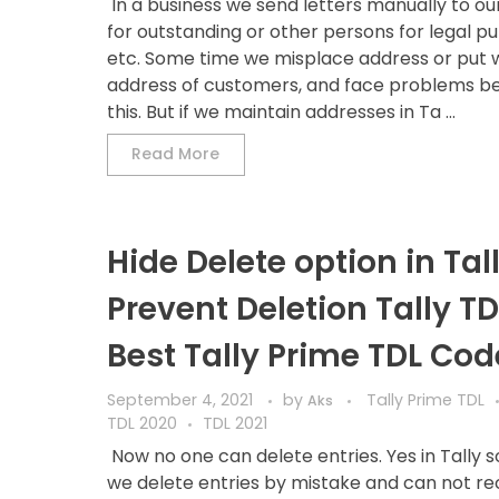
In a business we send letters manually to ou
for outstanding or other persons for legal p
etc. Some time we misplace address or put
address of customers, and face problems b
this. But if we maintain addresses in Ta ...
Read More
Hide Delete option in Tall
Prevent Deletion Tally TD
Best Tally Prime TDL Cod
September 4, 2021
by
Tally Prime TDL
Aks
TDL 2020
TDL 2021
Now no one can delete entries. Yes in Tally
we delete entries by mistake and can not r