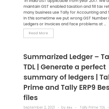
In India GST applicable from year 2017. We al
maintain GST enabled taxation and fill tax re
many business use Tally for Accounting and 
In this sometime we put wrong GST Number i
Ledgers or Invoices and face problems at ...
Read More
Summarized Ledger – Ta
TDL | Generate a perfect
summary of ledgers | Tal
Prime and Tally ERP9 Bes
files
September 2, 2021
by
Tally Prime TDL
Aks