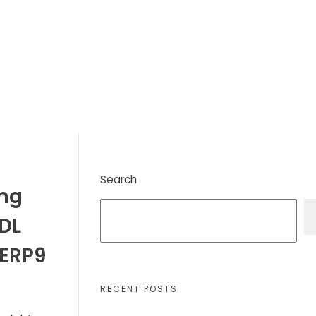
Search
ing
TDL
 ERP9
RECENT POSTS