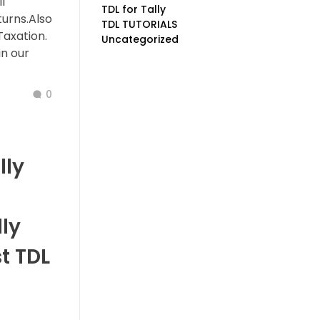
l
TDL for Tally
turns.Also
TDL TUTORIALS
Taxation.
Uncategorized
n our
0
lly
ly
t TDL