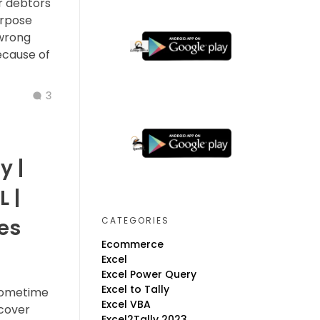
r debtors
urpose
 wrong
ecause of
3
y |
L |
CATEGORIES
es
Ecommerce
Excel
Excel Power Query
Excel to Tally
 sometime
Excel VBA
ecover
Excel2Tally 2023