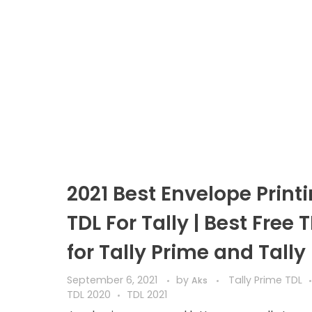
2021 Best Envelope Print
TDL For Tally | Best Free 
for Tally Prime and Tally
September 6, 2021
by
Tally Prime TDL
Aks
TDL 2020
TDL 2021