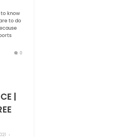
 to know
are to do
because
ports
0
CE |
REE
021