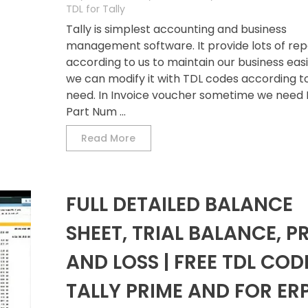
TDL for Tally
Tally is simplest accounting and business
management software. It provide lots of rep
according to us to maintain our business easil
we can modify it with TDL codes according t
need. In Invoice voucher sometime we need 
Part Num ...
Read More
FULL DETAILED BALANCE
SHEET, TRIAL BALANCE, P
AND LOSS | FREE TDL COD
TALLY PRIME AND FOR ER