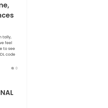
me,
nces
tally,
we feel
e to see
TDL code
0
ONAL