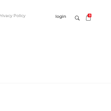
rivacy Policy
0
login