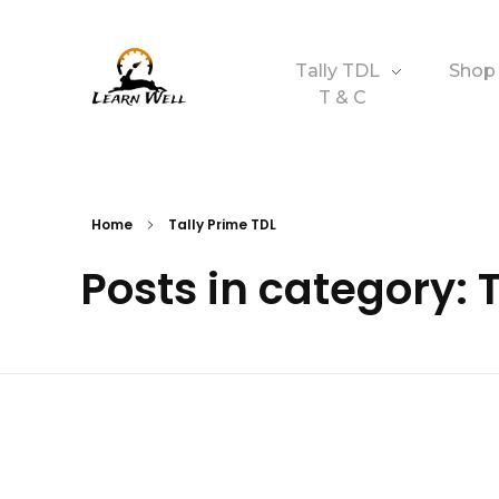
Tally TDL
Shop
T & C
Learnwell
+91-9131810293
Home
Tally Prime TDL
Posts in category: 