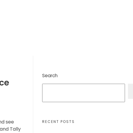
Search
ice
and see
RECENT POSTS
and Tally