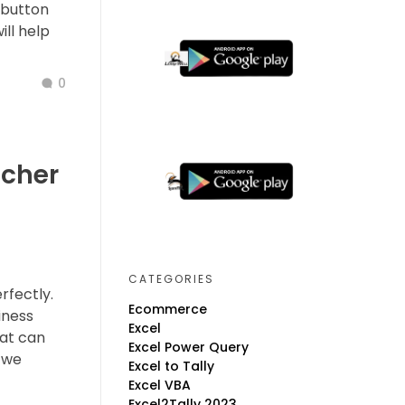
 button
ill help
0
ucher
CATEGORIES
rfectly.
Ecommerce
iness
Excel
hat can
Excel Power Query
 we
Excel to Tally
Excel VBA
Excel2Tally 2023