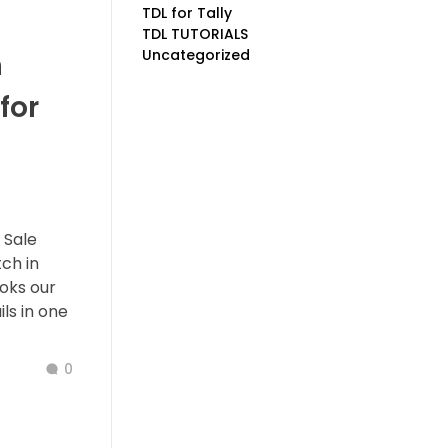
TDL for Tally
TDL TUTORIALS
Uncategorized
h
for
 Sale
ch in
ooks our
ls in one
0