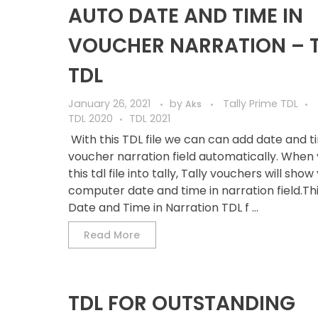
AUTO DATE AND TIME IN
VOUCHER NARRATION – 
TDL
January 26, 2021
by
Tally Prime TDL
Aks
TDL 2020
TDL 2021
With this TDL file we can can add date and t
voucher narration field automatically. When 
this tdl file into tally, Tally vouchers will show
computer date and time in narration field.Th
Date and Time in Narration TDL f ...
Read More
TDL FOR OUTSTANDING