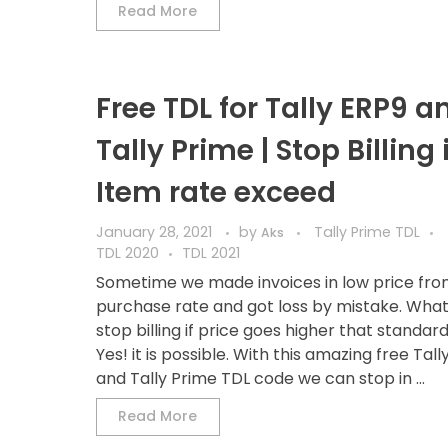
Read More
Free TDL for Tally ERP9 a
Tally Prime | Stop Billing i
Item rate exceed
January 28, 2021
by
Tally Prime TDL
Aks
TDL 2020
TDL 2021
Sometime we made invoices in low price fr
purchase rate and got loss by mistake. What i
stop billing if price goes higher that standard
Yes! it is possible. With this amazing free Tall
and Tally Prime TDL code we can stop in ...
Read More