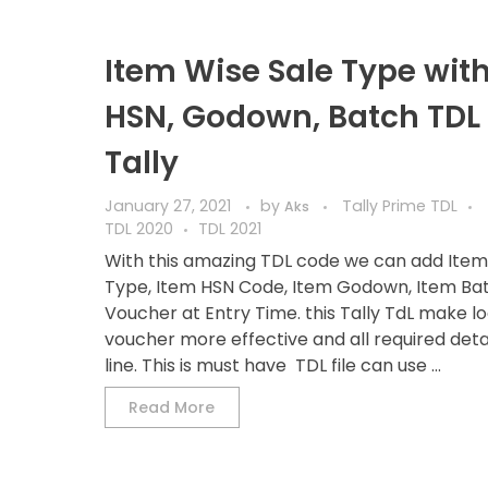
Item Wise Sale Type wit
HSN, Godown, Batch TDL 
Tally
January 27, 2021
by
Tally Prime TDL
Aks
TDL 2020
TDL 2021
With this amazing TDL code we can add Item
Type, Item HSN Code, Item Godown, Item Bat
Voucher at Entry Time. this Tally TdL make l
voucher more effective and all required detai
line. This is must have TDL file can use ...
Read More