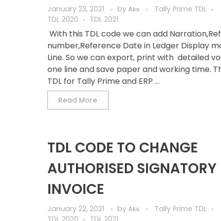
January 23, 2021
by
Tally Prime TDL
Aks
TDL 2020
TDL 2021
With this TDL code we can add Narration,Re
number,Reference Date in Ledger Display mo
Line. So we can export, print with detailed v
one line and save paper and working time. Thi
TDL for Tally Prime and ERP ...
Read More
TDL CODE TO CHANGE
AUTHORISED SIGNATORY 
INVOICE
January 22, 2021
by
Tally Prime TDL
Aks
TDL 2020
TDL 2021