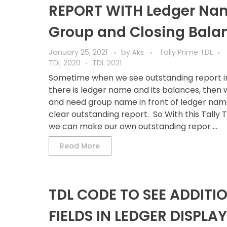
REPORT WITH Ledger Na
Group and Closing Bala
January 25, 2021
by
Tally Prime TDL
Aks
TDL 2020
TDL 2021
Sometime when we see outstanding report in 
there is ledger name and its balances, then 
and need group name in front of ledger nam
clear outstanding report. So With this Tally 
we can make our own outstanding repor ...
Read More
TDL CODE TO SEE ADDITI
FIELDS IN LEDGER DISPLAY