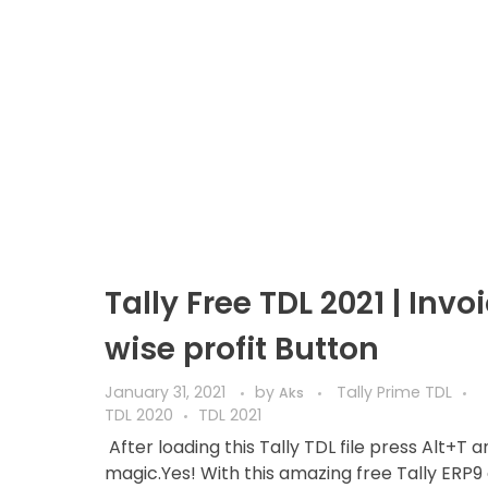
Tally Free TDL 2021 | Invo
wise profit Button
January 31, 2021
by
Tally Prime TDL
Aks
TDL 2020
TDL 2021
After loading this Tally TDL file press Alt+T 
magic.Yes! With this amazing free Tally ERP9 