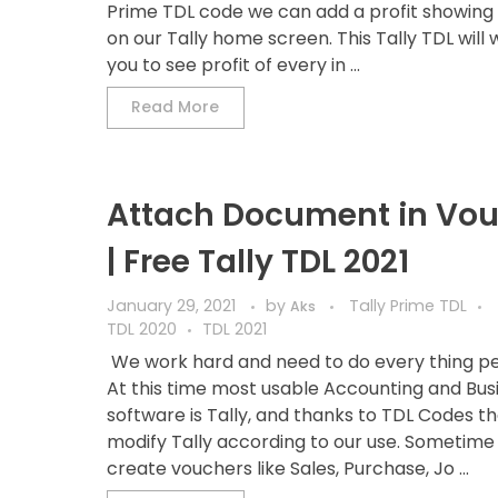
Prime TDL code we can add a profit showing
on our Tally home screen. This Tally TDL will w
you to see profit of every in ...
Read More
Attach Document in Vo
| Free Tally TDL 2021
January 29, 2021
by
Tally Prime TDL
Aks
TDL 2020
TDL 2021
We work hard and need to do every thing pe
At this time most usable Accounting and Bus
software is Tally, and thanks to TDL Codes t
modify Tally according to our use. Sometime
create vouchers like Sales, Purchase, Jo ...