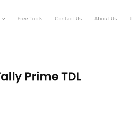
Free Tools
Contact Us
About Us
P
Tally Prime TDL