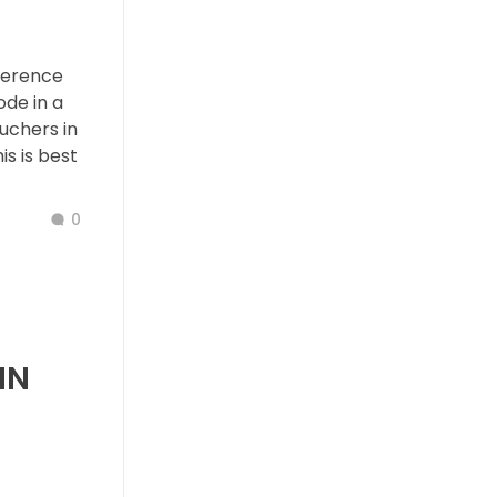
ference
de in a
ouchers in
s is best
0
IN