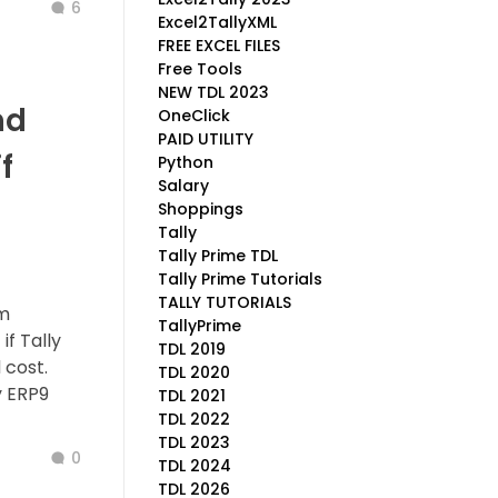
6
Excel2TallyXML
FREE EXCEL FILES
Free Tools
NEW TDL 2023
nd
OneClick
PAID UTILITY
f
Python
Salary
Shoppings
Tally
Tally Prime TDL
Tally Prime Tutorials
TALLY TUTORIALS
om
TallyPrime
f Tally
TDL 2019
 cost.
TDL 2020
y ERP9
TDL 2021
TDL 2022
TDL 2023
0
TDL 2024
TDL 2026