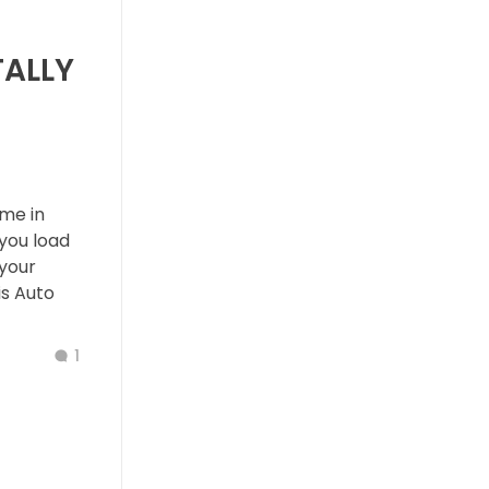
TALLY
ime in
you load
 your
is Auto
1