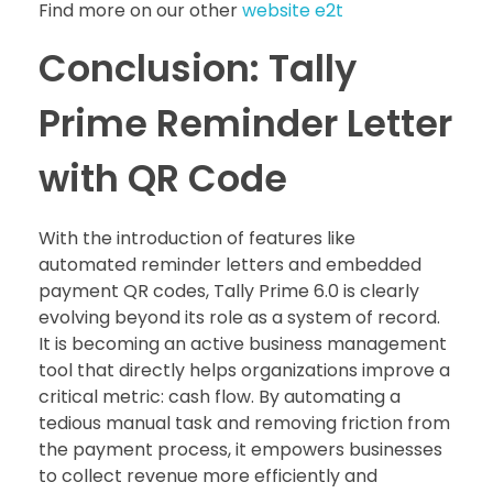
Find more on our other
website e2t
Conclusion: Tally
Prime Reminder Letter
with QR Code
With the introduction of features like
automated reminder letters and embedded
payment QR codes, Tally Prime 6.0 is clearly
evolving beyond its role as a system of record.
It is becoming an active business management
tool that directly helps organizations improve a
critical metric: cash flow. By automating a
tedious manual task and removing friction from
the payment process, it empowers businesses
to collect revenue more efficiently and