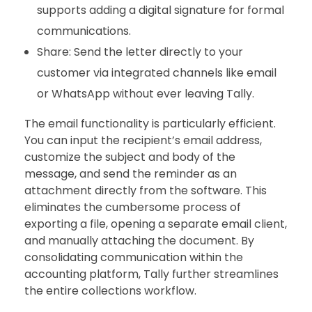
supports adding a digital signature for formal
communications.
Share: Send the letter directly to your
customer via integrated channels like email
or WhatsApp without ever leaving Tally.
The email functionality is particularly efficient.
You can input the recipient’s email address,
customize the subject and body of the
message, and send the reminder as an
attachment directly from the software. This
eliminates the cumbersome process of
exporting a file, opening a separate email client,
and manually attaching the document. By
consolidating communication within the
accounting platform, Tally further streamlines
the entire collections workflow.