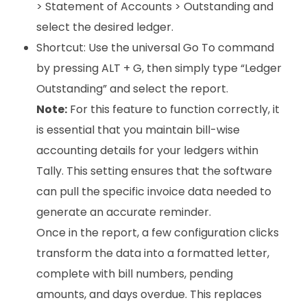
> Statement of Accounts > Outstanding and
select the desired ledger.
Shortcut: Use the universal Go To command
by pressing ALT + G, then simply type “Ledger
Outstanding” and select the report.
Note:
For this feature to function correctly, it
is essential that you maintain bill-wise
accounting details for your ledgers within
Tally. This setting ensures that the software
can pull the specific invoice data needed to
generate an accurate reminder.
Once in the report, a few configuration clicks
transform the data into a formatted letter,
complete with bill numbers, pending
amounts, and days overdue. This replaces