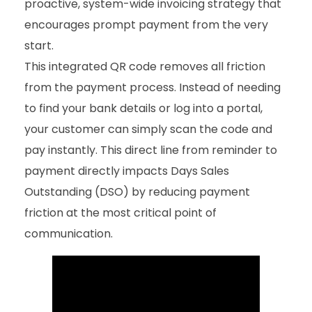
proactive, system-wide invoicing strategy that
encourages prompt payment from the very
start.
This integrated QR code removes all friction
from the payment process. Instead of needing
to find your bank details or log into a portal,
your customer can simply scan the code and
pay instantly. This direct line from reminder to
payment directly impacts Days Sales
Outstanding (DSO) by reducing payment
friction at the most critical point of
communication.