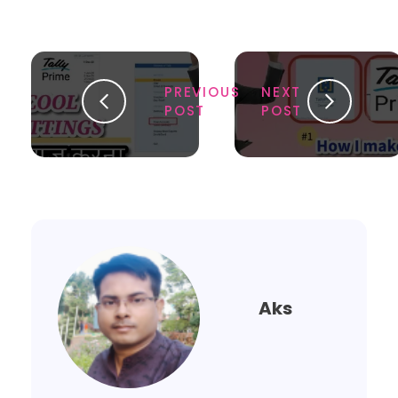
PREVIOUS
NEXT
POST
POST
Aks