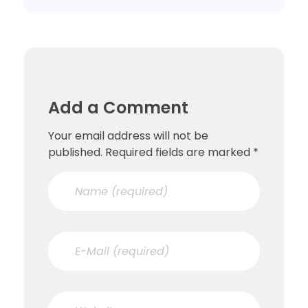
Add a Comment
Your email address will not be
published. Required fields are marked *