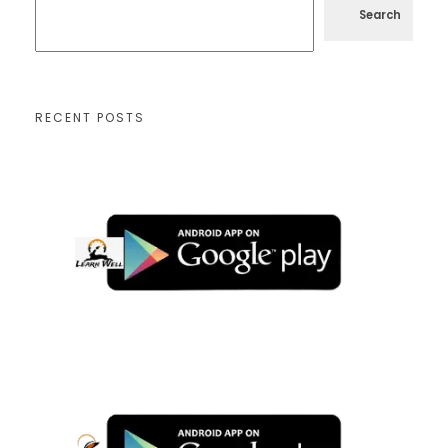
Search
RECENT POSTS