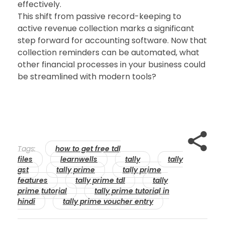
effectively.
This shift from passive record-keeping to
active revenue collection marks a significant
step forward for accounting software. Now that
collection reminders can be automated, what
other financial processes in your business could
be streamlined with modern tools?
Tags:
how to get free tdl
files
learnwells
tally
tally
gst
tally prime
tally prime
features
tally prime tdl
tally
prime tutorial
tally prime tutorial in
hindi
tally prime voucher entry