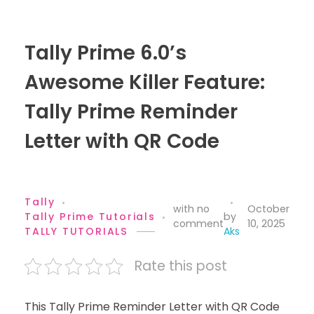
Tally Prime 6.0’s
Awesome Killer Feature:
Tally Prime Reminder
Letter with QR Code
Tally
with
no
October
Tally Prime Tutorials
by
comment
10, 2025
TALLY TUTORIALS
Aks
Rate this post
This Tally Prime Reminder Letter with QR Code