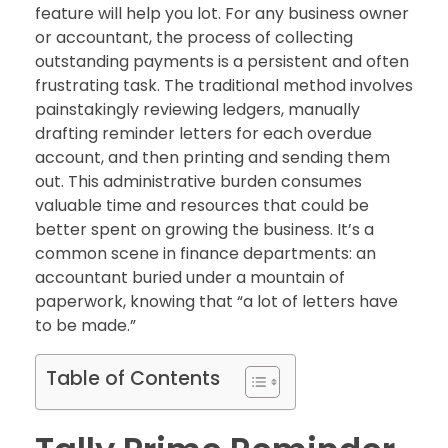
feature will help you lot. For any business owner
or accountant, the process of collecting
outstanding payments is a persistent and often
frustrating task. The traditional method involves
painstakingly reviewing ledgers, manually
drafting reminder letters for each overdue
account, and then printing and sending them
out. This administrative burden consumes
valuable time and resources that could be
better spent on growing the business. It’s a
common scene in finance departments: an
accountant buried under a mountain of
paperwork, knowing that “a lot of letters have
to be made.”
Table of Contents