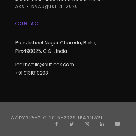
Aks
by
August 4, 2026
CONTACT
Panchsheel Nagar Charoda, Bhilai,
Pin:490025, C.G. , India
learnwells@outlook.com
+91 9131810293
COPYRIGHT © 2016-2026 LEARNWELL