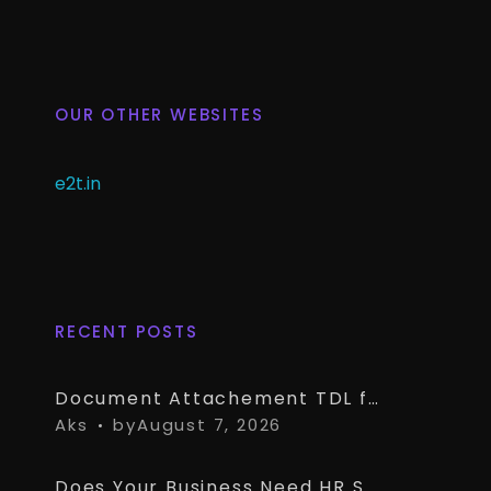
OUR OTHER WEBSITES
e2t.in
RECENT POSTS
Document Attachement TDL for TallyPrime – Attach & Open Any Documents in TallyPrime Vouchers
Aks
by
August 7, 2026
Does Your Business Need HR Software Alongside TallyPrime?