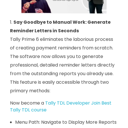
Say Goodbye to Manual Work: Generate
Reminder Letters in Seconds
Tally Prime 6 eliminates the laborious process
of creating payment reminders from scratch.
The software now allows you to generate
professional, detailed reminder letters directly
from the outstanding reports you already use.
This feature is easily accessible through two
primary methods:
Now become a
Tally TDL Developer Join Best
Tally TDL course
Menu Path: Navigate to Display More Reports