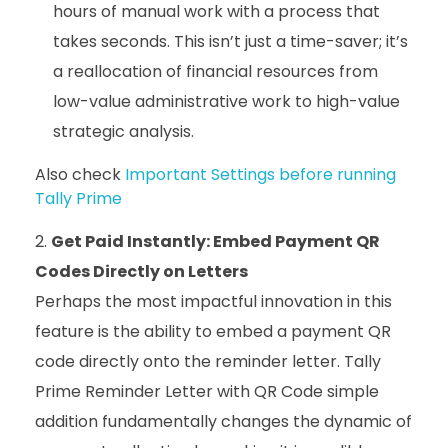
hours of manual work with a process that
takes seconds. This isn’t just a time-saver; it’s
a reallocation of financial resources from
low-value administrative work to high-value
strategic analysis.
Also check
Important Settings before running
Tally Prime
Get Paid Instantly: Embed Payment QR
Codes Directly on Letters
Perhaps the most impactful innovation in this
feature is the ability to embed a payment QR
code directly onto the reminder letter. Tally
Prime Reminder Letter with QR Code simple
addition fundamentally changes the dynamic of