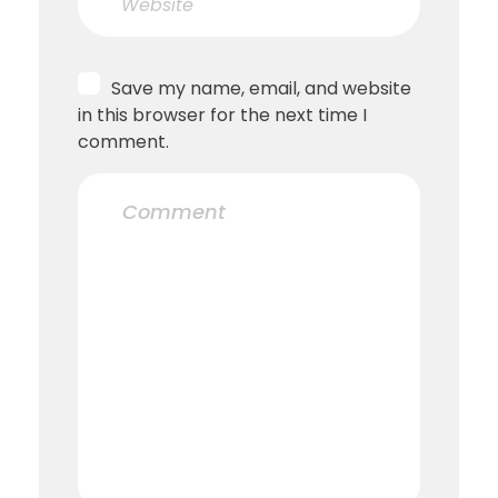
Save my name, email, and website
in this browser for the next time I
comment.