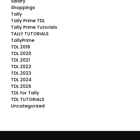
Salary
Shoppings
Tally
Tally Prime TDL
Tally Prime Tutorials
TALLY TUTORIALS
TallyPrime
TDL 2019
TDL 2020
TDL 2021
TDL 2022
TDL 2023
TDL 2024
TDL 2026
TDL for Tally
TDL TUTORIALS
Uncategorized