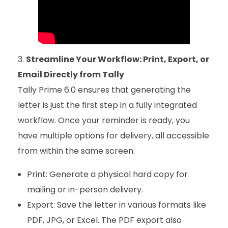
Streamline Your Workflow: Print, Export, or
Email Directly from Tally
Tally Prime 6.0 ensures that generating the
letter is just the first step in a fully integrated
workflow. Once your reminder is ready, you
have multiple options for delivery, all accessible
from within the same screen:
Print: Generate a physical hard copy for
mailing or in-person delivery.
Export: Save the letter in various formats like
PDF, JPG, or Excel. The PDF export also