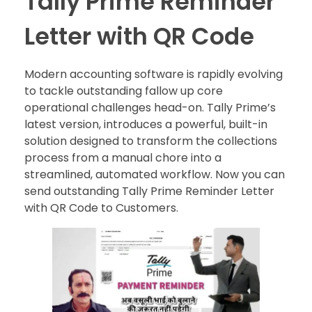
Tally Prime Reminder
Letter with QR Code
Modern accounting software is rapidly evolving
to tackle outstanding fallow up core
operational challenges head-on. Tally Prime’s
latest version, introduces a powerful, built-in
solution designed to transform the collections
process from a manual chore into a
streamlined, automated workflow. Now you can
send outstanding Tally Prime Reminder Letter
with QR Code to Customers.