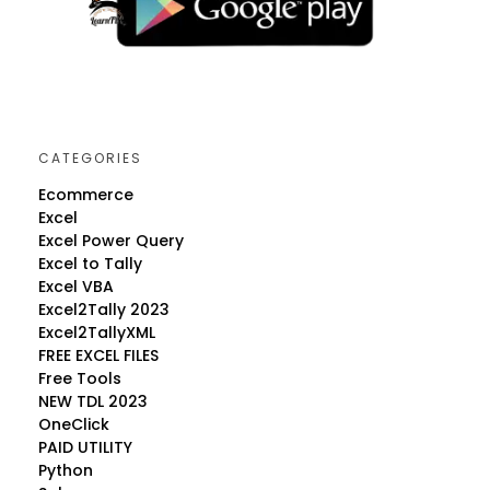
CATEGORIES
Ecommerce
Excel
Excel Power Query
Excel to Tally
Excel VBA
Excel2Tally 2023
Excel2TallyXML
FREE EXCEL FILES
Free Tools
NEW TDL 2023
OneClick
PAID UTILITY
Python