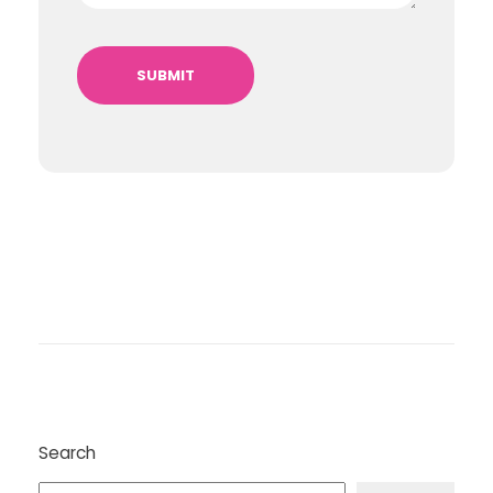
Search