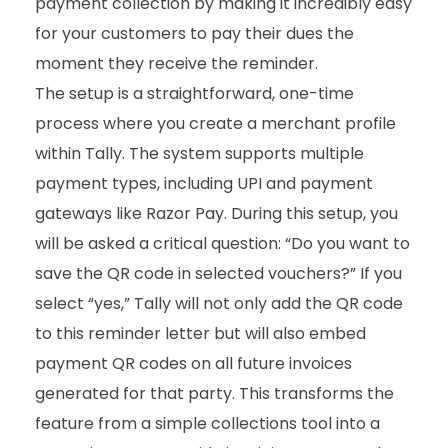
payment collection by making it incredibly easy
for your customers to pay their dues the
moment they receive the reminder.
The setup is a straightforward, one-time
process where you create a merchant profile
within Tally. The system supports multiple
payment types, including UPI and payment
gateways like Razor Pay. During this setup, you
will be asked a critical question: “Do you want to
save the QR code in selected vouchers?” If you
select “yes,” Tally will not only add the QR code
to this reminder letter but will also embed
payment QR codes on all future invoices
generated for that party. This transforms the
feature from a simple collections tool into a