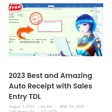
2023 Best and Amazing
Auto Receipt with Sales
Entry TDL
August 2, 2023
by
NEW TDL 2023
Aks
Tally Prime TDL
TDL 2023