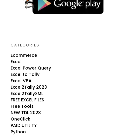
CATEGORIES
Ecommerce
Excel
Excel Power Query
Excel to Tally
Excel VBA
Excel2Tally 2023
Excel2TallyXML
FREE EXCEL FILES
Free Tools
NEW TDL 2023
OneClick
PAID UTILITY
Python