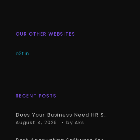
OUR OTHER WEBSITES
e2t.in
RECENT POSTS
Does Your Business Need HR Software Alongside TallyPrime?
August 4, 2026
by
Aks