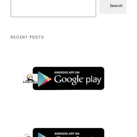
Search
RECENT POSTS