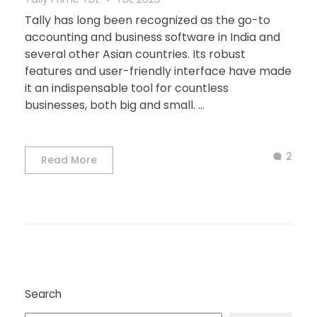
Tally has long been recognized as the go-to
accounting and business software in India and
several other Asian countries. Its robust
features and user-friendly interface have made
it an indispensable tool for countless
businesses, both big and small. ...
2
Read More
Search