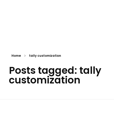
Home
tally customization
Posts tagged: tally
customization