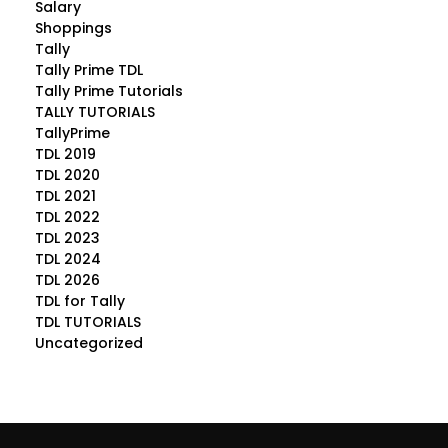
Salary
Shoppings
Tally
Tally Prime TDL
Tally Prime Tutorials
TALLY TUTORIALS
TallyPrime
TDL 2019
TDL 2020
TDL 2021
TDL 2022
TDL 2023
TDL 2024
TDL 2026
TDL for Tally
TDL TUTORIALS
Uncategorized