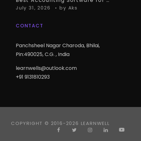
Best Accounting Software for CA Firms Managing Multiple Small Clients
July 31, 2026
by
Aks
CONTACT
Panchsheel Nagar Charoda, Bhilai,
Pin:490025, C.G. , India
learnwells@outlook.com
+91 9131810293
COPYRIGHT © 2016-2026 LEARNWELL