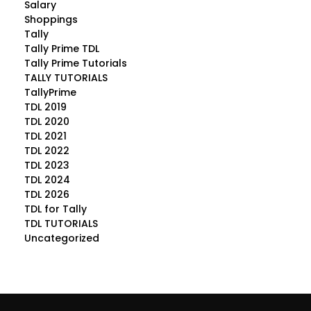
Salary
Shoppings
Tally
Tally Prime TDL
Tally Prime Tutorials
TALLY TUTORIALS
TallyPrime
TDL 2019
TDL 2020
TDL 2021
TDL 2022
TDL 2023
TDL 2024
TDL 2026
TDL for Tally
TDL TUTORIALS
Uncategorized