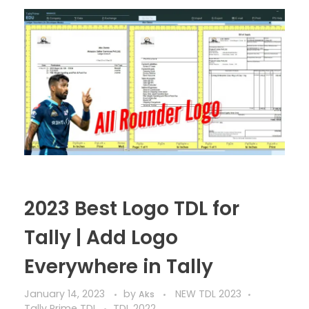
2023 Best Logo TDL for
Tally | Add Logo
Everywhere in Tally
January 14, 2023
by
NEW TDL 2023
Aks
Tally Prime TDL
TDL 2022