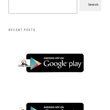
Search
RECENT POSTS