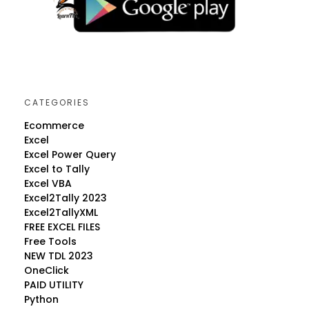
CATEGORIES
Ecommerce
Excel
Excel Power Query
Excel to Tally
Excel VBA
Excel2Tally 2023
Excel2TallyXML
FREE EXCEL FILES
Free Tools
NEW TDL 2023
OneClick
PAID UTILITY
Python