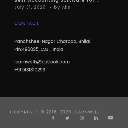
Best Accounting Software for CA Firms Managing Multiple Small Clients
July 31, 2026
by
Aks
CONTACT
Panchsheel Nagar Charoda, Bhilai,
Pin:490025, C.G. , India
learnwells@outlook.com
+91 9131810293
COPYRIGHT © 2016-2026 LEARNWELL