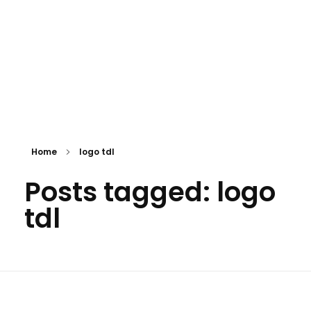
Home
logo tdl
Posts tagged: logo
tdl