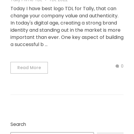
Today I have best logo TDL for Tally, that can
change your company value and authenticity.
In today's digital age, creating a strong brand
identity and standing out in the market is more
important than ever. One key aspect of building
a successful b ...
0
Read More
Search