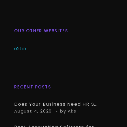
OUR OTHER WEBSITES
e2t.in
RECENT POSTS
Does Your Business Need HR Software Alongside TallyPrime?
August 4, 2026
by
Aks