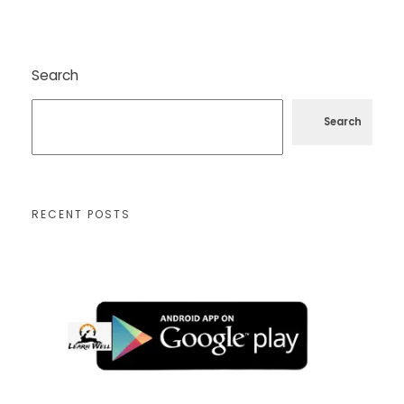
Search
Search
RECENT POSTS