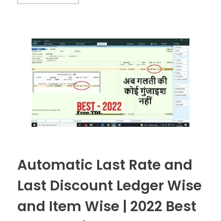
Automatic Last Rate and
Last Discount Ledger Wise
and Item Wise | 2022 Best