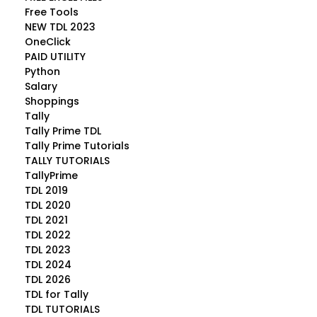
Free Tools
NEW TDL 2023
OneClick
PAID UTILITY
Python
Salary
Shoppings
Tally
Tally Prime TDL
Tally Prime Tutorials
TALLY TUTORIALS
TallyPrime
TDL 2019
TDL 2020
TDL 2021
TDL 2022
TDL 2023
TDL 2024
TDL 2026
TDL for Tally
TDL TUTORIALS