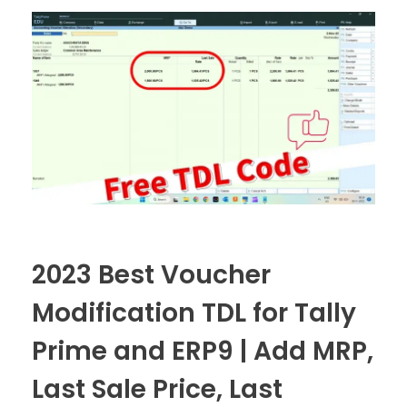
2023 Best Voucher
Modification TDL for Tally
Prime and ERP9 | Add MRP,
Last Sale Price, Last