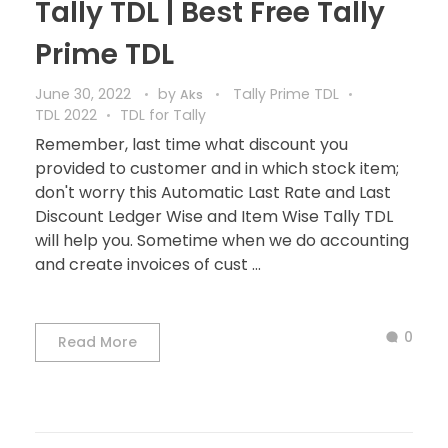
Tally TDL | Best Free Tally
Prime TDL
June 30, 2022
by
Tally Prime TDL
Aks
TDL 2022
TDL for Tally
Remember, last time what discount you
provided to customer and in which stock item;
don't worry this Automatic Last Rate and Last
Discount Ledger Wise and Item Wise Tally TDL
will help you. Sometime when we do accounting
and create invoices of cust ...
0
Read More