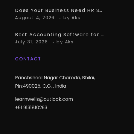
Does Your Business Need HR Software Alongside TallyPrime?
August 4, 2026
by
Aks
Best Accounting Software for CA Firms Managing Multiple Small Clients
July 31, 2026
by
Aks
CONTACT
Panchsheel Nagar Charoda, Bhilai,
Pin:490025, C.G. , India
learnwells@outlook.com
+91 9131810293