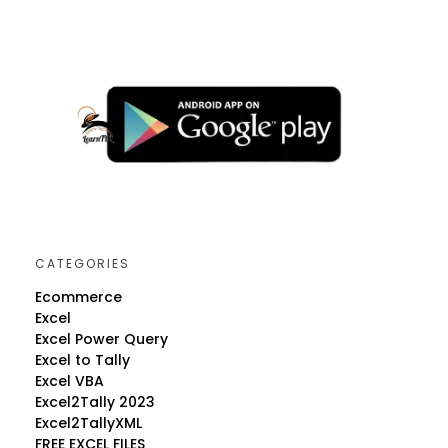
CATEGORIES
Ecommerce
Excel
Excel Power Query
Excel to Tally
Excel VBA
Excel2Tally 2023
Excel2TallyXML
FREE EXCEL FILES