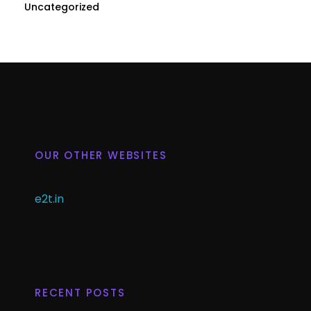
Uncategorized
OUR OTHER WEBSITES
e2t.in
RECENT POSTS