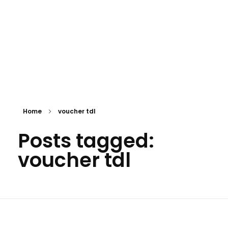
Home
voucher tdl
Posts tagged:
voucher tdl