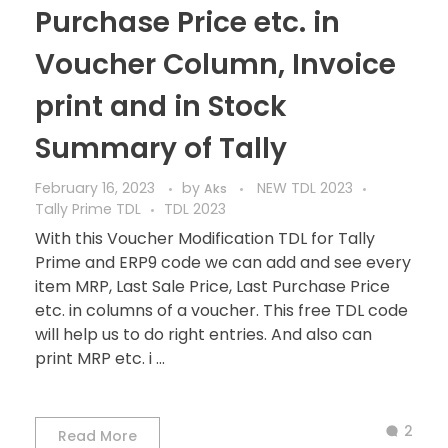
Purchase Price etc. in
Voucher Column, Invoice
print and in Stock
Summary of Tally
February 16, 2023
by
NEW TDL 2023
Aks
Tally Prime TDL
TDL 2023
With this Voucher Modification TDL for Tally
Prime and ERP9 code we can add and see every
item MRP, Last Sale Price, Last Purchase Price
etc. in columns of a voucher. This free TDL code
will help us to do right entries. And also can
print MRP etc. i ...
2
Read More