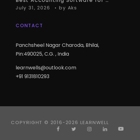
Best Accounting Software for CA Firms Managing Multiple Small Clients
July 31, 2026
by
Aks
CONTACT
Panchsheel Nagar Charoda, Bhilai,
Pin:490025, C.G. , India
learnwells@outlook.com
+91 9131810293
COPYRIGHT © 2016-2026 LEARNWELL