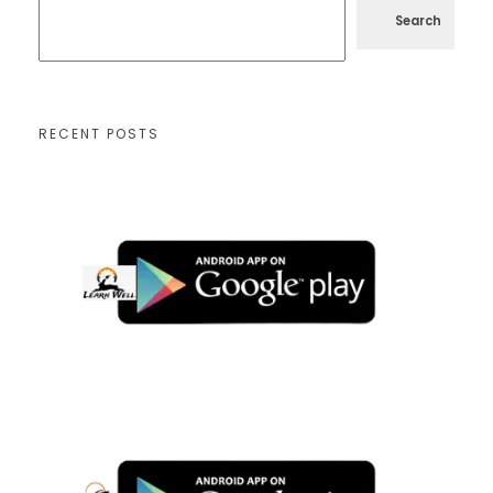
Search
RECENT POSTS