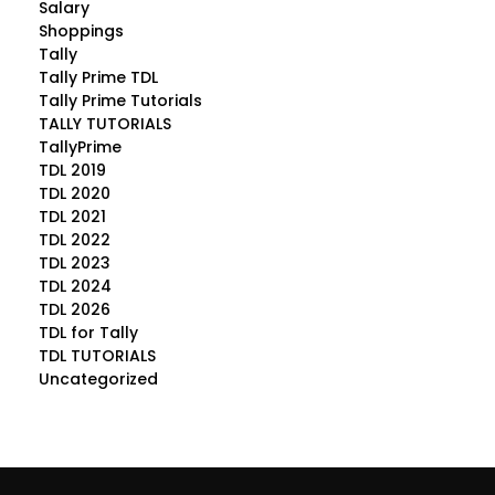
Salary
Shoppings
Tally
Tally Prime TDL
Tally Prime Tutorials
TALLY TUTORIALS
TallyPrime
TDL 2019
TDL 2020
TDL 2021
TDL 2022
TDL 2023
TDL 2024
TDL 2026
TDL for Tally
TDL TUTORIALS
Uncategorized