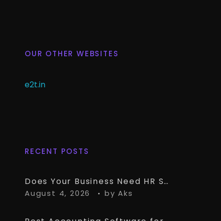
OUR OTHER WEBSITES
e2t.in
RECENT POSTS
Does Your Business Need HR Software Alongside TallyPrime?
August 4, 2026
by
Aks