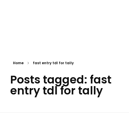
Home
fast entry tdl for tally
Posts tagged: fast
entry tdl for tally