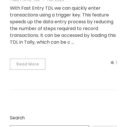
With Fast Entry TDL we can quickly enter
transactions using a trigger key. This feature
speeds up the data entry process by reducing
the number of steps required to record
transactions. It can be accessed by loading this
TDL in Tally, which can be c ...
1
Read More
Search