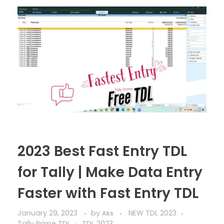
2023 Best Fast Entry TDL
for Tally | Make Data Entry
Faster with Fast Entry TDL
January 29, 2023
by
NEW TDL 2023
Aks
Tally Prime TDL
TDL 2023