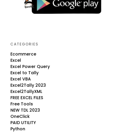
CATEGORIES
Ecommerce
Excel
Excel Power Query
Excel to Tally
Excel VBA
Excel2Tally 2023
Excel2TallyXML
FREE EXCEL FILES
Free Tools
NEW TDL 2023
OneClick
PAID UTILITY
Python