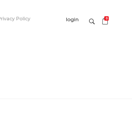
rivacy Policy
0
login