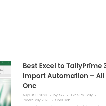
Best Excel to TallyPrime 
Import Automation – All 
One
August 8, 2023
by
Excel to Tally
Aks
Excel2Tally 2023
OneClick