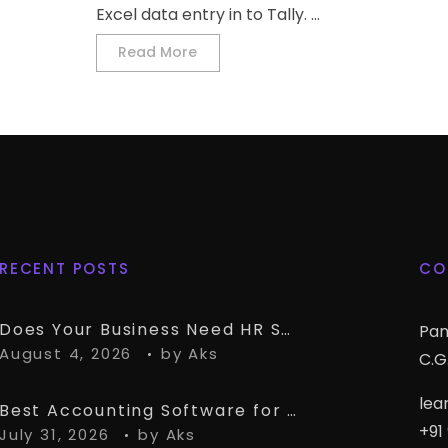
Excel data entry in to Tally. ...
Read More
RECENT POSTS
CO
Does Your Business Need HR Software Alongside TallyPrime?
Pan
August 4, 2026
by
Aks
C.G.
lea
Best Accounting Software for CA Firms Managing Multiple Small Clients
+91
July 31, 2026
by
Aks