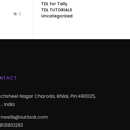
TDL for Tally
TDL TUTORIALS
0
Uncategorized
NTACT
chsheel Nagar Charoda, Bhilai, Pin:490025,
 , India
rnwells@outlook.com
 9131810293