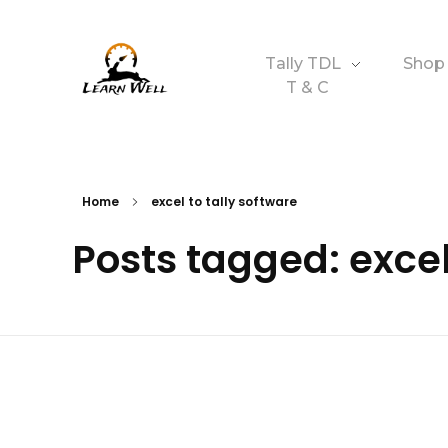
Tally TDL
Shop
T & C
Learnwell
+91-9131810293
Home
excel to tally software
Posts tagged: excel