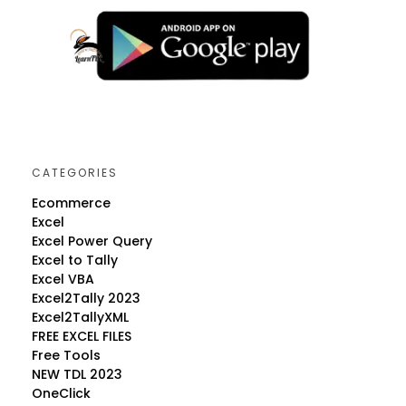
CATEGORIES
Ecommerce
Excel
Excel Power Query
Excel to Tally
Excel VBA
Excel2Tally 2023
Excel2TallyXML
FREE EXCEL FILES
Free Tools
NEW TDL 2023
OneClick