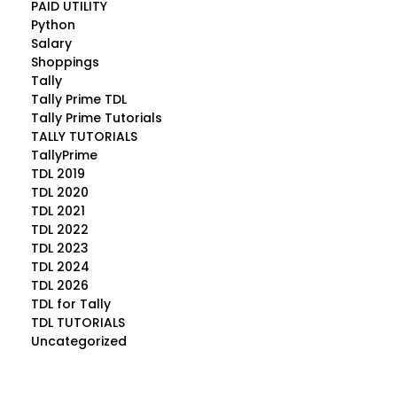
PAID UTILITY
Python
Salary
Shoppings
Tally
Tally Prime TDL
Tally Prime Tutorials
TALLY TUTORIALS
TallyPrime
TDL 2019
TDL 2020
TDL 2021
TDL 2022
TDL 2023
TDL 2024
TDL 2026
TDL for Tally
TDL TUTORIALS
Uncategorized