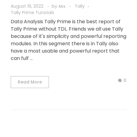
August 19, 2022
by
Tally
Aks
Tally Prime Tutorials
Data Analysis Tally Prime is the best report of
Tally Prime without TDL. Friends we all use Tally
because of it's simplicity and powerful reporting
modules. In this segment there is in Tally also
have a most usable and powerful report that
can fulf ...
0
Read More