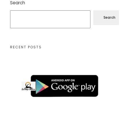
Search
Search
RECENT POSTS