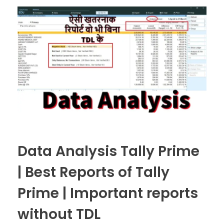
Data Analysis Tally Prime
| Best Reports of Tally
Prime | Important reports
without TDL