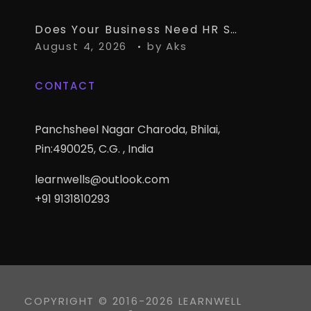
Does Your Business Need HR Software Alongside TallyPrime?
August 4, 2026
by
Aks
CONTACT
Panchsheel Nagar Charoda, Bhilai,
Pin:490025, C.G. , India
learnwells@outlook.com
+91 9131810293
COPYRIGHT © 2016-2026 LEARNWELL