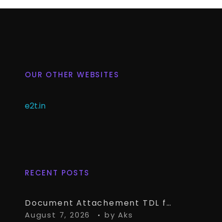
OUR OTHER WEBSITES
e2t.in
RECENT POSTS
Document Attachement TDL for TallyPrime – Attach & Open Any Documents in TallyPrime Vouchers
August 7, 2026
by
Aks