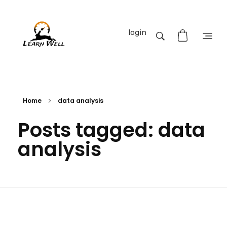
login
Learnwell
+91-9131810293
Home
data analysis
Posts tagged: data
analysis