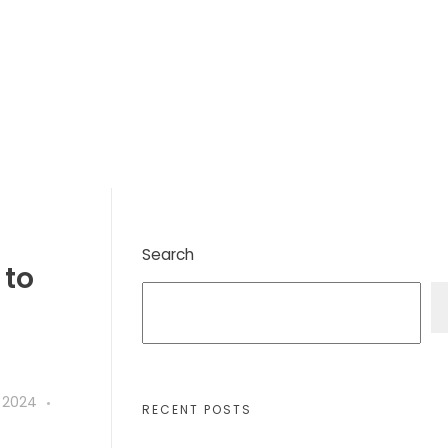
Search
 to
 2024
RECENT POSTS