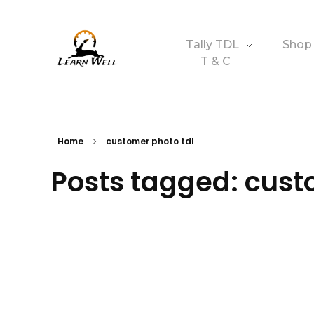
Tally TDL
Shop
T & C
Learnwell
+91-9131810293
Home
customer photo tdl
Posts tagged: cust