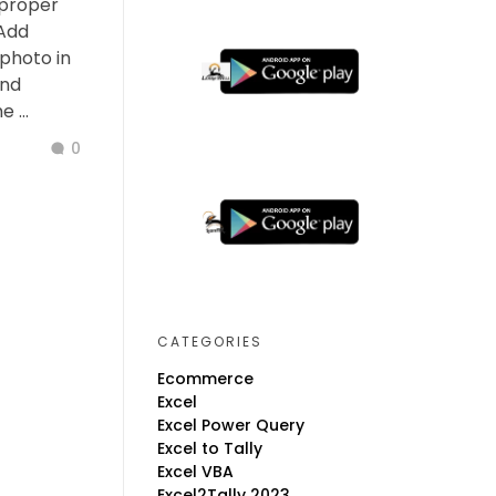
 proper
 Add
photo in
and
 ...
0
CATEGORIES
Ecommerce
Excel
Excel Power Query
Excel to Tally
Excel VBA
Excel2Tally 2023