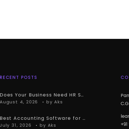
RECENT POSTS
CO
Does Your Business Need HR Software Alongside TallyPrime?
Pan
August 4, 2026
by
Aks
C.G.
lea
Best Accounting Software for CA Firms Managing Multiple Small Clients
+91
July 31, 2026
by
Aks