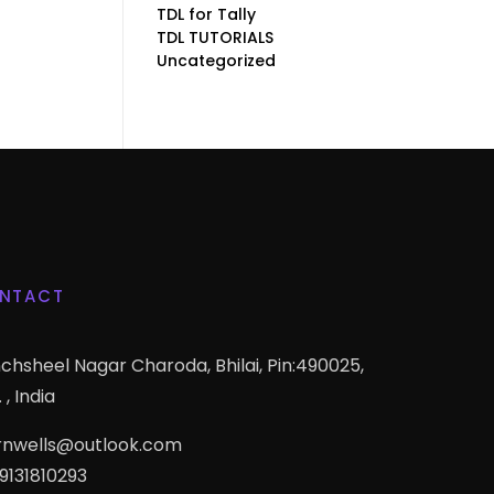
TDL for Tally
TDL TUTORIALS
Uncategorized
NTACT
chsheel Nagar Charoda, Bhilai, Pin:490025,
 , India
rnwells@outlook.com
 9131810293