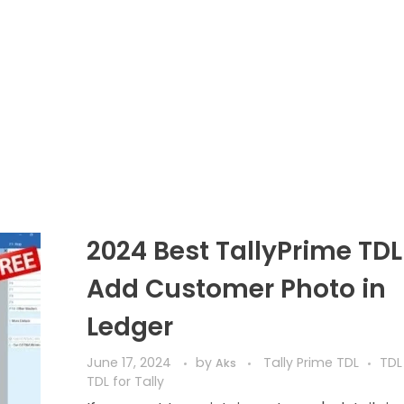
2024 Best TallyPrime TDL
Add Customer Photo in
Ledger
June 17, 2024
by
Tally Prime TDL
TDL
Aks
TDL for Tally