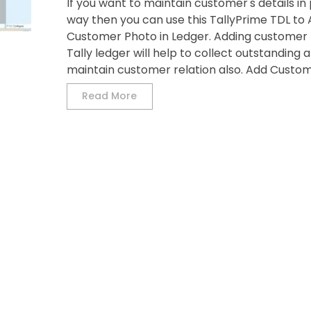
If you want to maintain customer's details in
way then you can use this TallyPrime TDL to
Customer Photo in Ledger. Adding customer 
Tally ledger will help to collect outstanding 
maintain customer relation also. Add Custome
Read More