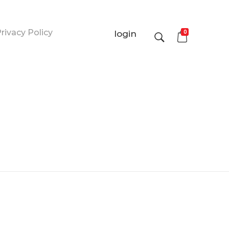
rivacy Policy
0
login