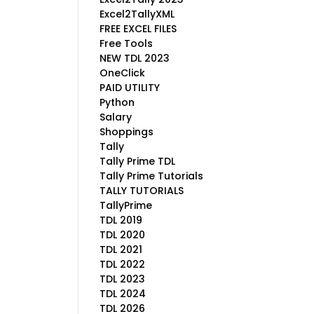
Excel2TallyXML
FREE EXCEL FILES
Free Tools
NEW TDL 2023
OneClick
PAID UTILITY
Python
Salary
Shoppings
Tally
Tally Prime TDL
Tally Prime Tutorials
TALLY TUTORIALS
TallyPrime
TDL 2019
TDL 2020
TDL 2021
TDL 2022
TDL 2023
TDL 2024
TDL 2026