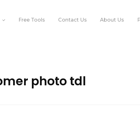
Free Tools
Contact Us
About Us
P
omer photo tdl