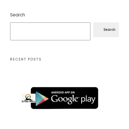
Search
Search
RECENT POSTS