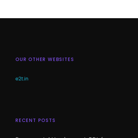
OUR OTHER WEBSITES
e2t.in
RECENT POSTS