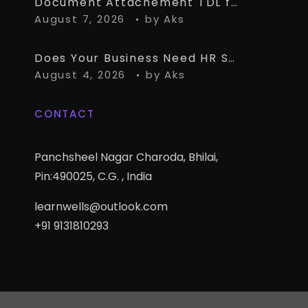
Document Attachement TDL for TallyPrime – Attach & Open Any Documents in TallyPrime Vouchers
August 7, 2026
by
Aks
Does Your Business Need HR Software Alongside TallyPrime?
August 4, 2026
by
Aks
CONTACT
Panchsheel Nagar Charoda, Bhilai,
Pin:490025, C.G. , India
learnwells@outlook.com
+91 9131810293