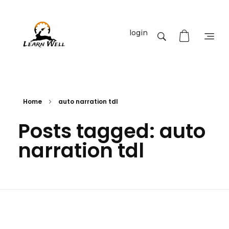
login
Learnwell
+91-9131810293
Home
auto narration tdl
Posts tagged: auto
narration tdl