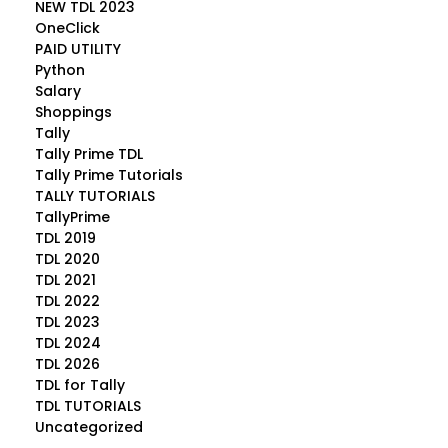
NEW TDL 2023
OneClick
PAID UTILITY
Python
Salary
Shoppings
Tally
Tally Prime TDL
Tally Prime Tutorials
TALLY TUTORIALS
TallyPrime
TDL 2019
TDL 2020
TDL 2021
TDL 2022
TDL 2023
TDL 2024
TDL 2026
TDL for Tally
TDL TUTORIALS
Uncategorized