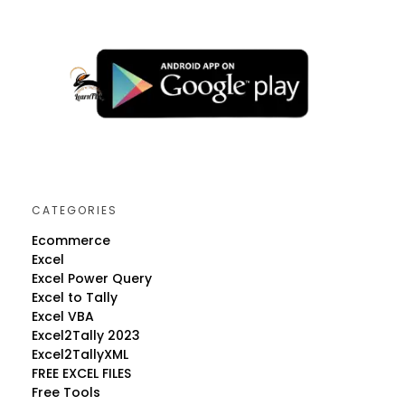
CATEGORIES
Ecommerce
Excel
Excel Power Query
Excel to Tally
Excel VBA
Excel2Tally 2023
Excel2TallyXML
FREE EXCEL FILES
Free Tools