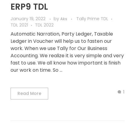
ERP9 TDL
January 19, 2022
by
Tally Prime TDL
Aks
TDL 2021
TDL 2022
Automatic Narration, Party Ledger, Taxable
Ledger in Voucher will help us to fasten our
work. When we use Tally for Our Business
Accounting. We realize it is very simple and very
fast to use. We all know how important is finish
our work on time. So ...
1
Read More