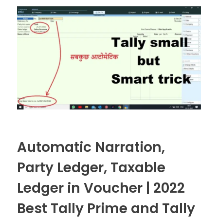
Automatic Narration,
Party Ledger, Taxable
Ledger in Voucher | 2022
Best Tally Prime and Tally