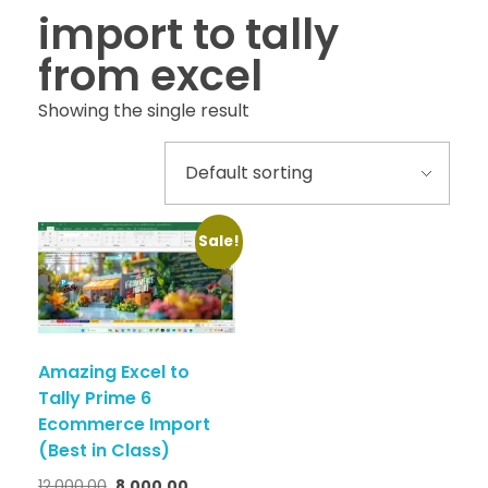
import to tally
from excel
Showing the single result
Sale!
Amazing Excel to
Tally Prime 6
Ecommerce Import
(Best in Class)
12,000.00
8,000.00