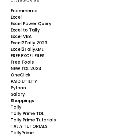
CATEGORIES
Ecommerce
Excel
Excel Power Query
Excel to Tally
Excel VBA
Excel2Tally 2023
Excel2TallyXML
FREE EXCEL FILES
Free Tools
NEW TDL 2023
OneClick
PAID UTILITY
Python
Salary
Shoppings
Tally
Tally Prime TDL
Tally Prime Tutorials
TALLY TUTORIALS
TallyPrime