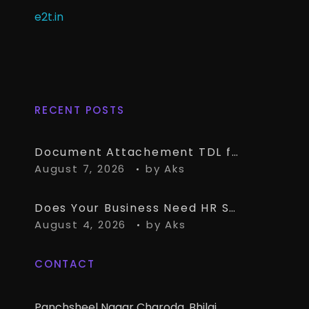
e2t.in
RECENT POSTS
Document Attachement TDL for TallyPrime – Attach & Open Any Documents in TallyPrime Vouchers
August 7, 2026
by
Aks
Does Your Business Need HR Software Alongside TallyPrime?
August 4, 2026
by
Aks
CONTACT
Panchsheel Nagar Charoda, Bhilai,