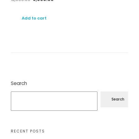
Add to cart
Search
Search
RECENT POSTS