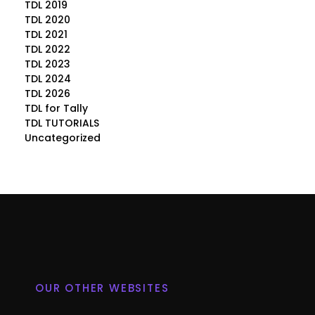
TDL 2019
TDL 2020
TDL 2021
TDL 2022
TDL 2023
TDL 2024
TDL 2026
TDL for Tally
TDL TUTORIALS
Uncategorized
OUR OTHER WEBSITES