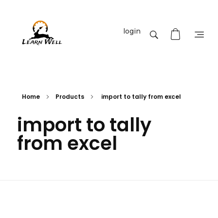
login
Learnwell
+91-9131810293
Home
Products
import to tally from excel
import to tally
from excel