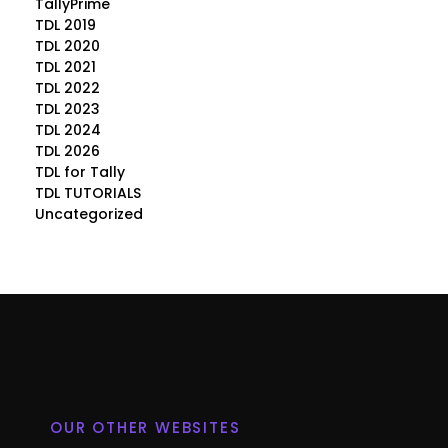
TallyPrime
TDL 2019
TDL 2020
TDL 2021
TDL 2022
TDL 2023
TDL 2024
TDL 2026
TDL for Tally
TDL TUTORIALS
Uncategorized
OUR OTHER WEBSITES