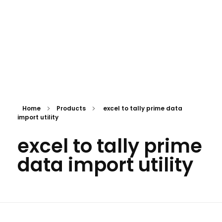
Home
Products
excel to tally prime data
import utility
excel to tally prime
data import utility