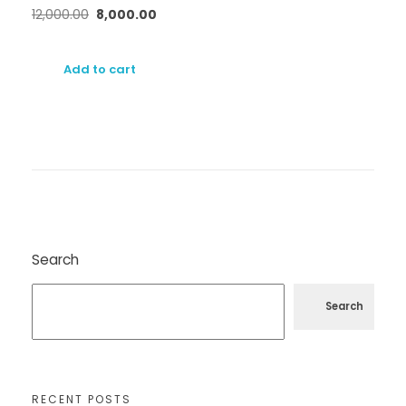
12,000.00
8,000.00
Add to cart
Search
Search
RECENT POSTS