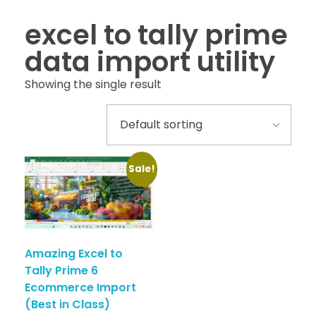
excel to tally prime
data import utility
Showing the single result
Sale!
Amazing Excel to
Tally Prime 6
Ecommerce Import
(Best in Class)