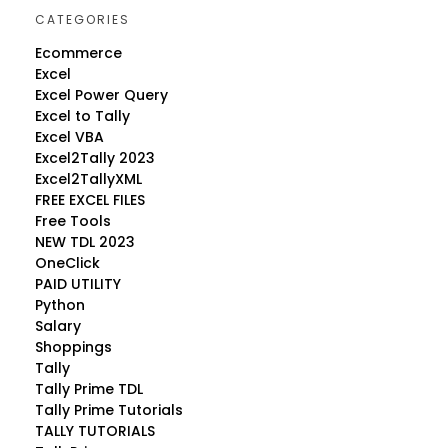
CATEGORIES
Ecommerce
Excel
Excel Power Query
Excel to Tally
Excel VBA
Excel2Tally 2023
Excel2TallyXML
FREE EXCEL FILES
Free Tools
NEW TDL 2023
OneClick
PAID UTILITY
Python
Salary
Shoppings
Tally
Tally Prime TDL
Tally Prime Tutorials
TALLY TUTORIALS