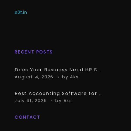
e2t.in
RECENT POSTS
Does Your Business Need HR Software Alongside TallyPrime?
August 4, 2026
by
Aks
Best Accounting Software for CA Firms Managing Multiple Small Clients
July 31, 2026
by
Aks
CONTACT