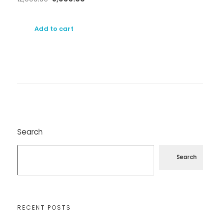
Add to cart
Search
Search
RECENT POSTS