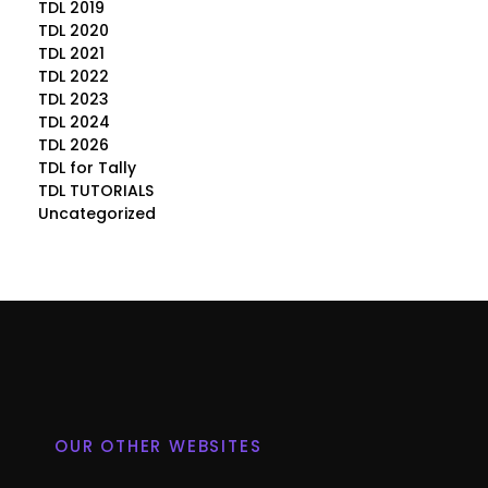
TDL 2019
TDL 2020
TDL 2021
TDL 2022
TDL 2023
TDL 2024
TDL 2026
TDL for Tally
TDL TUTORIALS
Uncategorized
OUR OTHER WEBSITES