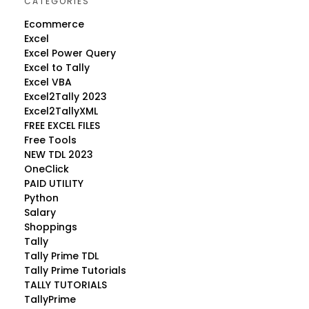
CATEGORIES
Ecommerce
Excel
Excel Power Query
Excel to Tally
Excel VBA
Excel2Tally 2023
Excel2TallyXML
FREE EXCEL FILES
Free Tools
NEW TDL 2023
OneClick
PAID UTILITY
Python
Salary
Shoppings
Tally
Tally Prime TDL
Tally Prime Tutorials
TALLY TUTORIALS
TallyPrime