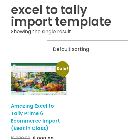
excel to tally
import template
Showing the single result
Sale!
Amazing Excel to
Tally Prime 6
Ecommerce Import
(Best in Class)
12,000.00
8,000.00