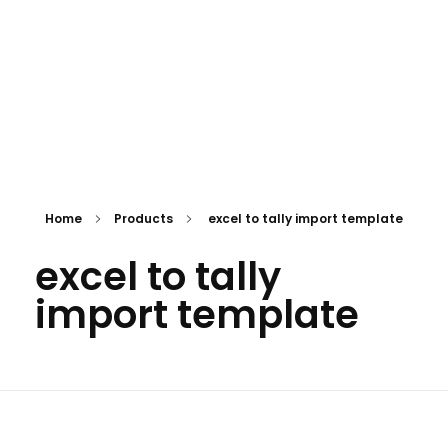
Home
Products
excel to tally import template
excel to tally
import template