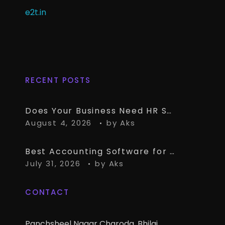
e2t.in
RECENT POSTS
Does Your Business Need HR Software Alongside TallyPrime?
August 4, 2026
by
Aks
Best Accounting Software for CA Firms Managing Multiple Small Clients
July 31, 2026
by
Aks
CONTACT
Panchsheel Nagar Charoda, Bhilai,