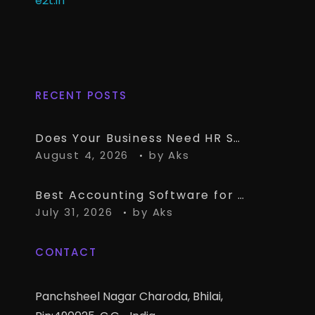
e2t.in
RECENT POSTS
Does Your Business Need HR Software Alongside TallyPrime?
August 4, 2026
by
Aks
Best Accounting Software for CA Firms Managing Multiple Small Clients
July 31, 2026
by
Aks
CONTACT
Panchsheel Nagar Charoda, Bhilai,