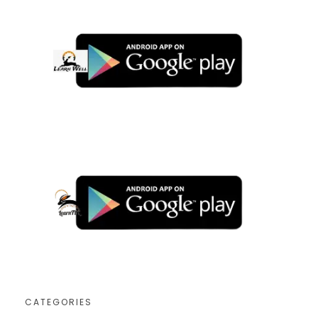
CATEGORIES