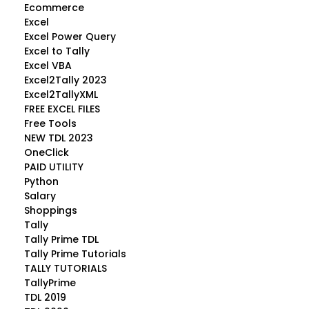
Ecommerce
Excel
Excel Power Query
Excel to Tally
Excel VBA
Excel2Tally 2023
Excel2TallyXML
FREE EXCEL FILES
Free Tools
NEW TDL 2023
OneClick
PAID UTILITY
Python
Salary
Shoppings
Tally
Tally Prime TDL
Tally Prime Tutorials
TALLY TUTORIALS
TallyPrime
TDL 2019