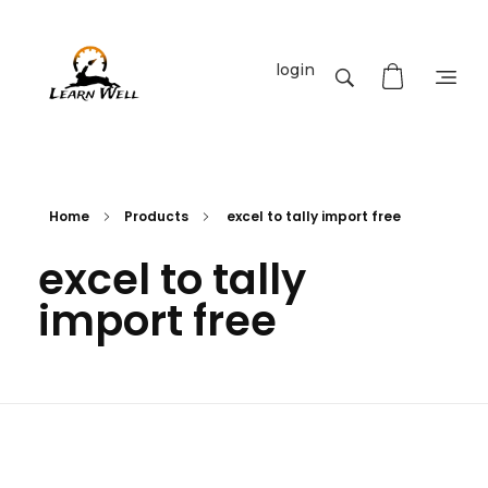
login
Learnwell
+91-9131810293
Home
Products
excel to tally import free
excel to tally
import free