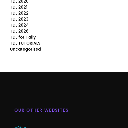
TDL 2020
TDL 2021
TDL 2022
TDL 2023
TDL 2024
TDL 2026
TDL for Tally
TDL TUTORIALS
Uncategorized
OUR OTHER WEBSITES