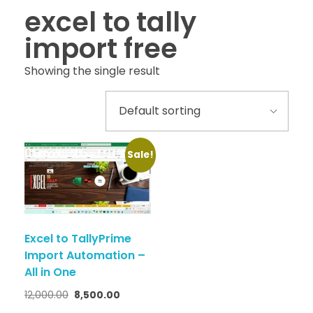
excel to tally
import free
Showing the single result
Sale!
Excel to TallyPrime
Import Automation –
All in One
12,000.00
8,500.00