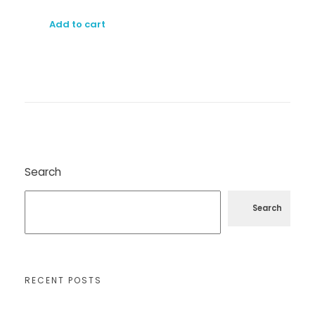
Add to cart
Search
Search
RECENT POSTS