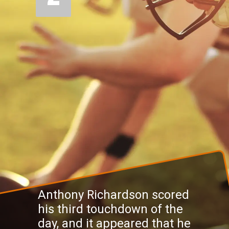
Anthony Richardson scored
his third touchdown of the
day, and it appeared that he