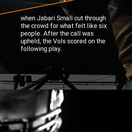
when Jabari Small cut through
the crowd for what felt like six
people. After the call was
upheld, the Vols scored on the
following play.