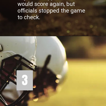
would score again, but
officials stopped the game
to check.
3