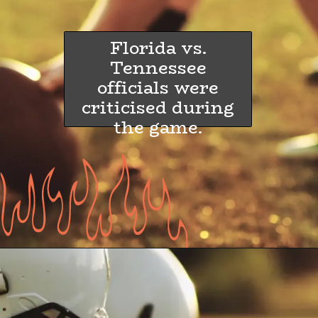
Florida vs.
Tennessee
officials were
criticised during
the game.