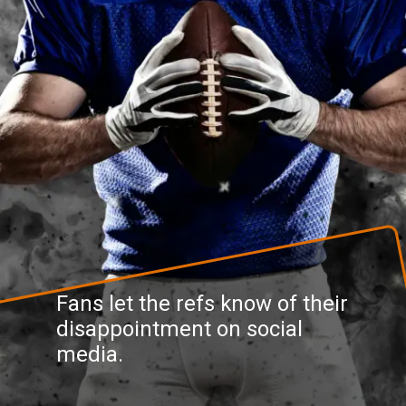
Fans let the refs know of their
disappointment on social
media.