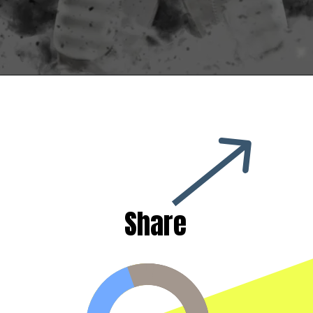
Share