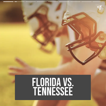
Florida vs.
Tennessee