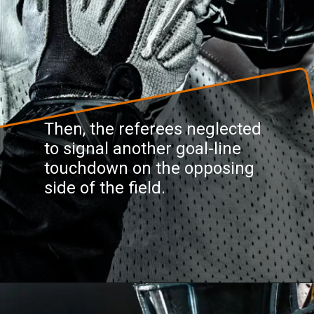
Then, the referees neglected
to signal another goal-line
touchdown on the opposing
side of the field.