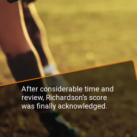
After considerable time and
review, Richardson's score
was finally acknowledged.