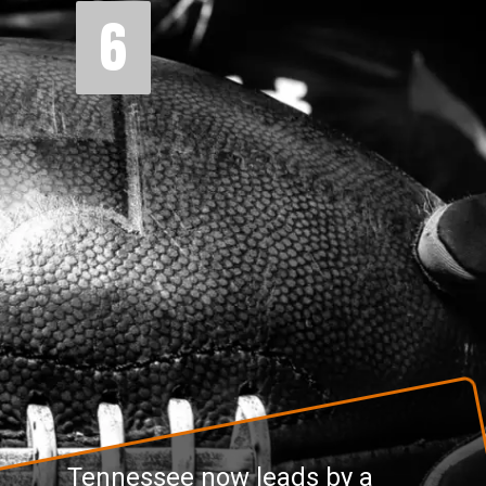
6
Tennessee now leads by a