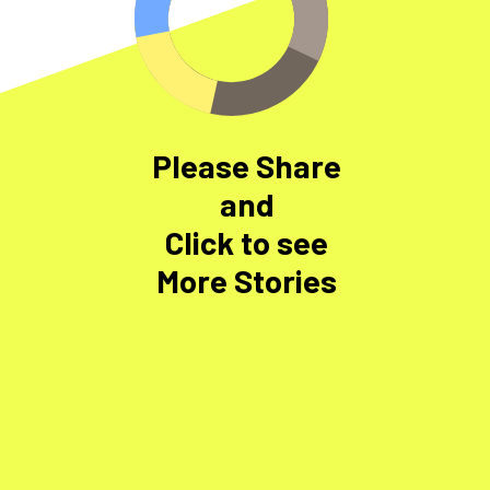
Please Share
and
Click to see
More Stories