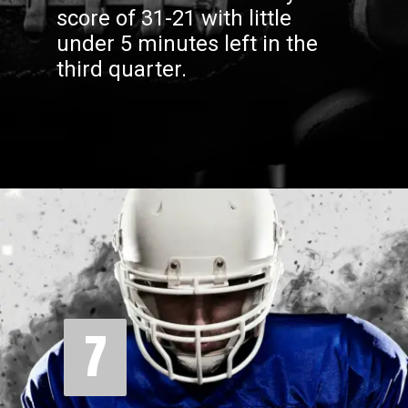
score of 31-21 with little
under 5 minutes left in the
third quarter.
7