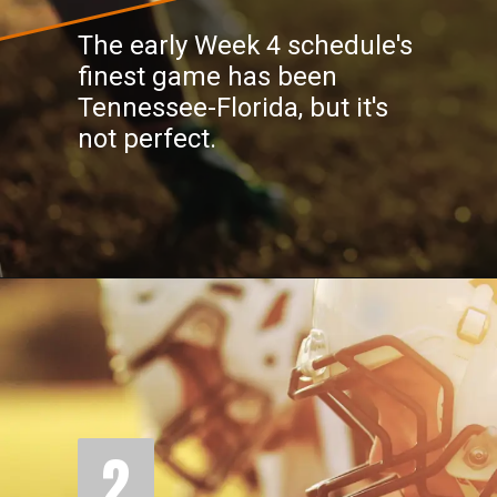
The early Week 4 schedule's
finest game has been
Tennessee-Florida, but it's
not perfect.
2