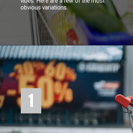
vibes. Here are a few of the most
obvious variations.
1