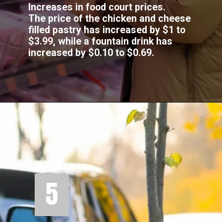
Increases in food court prices.
The price of the chicken and cheese
filled pastry has increased by $1 to
$3.99, while a fountain drink has
increased by $0.10 to $0.69.
5