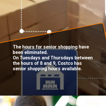
The hours for senior shopping have
been eliminated.
On Tuesdays and Thursdays between
the hours of 8 and 9, Costco has
senior shopping hours available.