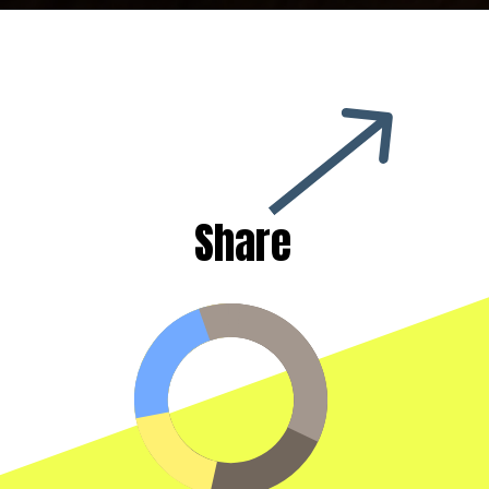
Share