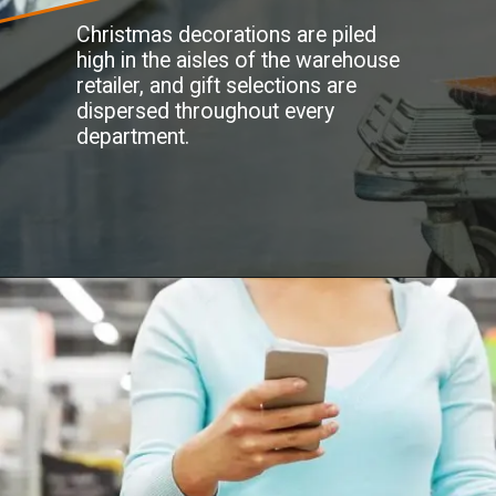
Christmas decorations are piled
high in the aisles of the warehouse
retailer, and gift selections are
dispersed throughout every
department.