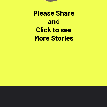
Please Share
and
Click to see
More Stories