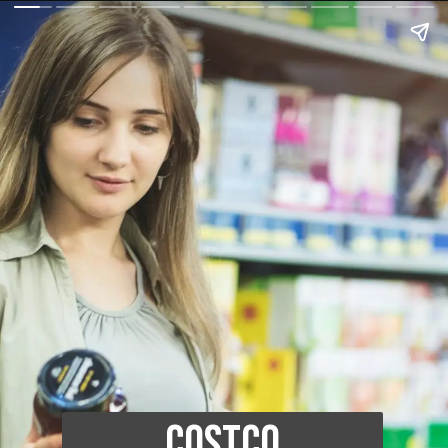
Costco