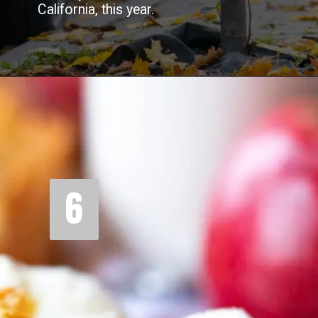
California, this year.
6