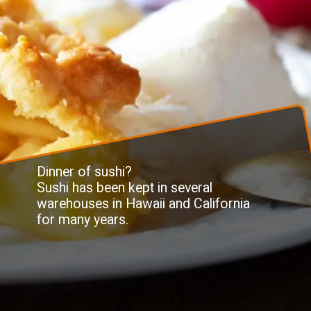
Dinner of sushi?
Sushi has been kept in several
warehouses in Hawaii and California
for many years.