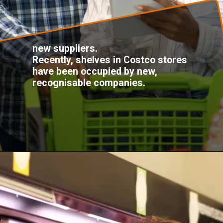
new suppliers.
Recently, shelves in Costco stores
have been occupied by new,
recognisable companies.