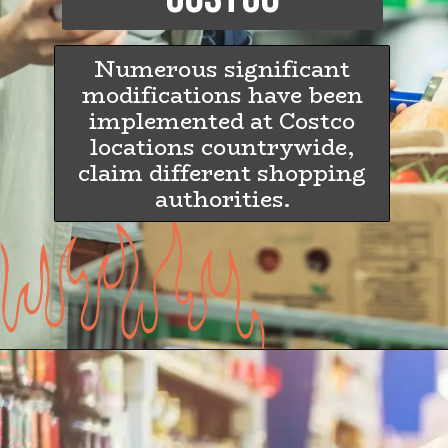
Numerous significant
modifications have been
implemented at Costco
locations countrywide,
claim different shopping
authorities.