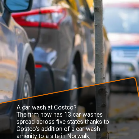
A car wash at Costco?
The firm now has 13 car washes
spread across five states thanks to
Costco's addition of a car wash
amenity to a site in Norwalk,