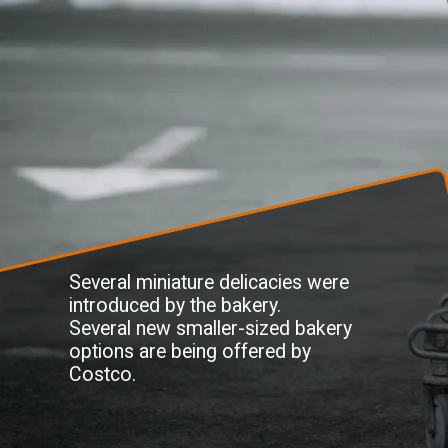
Several miniature delicacies were
introduced by the bakery.
Several new smaller-sized bakery
options are being offered by
Costco.