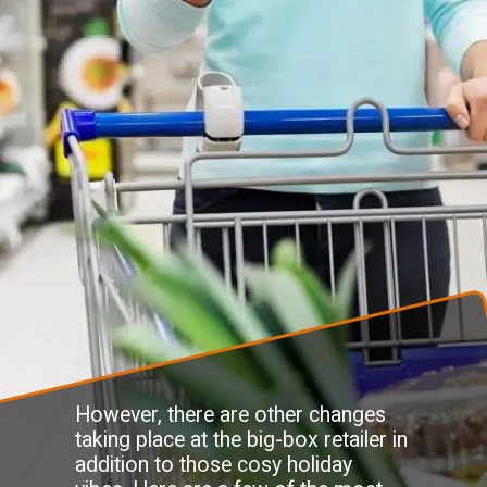
However, there are other changes
taking place at the big-box retailer in
addition to those cosy holiday