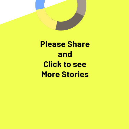
Please Share
and
Click to see
More Stories