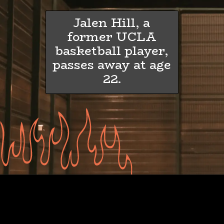
Jalen Hill, a
former UCLA
basketball player,
passes away at age
22.