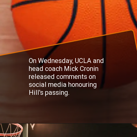
On Wednesday, UCLA and
head coach Mick Cronin
released comments on
social media honouring
Hill's passing.