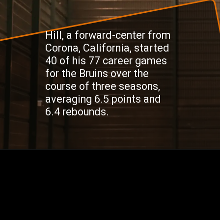
Hill, a forward-center from
Corona, California, started
40 of his 77 career games
for the Bruins over the
course of three seasons,
averaging 6.5 points and
6.4 rebounds.