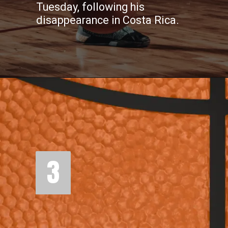
Tuesday, following his
disappearance in Costa Rica.
3