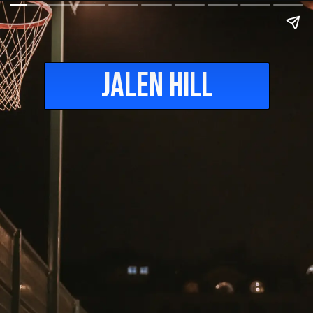
Jalen Hill