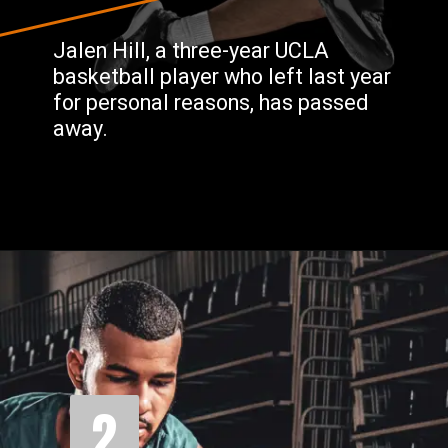
Jalen Hill, a three-year UCLA
basketball player who left last year
for personal reasons, has passed
away.
2