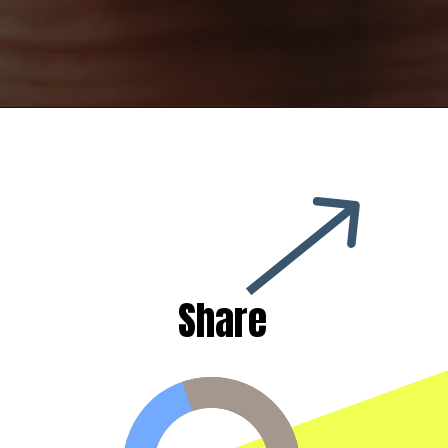
Share