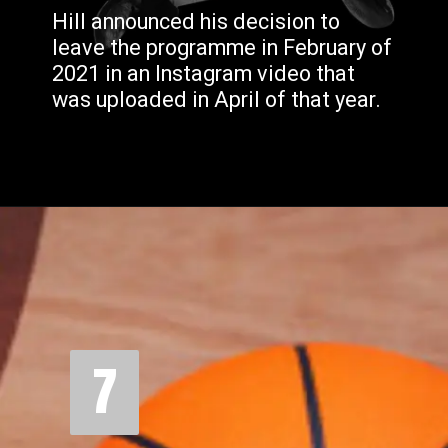
Hill announced his decision to
leave the programme in February of
2021 in an Instagram video that
was uploaded in April of that year.
7