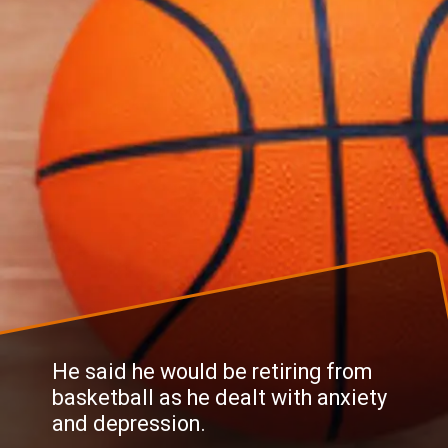
He said he would be retiring from
basketball as he dealt with anxiety
and depression.