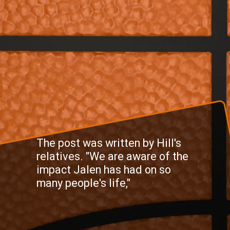
The post was written by Hill's
relatives. "We are aware of the
impact Jalen has had on so
many people's life,"