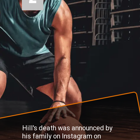
Hill's death was announced by
his family on Instagram on