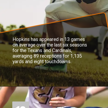
Hopkins has appeared in 13 games
on average over the last six seasons
for the Texans and Cardinals,
averaging 89 receptions for 1,135
yards and eight touchdowns.