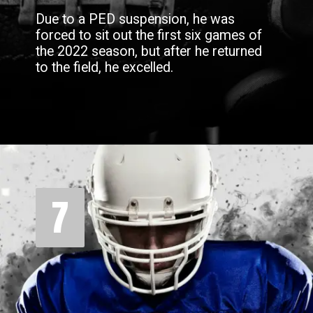
Due to a PED suspension, he was
forced to sit out the first six games of
the 2022 season, but after he returned
to the field, he excelled.
7