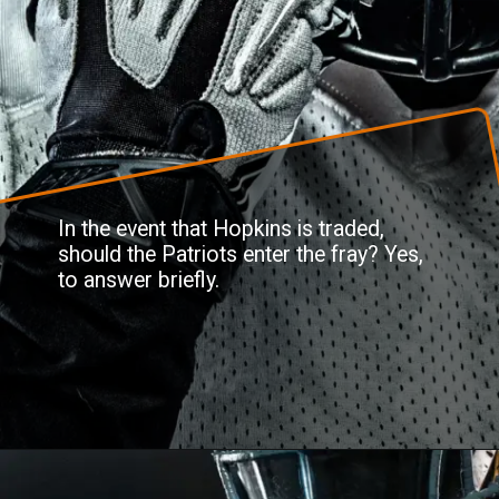
In the event that Hopkins is traded,
should the Patriots enter the fray? Yes,
to answer briefly.