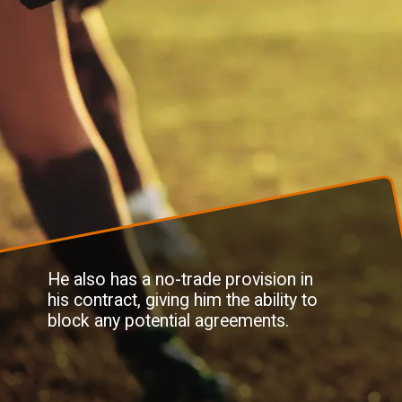
He also has a no-trade provision in
his contract, giving him the ability to
block any potential agreements.