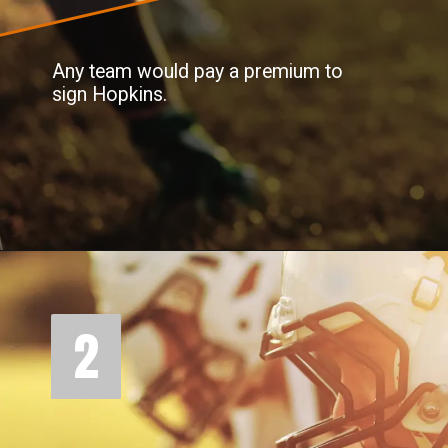
Any team would pay a premium to
sign Hopkins.
2