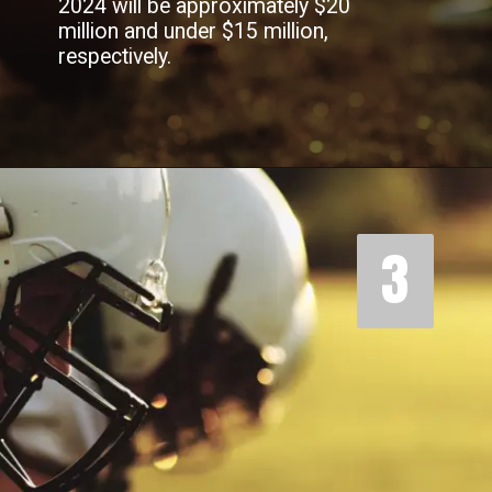
2024 will be approximately $20
million and under $15 million,
respectively.
3