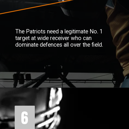
The Patriots need a legitimate No. 1
target at wide receiver who can
dominate defences all over the field.
6