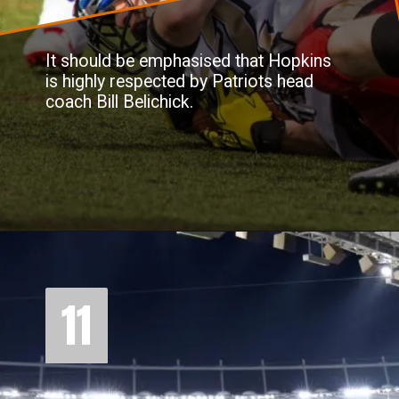
It should be emphasised that Hopkins
is highly respected by Patriots head
coach Bill Belichick.
11