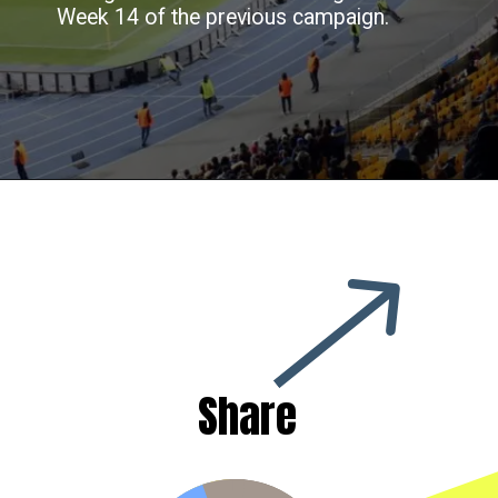
Week 14 of the previous campaign.
Share