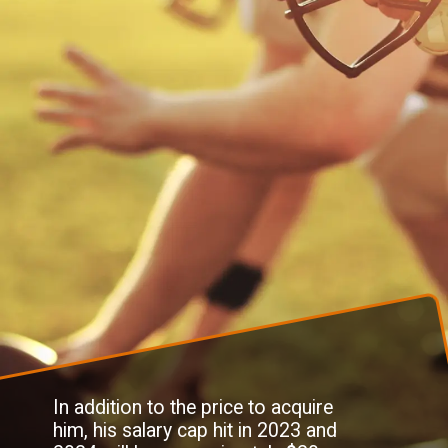
In addition to the price to acquire
him, his salary cap hit in 2023 and