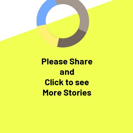
Please Share
and
Click to see
More Stories