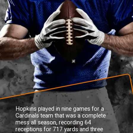
Hopkins played in nine games for a
Cardinals team that was a complete
mess all season, recording 64
receptions for 717 yards and three