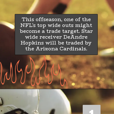
This offseason, one of the
NFL's top wide outs might
become a trade target. Star
wide receiver DeAndre
Hopkins will be traded by
the Arizona Cardinals.