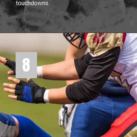
touchdowns.
8