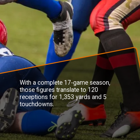
With a complete 17-game season,
those figures translate to 120
receptions for 1,353 yards and 5
touchdowns.