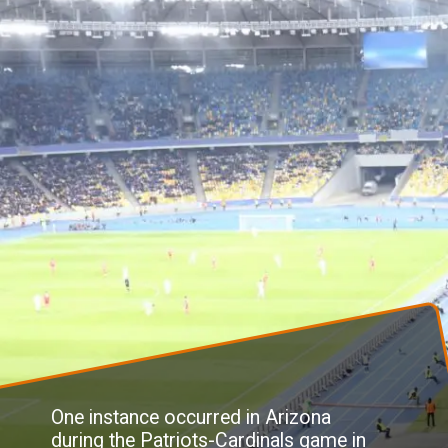
One instance occurred in Arizona
during the Patriots-Cardinals game in